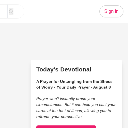
Sign In
Today's Devotional
A Prayer for Untangling from the Stress
of Worry - Your Daily Prayer - August 8
Prayer won’t instantly erase your
circumstances. But it can help you cast your
cares at the feet of Jesus, allowing you to
reframe your perspective.