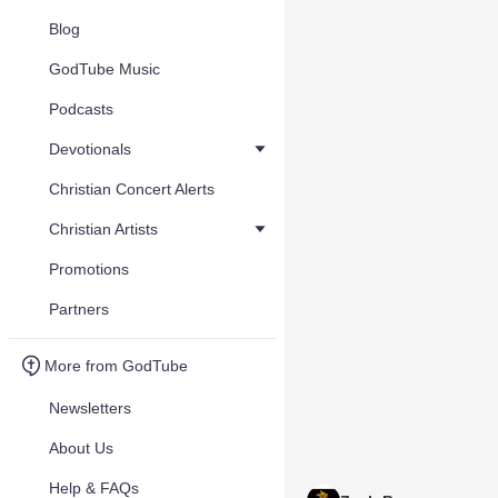
Blog
GodTube Music
Podcasts
Devotionals
Christian Concert Alerts
Christian Artists
Promotions
Partners
More from GodTube
Newsletters
About Us
Help & FAQs