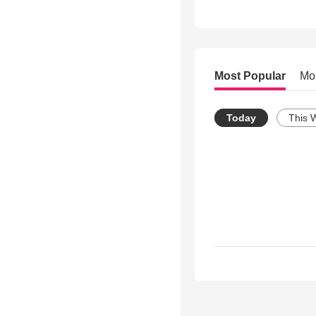
Most Popular
Mo
Today
This 