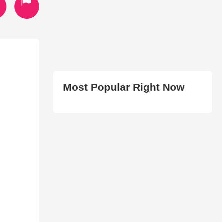
Most Popular Right Now