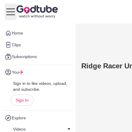
Open main menu
Home
Clips
Subscriptions
Ridge Racer U
You
Sign in to like videos, upload,
and subscribe.
Sign In
Explore
Videos