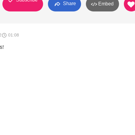
Share
Embed
2
01:08
s!