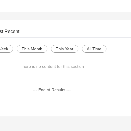
st Recent
Week
This Month
This Year
All Time
There is no content for this section
--- End of Results ---