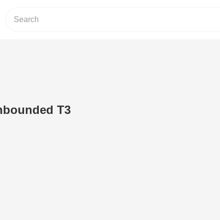
nbounded T3