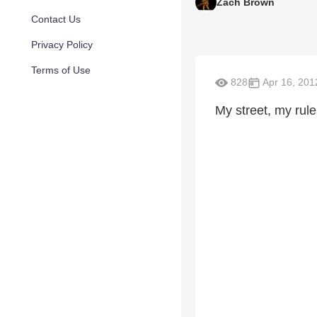
Zach Brown
Contact Us
Privacy Policy
Terms of Use
828
Apr 16, 201
My street, my rule