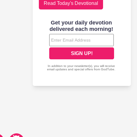
Read Today's Devotional