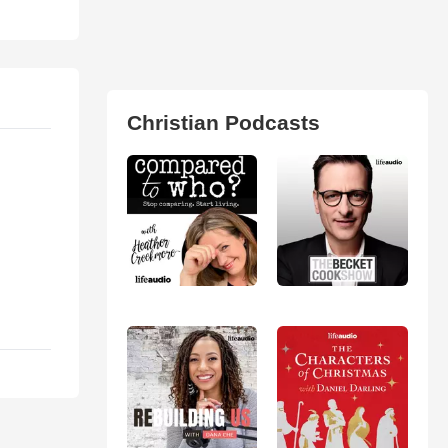
Christian Podcasts