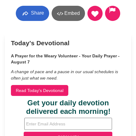
Share
Embed
Today's Devotional
A Prayer for the Weary Volunteer - Your Daily Prayer -
August 7
A change of pace and a pause in our usual schedules is
often just what we need.
Read Today's Devotional