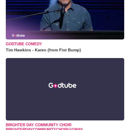
GODTUBE COMEDY
Tim Hawkins - Karen (from Fist Bump)
BRIGHTER DAY COMMUNITY CHOIR
BRIGHTERDAYCOMMUNITYCHOIR@GMAIL