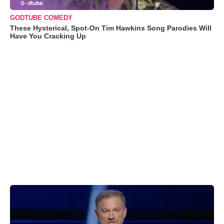
GODTUBE COMEDY
These Hysterical, Spot-On Tim Hawkins Song Parodies Will
Have You Cracking Up