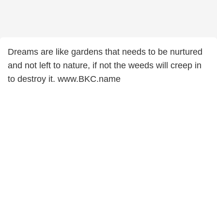
Dreams are like gardens that needs to be nurtured
and not left to nature, if not the weeds will creep in
to destroy it. www.BKC.name