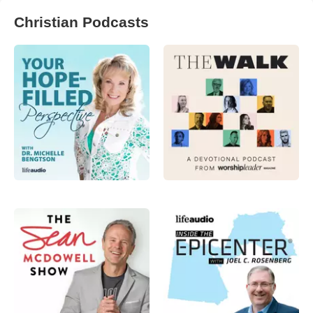
Christian Podcasts