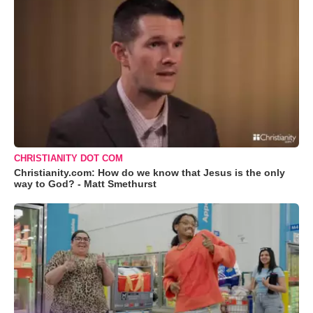
CHRISTIANITY DOT COM
Christianity.com: How do we know that Jesus is the only
way to God? - Matt Smethurst