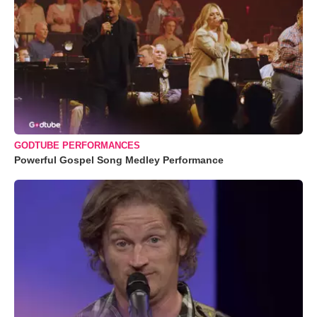
GODTUBE PERFORMANCES
Powerful Gospel Song Medley Performance