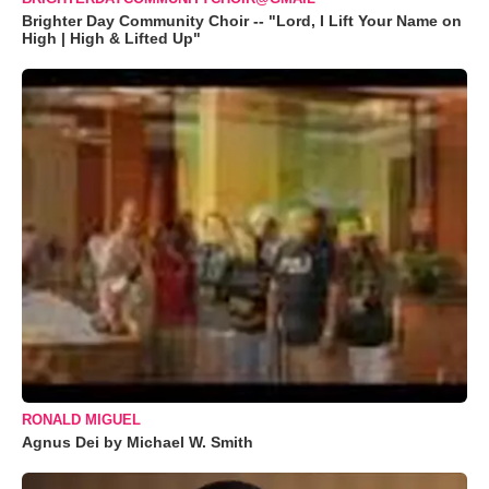
Brighter Day Community Choir -- "Lord, I Lift Your Name on
High | High & Lifted Up"
RONALD MIGUEL
Agnus Dei by Michael W. Smith