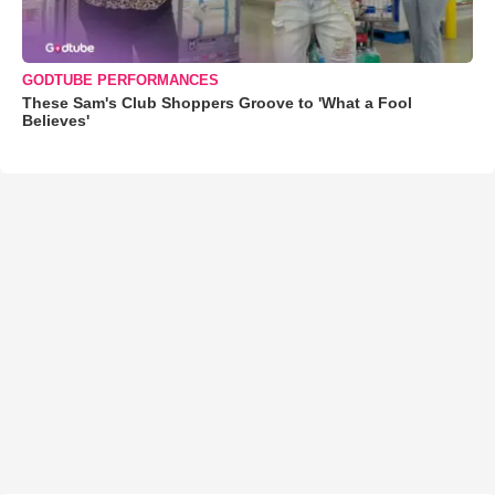
GODTUBE PERFORMANCES
These Sam's Club Shoppers Groove to 'What a Fool
Believes'