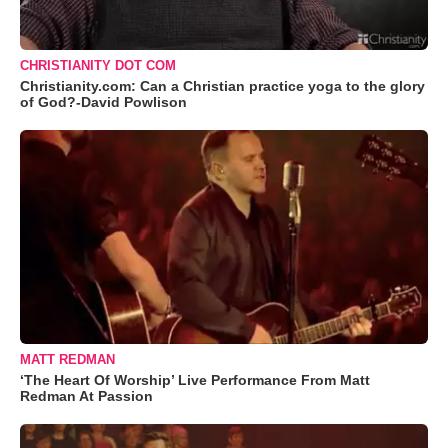
CHRISTIANITY DOT COM
Christianity.com: Can a Christian practice yoga to the glory
of God?-David Powlison
MATT REDMAN
‘The Heart Of Worship’ Live Performance From Matt
Redman At Passion