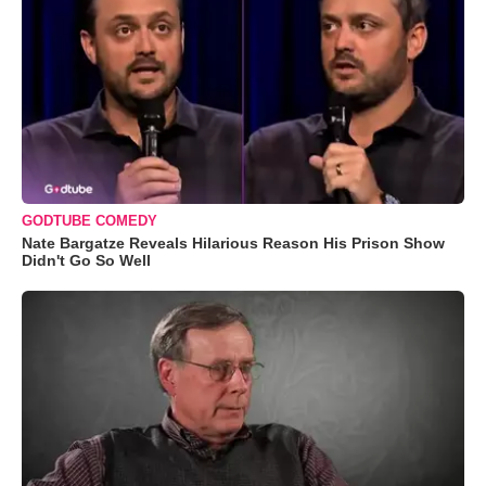
GODTUBE COMEDY
Nate Bargatze Reveals Hilarious Reason His Prison Show
Didn't Go So Well