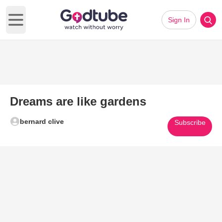
Sign In
Open main menu
Dreams are like gardens
bernard clive
Subscribe