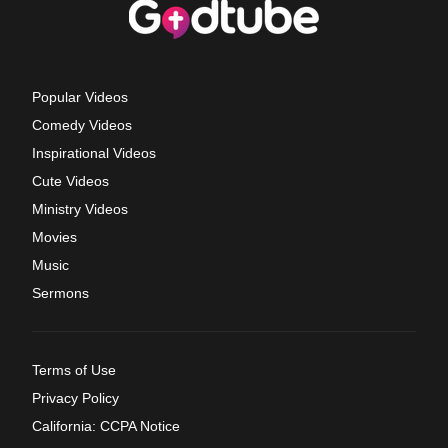
Popular Videos
Comedy Videos
Inspirational Videos
Cute Videos
Ministry Videos
Movies
Music
Sermons
Terms of Use
Privacy Policy
California: CCPA Notice