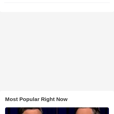
Most Popular Right Now