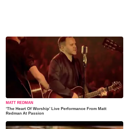
MATT REDMAN
‘The Heart Of Worship’ Live Performance From Matt
Redman At Passion