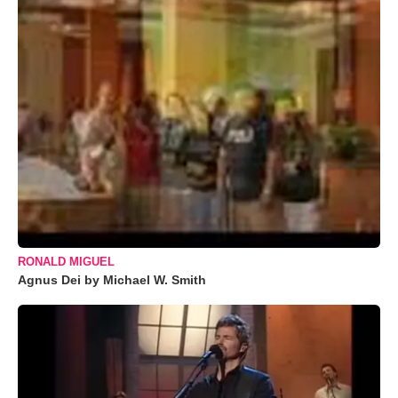
RONALD MIGUEL
Agnus Dei by Michael W. Smith