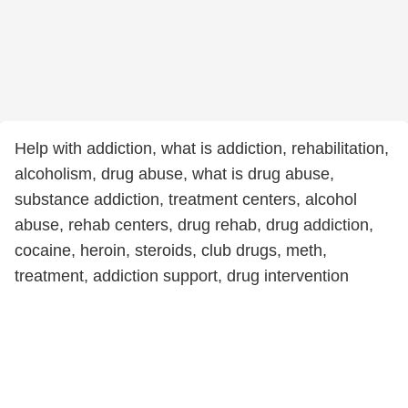
Help with addiction, what is addiction, rehabilitation,
alcoholism, drug abuse, what is drug abuse,
substance addiction, treatment centers, alcohol
abuse, rehab centers, drug rehab, drug addiction,
cocaine, heroin, steroids, club drugs, meth,
treatment, addiction support, drug intervention