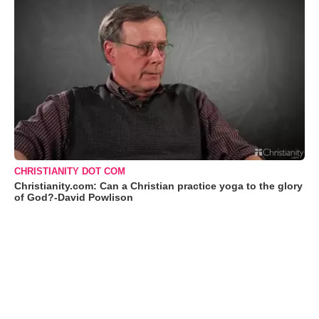
CHRISTIANITY DOT COM
Christianity.com: Can a Christian practice yoga to the glory
of God?-David Powlison