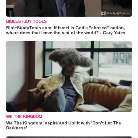
BIBLESTUDY TOOLS
BibleStudyTools.com: If Israel is God's "chosen" nation,
where does that leave the rest of the world? - Gary Yates
WE THE KINGDOM
We The Kingdom Inspire and Uplift with ‘Don’t Let The
Darkness’