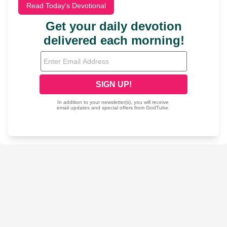
Read Today's Devotional