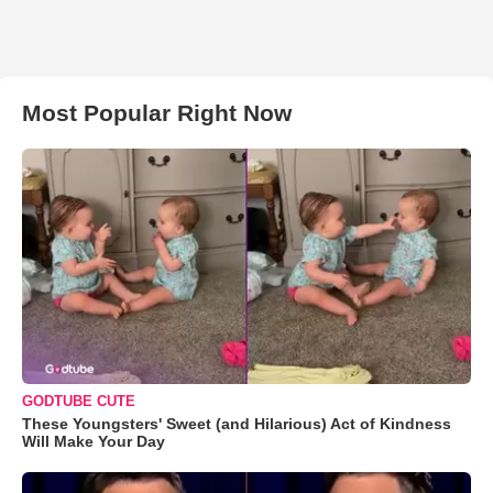
Most Popular Right Now
GODTUBE CUTE
These Youngsters' Sweet (and Hilarious) Act of Kindness
Will Make Your Day