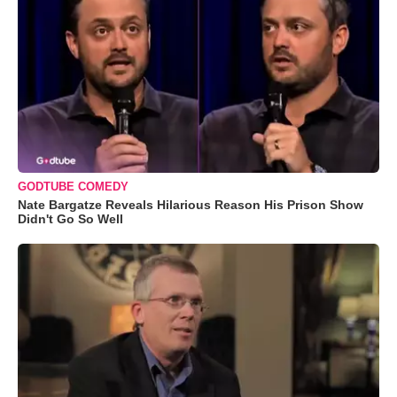
GODTUBE COMEDY
Nate Bargatze Reveals Hilarious Reason His Prison Show
Didn't Go So Well