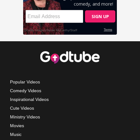
Popular Videos
Comedy Videos
Inspirational Videos
Cute Videos
Ministry Videos
Movies
Music