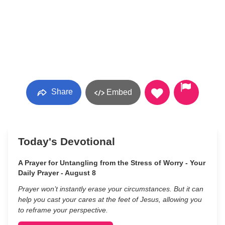
Share
Embed
Today's Devotional
A Prayer for Untangling from the Stress of Worry - Your
Daily Prayer - August 8
Prayer won’t instantly erase your circumstances. But it can
help you cast your cares at the feet of Jesus, allowing you
to reframe your perspective.