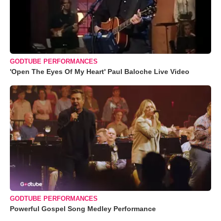
GODTUBE PERFORMANCES
'Open The Eyes Of My Heart' Paul Baloche Live Video
GODTUBE PERFORMANCES
Powerful Gospel Song Medley Performance