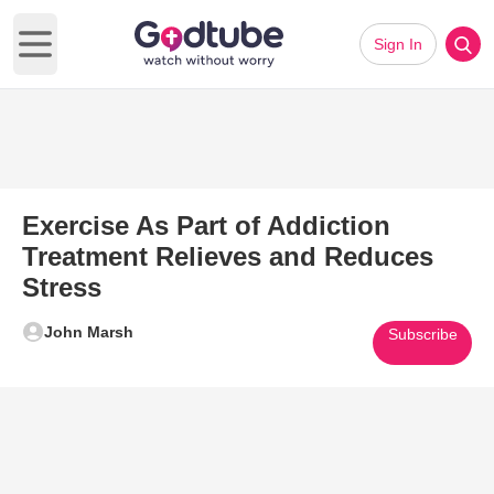
Sign In
Open main menu
Exercise As Part of Addiction
Treatment Relieves and Reduces
Stress
John Marsh
Subscribe