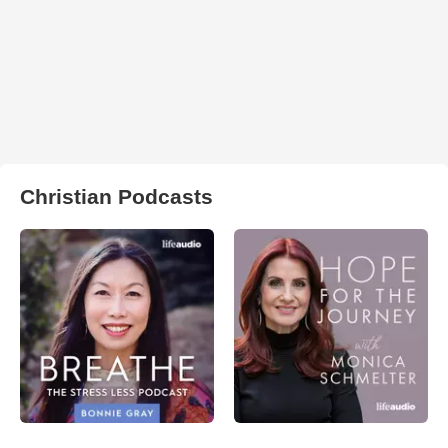
Christian Podcasts