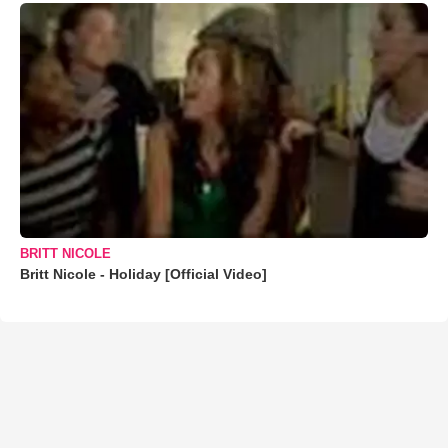
BRITT NICOLE
Britt Nicole - Holiday [Official Video]