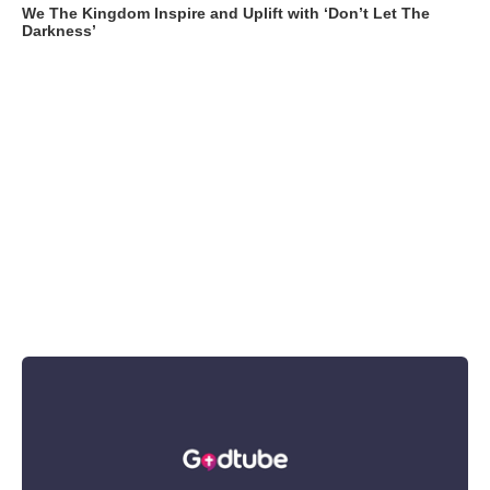
We The Kingdom Inspire and Uplift with ‘Don’t Let The
Darkness’