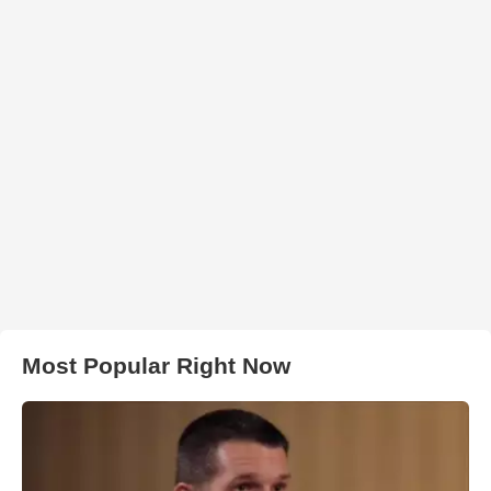
Most Popular Right Now