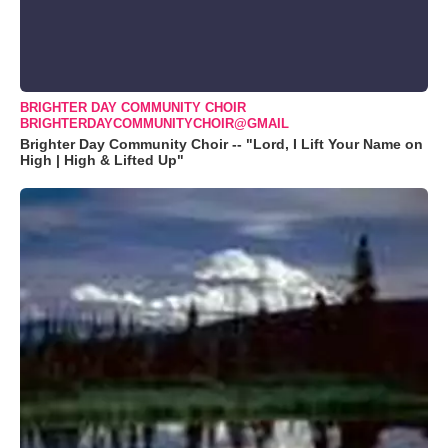
BRIGHTER DAY COMMUNITY CHOIR
BRIGHTERDAYCOMMUNITYCHOIR@GMAIL
Brighter Day Community Choir -- "Lord, I Lift Your Name on
High | High & Lifted Up"