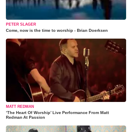
PETER SLAGER
Come, now is the time to worship - Brian Doerksen
MATT REDMAN
‘The Heart Of Worship’ Live Performance From Matt
Redman At Passion