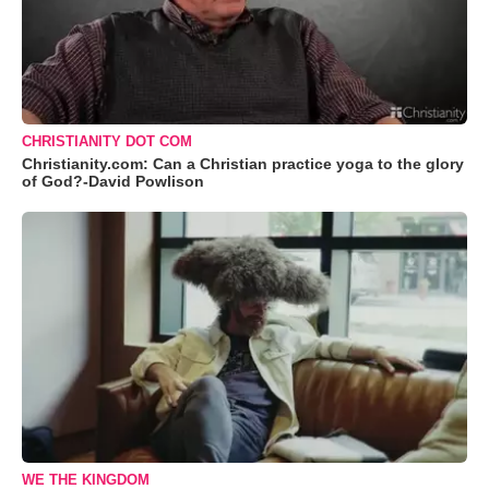
CHRISTIANITY DOT COM
Christianity.com: Can a Christian practice yoga to the glory
of God?-David Powlison
WE THE KINGDOM