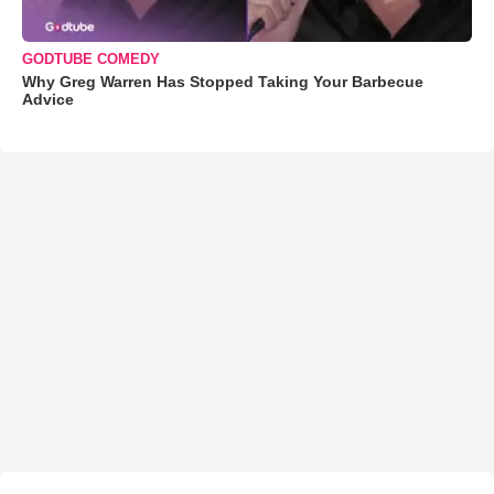
GODTUBE COMEDY
Why Greg Warren Has Stopped Taking Your Barbecue
Advice