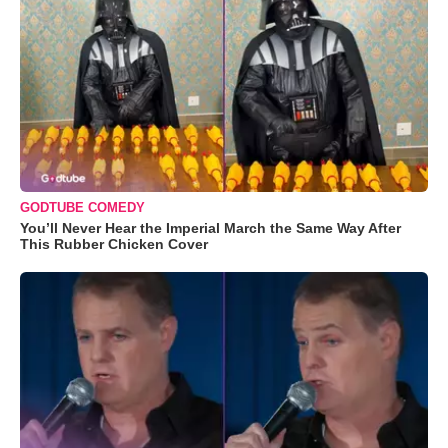
GODTUBE COMEDY
You’ll Never Hear the Imperial March the Same Way After
This Rubber Chicken Cover