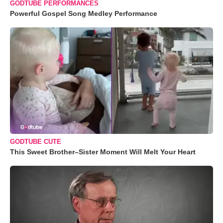
GODTUBE PERFORMANCES
Powerful Gospel Song Medley Performance
GODTUBE CUTE
This Sweet Brother–Sister Moment Will Melt Your Heart