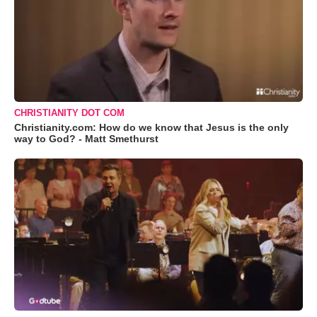
CHRISTIANITY DOT COM
Christianity.com: How do we know that Jesus is the only
way to God? - Matt Smethurst