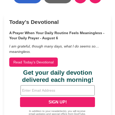
Today's Devotional
A Prayer When Your Daily Routine Feels Meaningless -
Your Daily Prayer - August 6
I am grateful, though many days, what I do seems so…
meaningless.
Read Today's Devotional