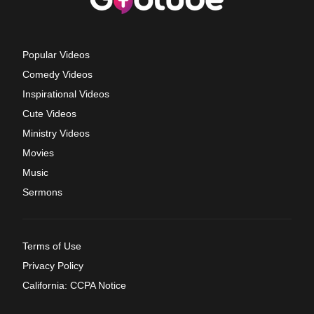
Popular Videos
Comedy Videos
Inspirational Videos
Cute Videos
Ministry Videos
Movies
Music
Sermons
Terms of Use
Privacy Policy
California: CCPA Notice