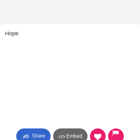
Hope
Share
Embed