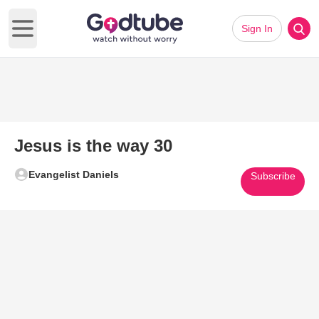
Sign In
Open main menu
Jesus is the way 30
Evangelist Daniels
Subscribe