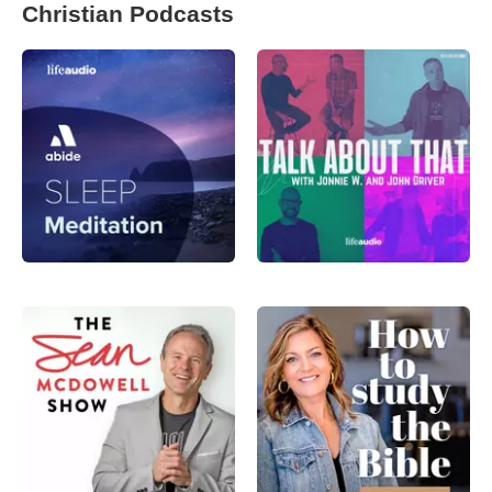
Christian Podcasts