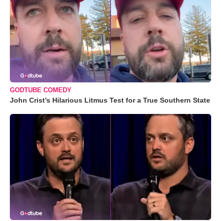
GODTUBE COMEDY
John Crist’s Hilarious Litmus Test for a True Southern State