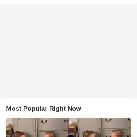
Most Popular Right Now