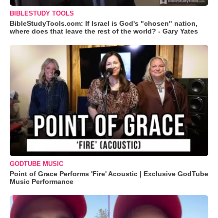
BIBLESTUDY TOOLS
BibleStudyTools.com: If Israel is God's "chosen" nation,
where does that leave the rest of the world? - Gary Yates
GODTUBE MUSIC
Point of Grace Performs 'Fire' Acoustic | Exclusive GodTube
Music Performance