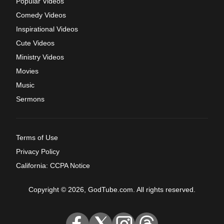
Popular Videos
Comedy Videos
Inspirational Videos
Cute Videos
Ministry Videos
Movies
Music
Sermons
Terms of Use
Privacy Policy
California: CCPA Notice
Copyright © 2026, GodTube.com. All rights reserved.