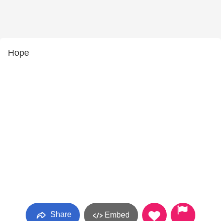
Hope
Share
Embed