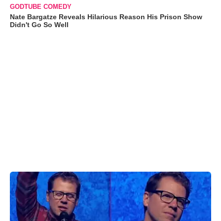
GODTUBE COMEDY
Nate Bargatze Reveals Hilarious Reason His Prison Show
Didn't Go So Well