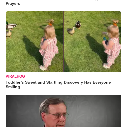
Prayers
VIRALHOG
Toddler’s Sweet and Startling Discovery Has Everyone
Smiling