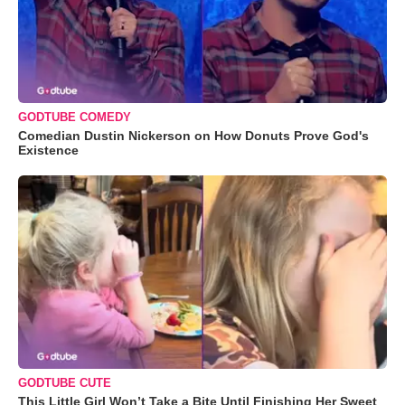
GODTUBE COMEDY
Comedian Dustin Nickerson on How Donuts Prove God's
Existence
GODTUBE CUTE
This Little Girl Won’t Take a Bite Until Finishing Her Sweet