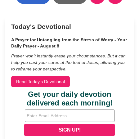
Today's Devotional
A Prayer for Untangling from the Stress of Worry - Your
Daily Prayer - August 8
Prayer won’t instantly erase your circumstances. But it can
help you cast your cares at the feet of Jesus, allowing you
to reframe your perspective.
Read Today's Devotional