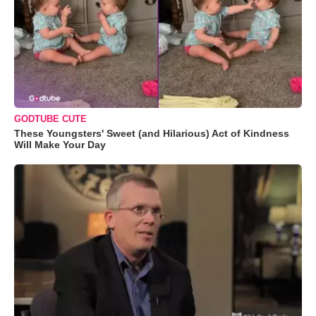
GODTUBE CUTE
These Youngsters' Sweet (and Hilarious) Act of Kindness
Will Make Your Day