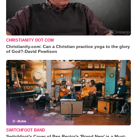
CHRISTIANITY DOT COM
Christianity.com: Can a Christian practice yoga to the glory
of God?-David Powlison
SWITCHFOOT BAND
Switchfoot’s Cover of Ben Rector's 'Brand New' is a Must-