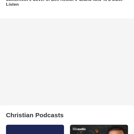
Listen
Christian Podcasts