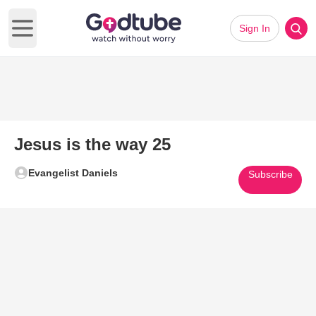
Sign In
Open main menu
Jesus is the way 25
Evangelist Daniels
Subscribe