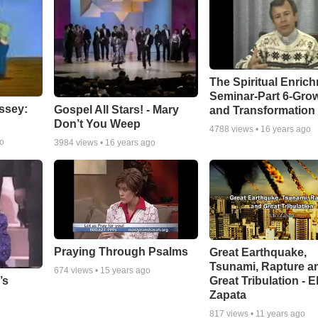
The Spiritual Enric
Seminar-Part 6-Gro
ssey:
Gospel All Stars! - Mary
and Transformation
Don’t You Weep
4788
views •
16 years ago
go
3984
views •
16 years ago
Praying Through Psalms
Great Earthquake,
Tsunami, Rapture a
674
views •
15 years ago
Great Tribulation - E
’s
Zapata
817
views •
11 years ago