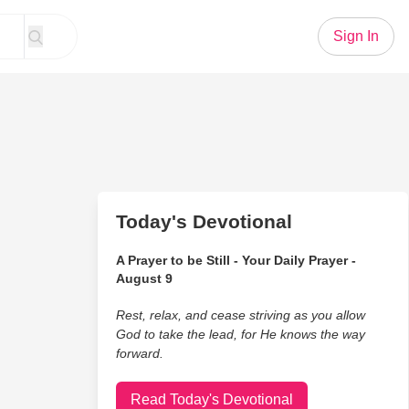
Sign In
Today's Devotional
A Prayer to be Still - Your Daily Prayer -
August 9
Rest, relax, and cease striving as you allow
God to take the lead, for He knows the way
forward.
Read Today's Devotional