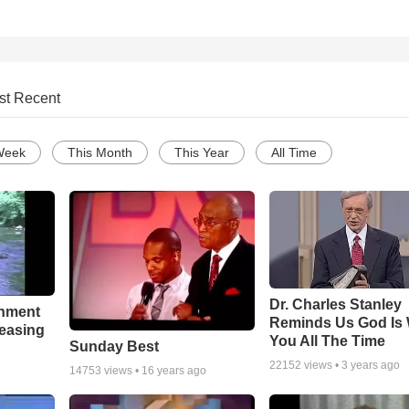
st Recent
Week
This Month
This Year
All Time
Dr. Charles Stanley
chment
Reminds Us God Is 
leasing
You All The Time
Sunday Best
22152
views •
3 years ago
14753
views •
16 years ago