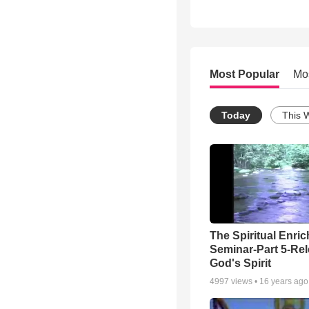
Most Popular
Mo
Today
This 
The Spiritual Enri
Seminar-Part 5-Re
God's Spirit
4997
views •
16 years ago