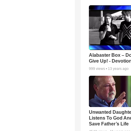
Alabaster Box – Do
Give Up! - Devotio
999
views •
13 years ago
Unwanted Daughte
Listens To God An
Save Father’s Life