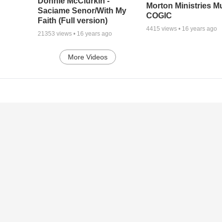
Donnie McClurkin -
Morton Ministries M
Saciame Senor/With My
COGIC
Faith (Full version)
4415
views •
16 years ago
21353
views •
16 years ago
More Videos