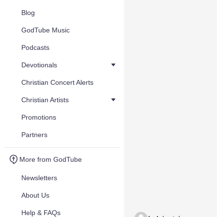
Blog
GodTube Music
Podcasts
Devotionals
Christian Concert Alerts
Christian Artists
Promotions
Partners
More from GodTube
Newsletters
About Us
Help & FAQs