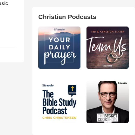
usic
Christian Podcasts