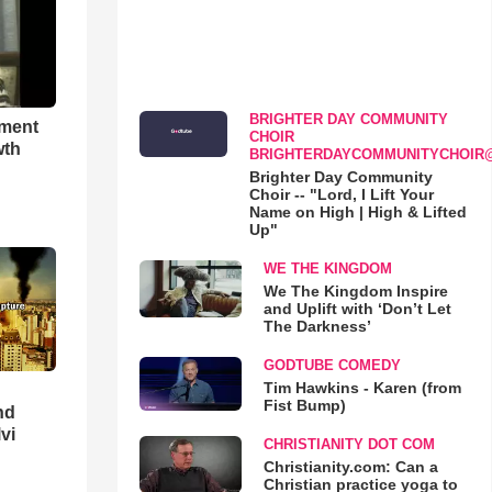
BRIGHTER DAY COMMUNITY
hment
CHOIR
wth
BRIGHTERDAYCOMMUNITYCHOIR
Brighter Day Community
Choir -- "Lord, I Lift Your
Name on High | High & Lifted
Up"
WE THE KINGDOM
We The Kingdom Inspire
and Uplift with ‘Don’t Let
The Darkness’
GODTUBE COMEDY
Tim Hawkins - Karen (from
Fist Bump)
nd
lvi
CHRISTIANITY DOT COM
Christianity.com: Can a
Christian practice yoga to