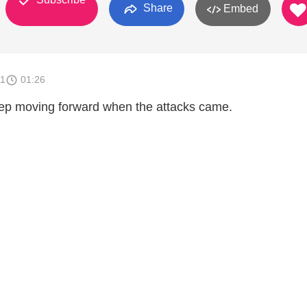
Share
Embed
11
01:26
ep moving forward when the attacks came.