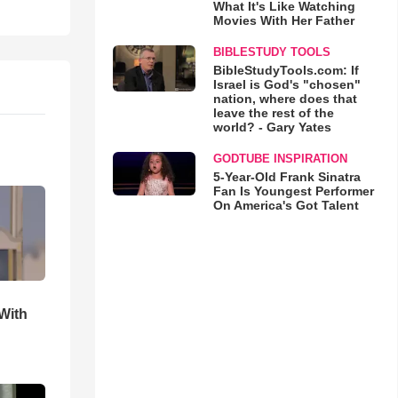
What It's Like Watching
Movies With Her Father
BIBLESTUDY TOOLS
BibleStudyTools.com: If
Israel is God's "chosen"
nation, where does that
leave the rest of the
world? - Gary Yates
GODTUBE INSPIRATION
5-Year-Old Frank Sinatra
Fan Is Youngest Performer
On America's Got Talent
With