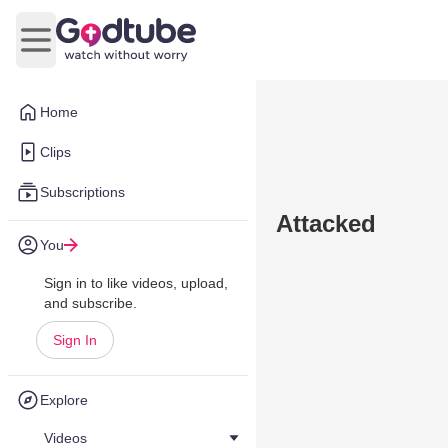
Open main menu
Home
Clips
Subscriptions
Attacked
You
Sign in to like videos, upload,
and subscribe.
Sign In
Explore
Videos