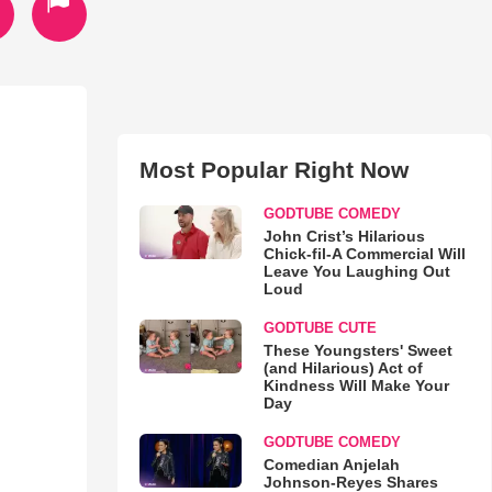
Most Popular Right Now
GODTUBE COMEDY
John Crist’s Hilarious
Chick-fil-A Commercial Will
Leave You Laughing Out
Loud
GODTUBE CUTE
These Youngsters' Sweet
(and Hilarious) Act of
Kindness Will Make Your
Day
GODTUBE COMEDY
Comedian Anjelah
Johnson-Reyes Shares