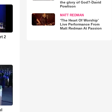
the glory of God?-David
Powlison
MATT REDMAN
‘The Heart Of Worship’
Live Performance From
Matt Redman At Passion
rt 2
ul