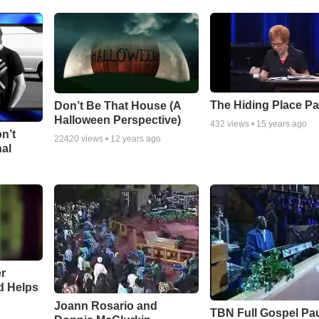
The Hiding Place Pa
Don’t Be That House (A
Halloween Perspective)
432
views •
15 years ago
n’t
22420
views •
12 years ago
nal
r
d Helps
Joann Rosario and
TBN Full Gospel Pa