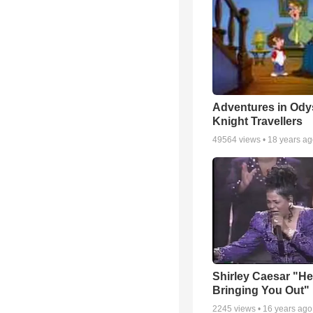
Adventures in Ody
Knight Travellers
49564
views •
18 years a
Shirley Caesar "He
Bringing You Out"
2245
views •
16 years ago