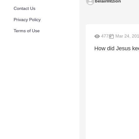
belairmtzion
Contact Us
Privacy Policy
Terms of Use
477
Mar 24, 20
How did Jesus ke