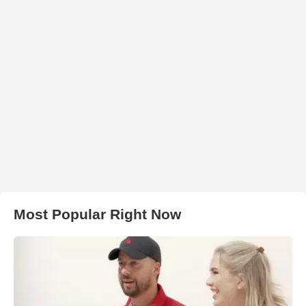
Most Popular Right Now