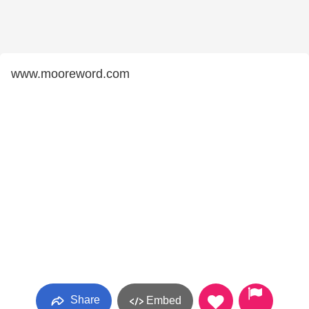
www.mooreword.com
Share
Embed