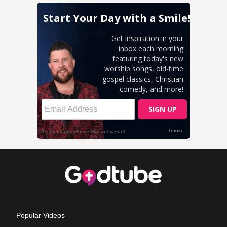
Popular Videos