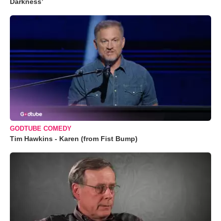
Darkness’
GODTUBE COMEDY
Tim Hawkins - Karen (from Fist Bump)