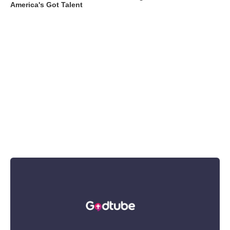
America's Got Talent