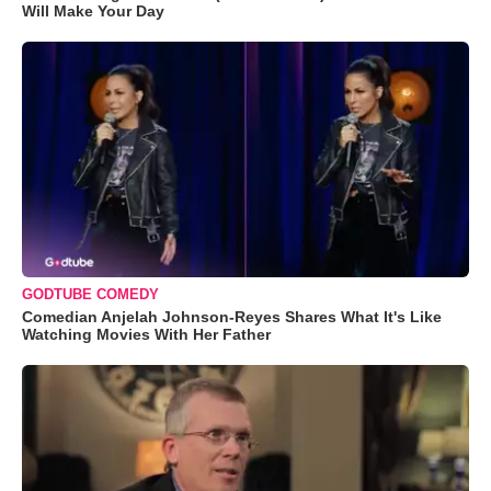
Will Make Your Day
GODTUBE COMEDY
Comedian Anjelah Johnson-Reyes Shares What It's Like
Watching Movies With Her Father