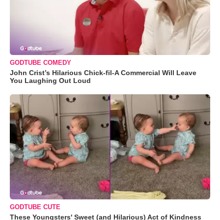
GODTUBE COMEDY
John Crist’s Hilarious Chick-fil-A Commercial Will Leave
You Laughing Out Loud
GODTUBE CUTE
These Youngsters' Sweet (and Hilarious) Act of Kindness