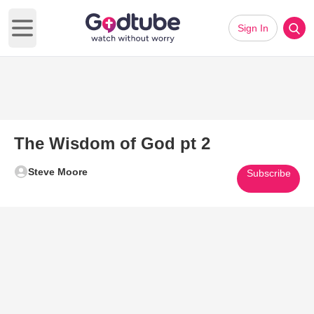
Sign In
Open main menu
The Wisdom of God pt 2
Steve Moore
Subscribe