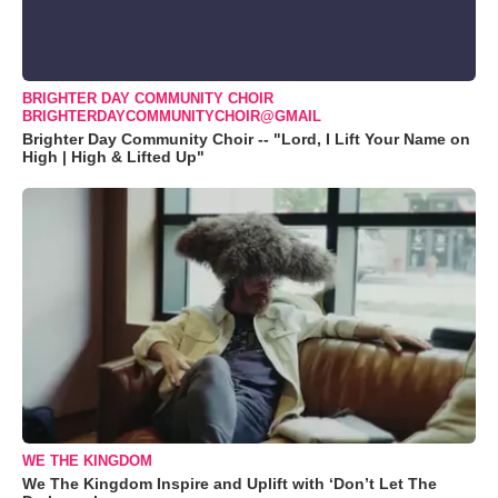
BRIGHTER DAY COMMUNITY CHOIR
BRIGHTERDAYCOMMUNITYCHOIR@GMAIL
Brighter Day Community Choir -- "Lord, I Lift Your Name on
High | High & Lifted Up"
WE THE KINGDOM
We The Kingdom Inspire and Uplift with ‘Don’t Let The