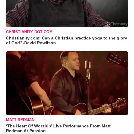
CHRISTIANITY DOT COM
Christianity.com: Can a Christian practice yoga to the glory
of God?-David Powlison
MATT REDMAN
‘The Heart Of Worship’ Live Performance From Matt
Redman At Passion