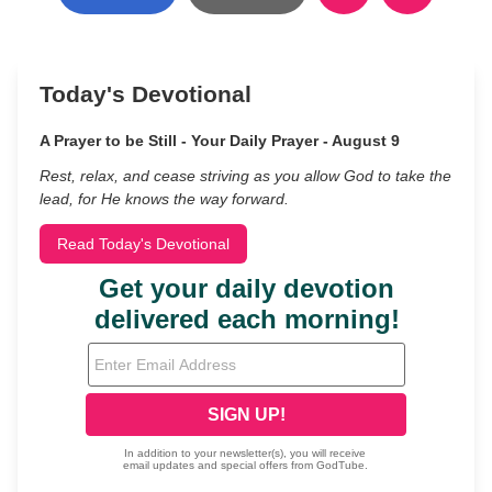
Today's Devotional
A Prayer to be Still - Your Daily Prayer - August 9
Rest, relax, and cease striving as you allow God to take the
lead, for He knows the way forward.
Read Today's Devotional