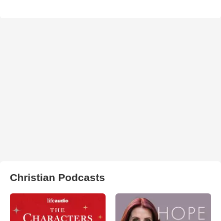
Christian Podcasts