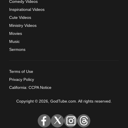
Comedy Videos
Inspirational Videos
Cute Videos
Ministry Videos
Movies
Music
Sermons
Terms of Use
Privacy Policy
California: CCPA Notice
Copyright © 2026, GodTube.com. All rights reserved.