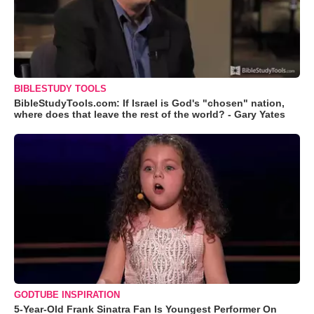
BIBLESTUDY TOOLS
BibleStudyTools.com: If Israel is God's "chosen" nation,
where does that leave the rest of the world? - Gary Yates
GODTUBE INSPIRATION
5-Year-Old Frank Sinatra Fan Is Youngest Performer On