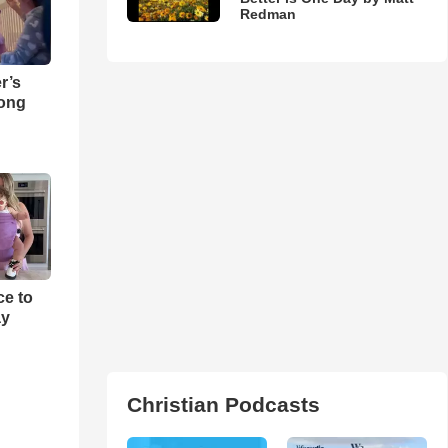
Redman
r’s
Song
e to
ay
Christian Podcasts