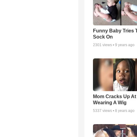
Funny Baby Tries 
Sock On
2301
views •
9 years ago
Mom Cracks Up At
Wearing A Wig
5337
views •
8 years ago