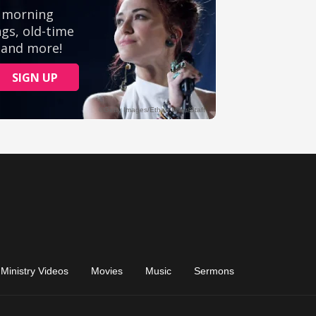
Ministry Videos
Movies
Music
Sermons