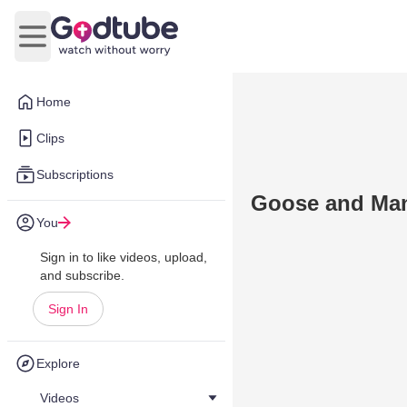
Open main menu
Home
Clips
Subscriptions
Goose and Man
You
Sign in to like videos, upload,
and subscribe.
Sign In
Explore
Videos