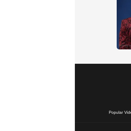
Popular Vid