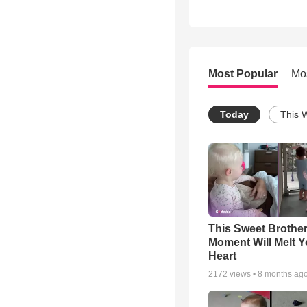
Most Popular
Mo
Today
This 
This Sweet Brother
Moment Will Melt Y
Heart
2172
views •
8 months ag