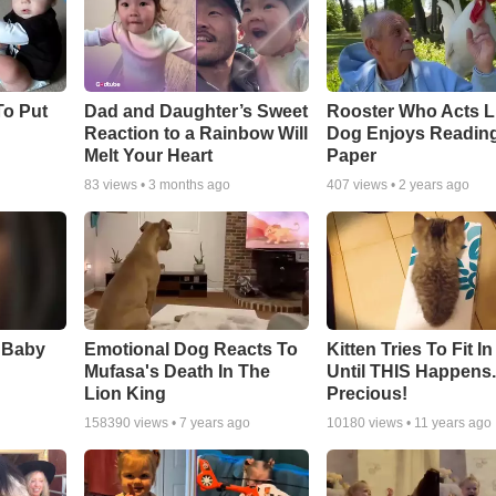
To Put
Dad and Daughter’s Sweet
Rooster Who Acts L
Reaction to a Rainbow Will
Dog Enjoys Readin
Melt Your Heart
Paper
83
views •
3 months ago
407
views •
2 years ago
 Baby
Emotional Dog Reacts To
Kitten Tries To Fit I
Mufasa's Death In The
Until THIS Happens
Lion King
Precious!
158390
views •
7 years ago
10180
views •
11 years ago