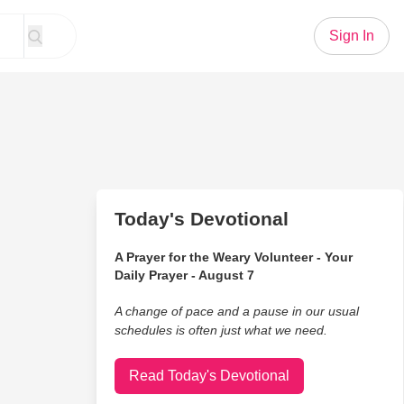
Sign In
Today's Devotional
A Prayer for the Weary Volunteer - Your
Daily Prayer - August 7
A change of pace and a pause in our usual
schedules is often just what we need.
Read Today's Devotional