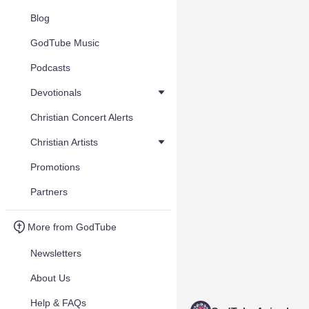
Blog
GodTube Music
Podcasts
Devotionals
Christian Concert Alerts
Christian Artists
Promotions
Partners
More from GodTube
Newsletters
About Us
Help & FAQs