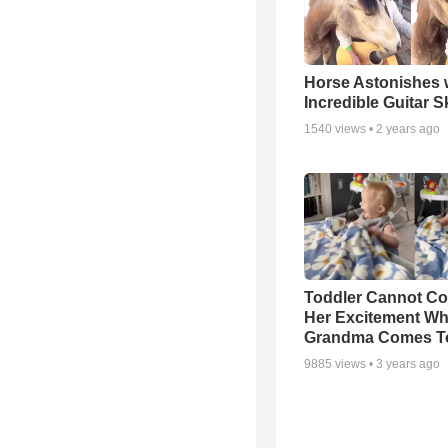
Horse Astonishes 
Incredible Guitar Sk
1540
views •
2 years ago
Toddler Cannot Co
Her Excitement W
Grandma Comes To
9885
views •
3 years ago