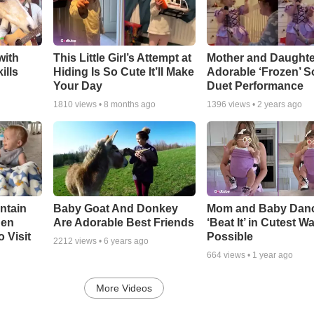
with
This Little Girl’s Attempt at
Mother and Daughte
ills
Hiding Is So Cute It’ll Make
Adorable ‘Frozen’ 
Your Day
Duet Performance
1810
views •
8 months ago
1396
views •
2 years ago
ntain
Baby Goat And Donkey
Mom and Baby Danc
hen
Are Adorable Best Friends
‘Beat It’ in Cutest W
 Visit
Possible
2212
views •
6 years ago
664
views •
1 year ago
More Videos