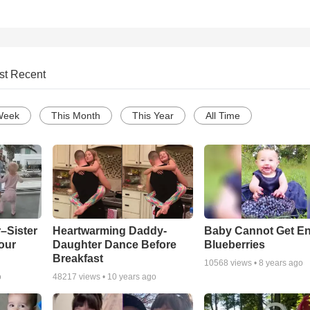
st Recent
Week
This Month
This Year
All Time
–Sister
Heartwarming Daddy-
Baby Cannot Get E
our
Daughter Dance Before
Blueberries
Breakfast
10568
views •
8 years ago
o
48217
views •
10 years ago