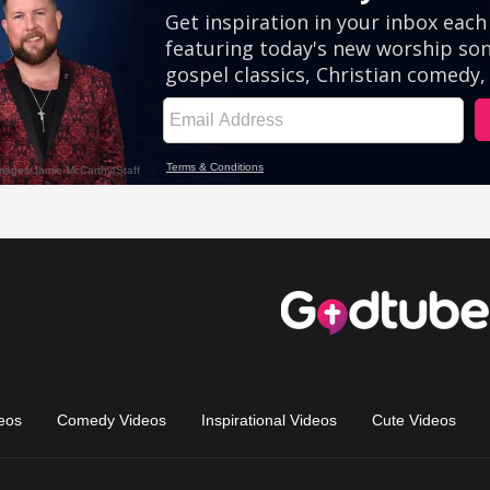
eos
Comedy Videos
Inspirational Videos
Cute Videos