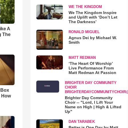
WE THE KINGDOM
We The Kingdom Inspire
and Uplift with ‘Don’t Let
The Darkness’
ike A
RONALD MIGUEL
g The
Agnus Dei by Michael W.
Smith
MATT REDMAN
‘The Heart Of Worship’
Live Performance From
Matt Redman At Passion
BRIGHTER DAY COMMUNITY
CHOIR
n Box
BRIGHTERDAYCOMMUNITYCHOIR
. How
Brighter Day Community
Choir -- "Lord, I Lift Your
Name on High | High & Lifted
Up"
DAN TARABEK
Better is One Day by Matt