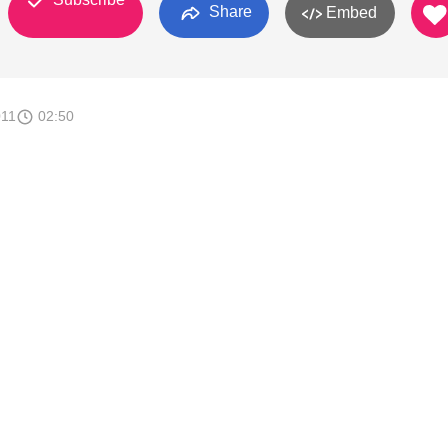
Share
Embed
011
02:50