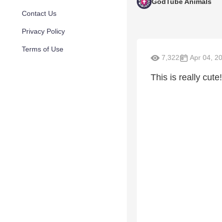
GodTube Animals
Contact Us
Privacy Policy
Terms of Use
7,322
Apr 04, 2
This is really cute!