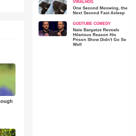
VIRALHOG
One Second Meowing, the
Next Second Fast Asleep
GODTUBE COMEDY
Nate Bargatze Reveals
Hilarious Reason His
Prison Show Didn't Go So
Well
nough