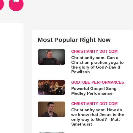
Most Popular Right Now
CHRISTIANITY DOT COM
Christianity.com: Can a
Christian practice yoga to
the glory of God?-David
Powlison
GODTUBE PERFORMANCES
Powerful Gospel Song
Medley Performance
CHRISTIANITY DOT COM
Christianity.com: How do
we know that Jesus is the
only way to God? - Matt
Smethurst