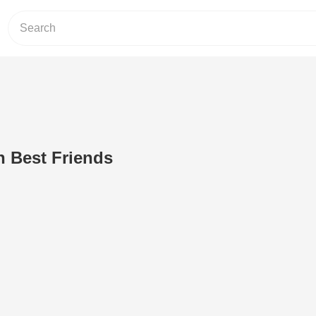
 Best Friends