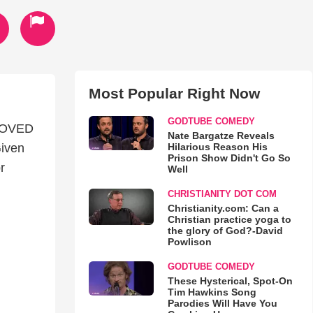
Most Popular Right Now
GODTUBE COMEDY
LOVED
Nate Bargatze Reveals
Hilarious Reason His
iven
Prison Show Didn't Go So
r
Well
CHRISTIANITY DOT COM
Christianity.com: Can a
Christian practice yoga to
the glory of God?-David
Powlison
GODTUBE COMEDY
These Hysterical, Spot-On
Tim Hawkins Song
Parodies Will Have You