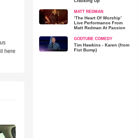
Cracking Up
MATT REDMAN
‘The Heart Of Worship’
Live Performance From
Matt Redman At Passion
GODTUBE COMEDY
sus
Tim Hawkins - Karen (from
Fist Bump)
il here