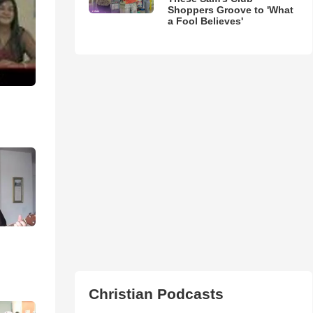
Shoppers Groove to 'What
a Fool Believes'
Christian Podcasts