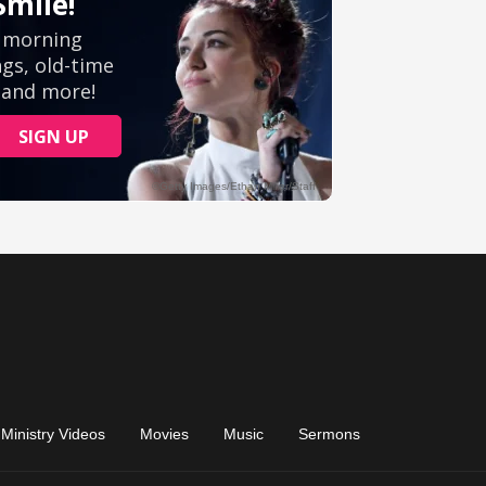
Ministry Videos
Movies
Music
Sermons