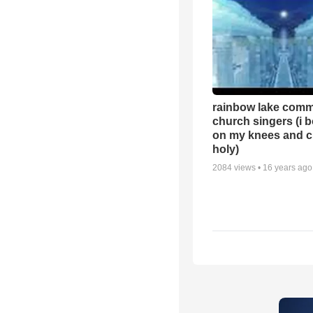
rainbow lake comm
church singers (i 
on my knees and c
holy)
2084
views •
16 years ago