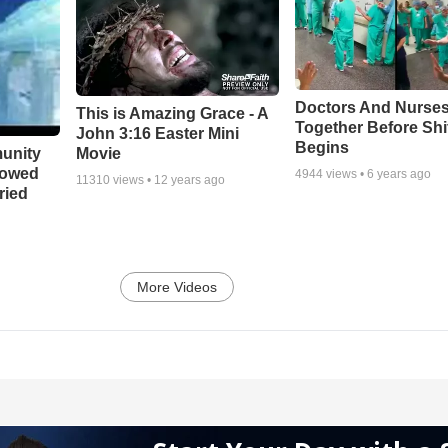
Doctors And Nurses
This is Amazing Grace - A
Together Before Shi
John 3:16 Easter Mini
Begins
unity
Movie
bowed
4944
views •
6 years ago
11310
views •
12 years ago
ried
More Videos