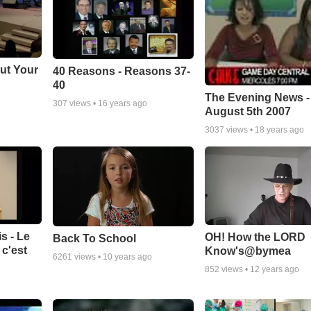
ut Your
40 Reasons - Reasons 37-
40
The Evening News -
307
views •
16 years ago
August 5th 2007
3037
views •
18 years ago
s - Le
OH! How the LORD
Back To School
c'est
Know's@bymea
6261
views •
10 years ago
852
views •
12 years ago