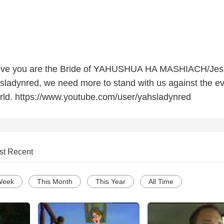
elieve you are the Bride of YAHUSHUA HA MASHIACH/Je
hsladynred, we need more to stand with us against the ev
rld. https://www.youtube.com/user/yahsladynred
st Recent
Week
This Month
This Year
All Time