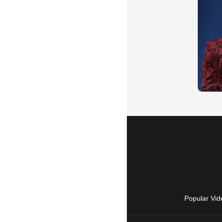
Popular Vid