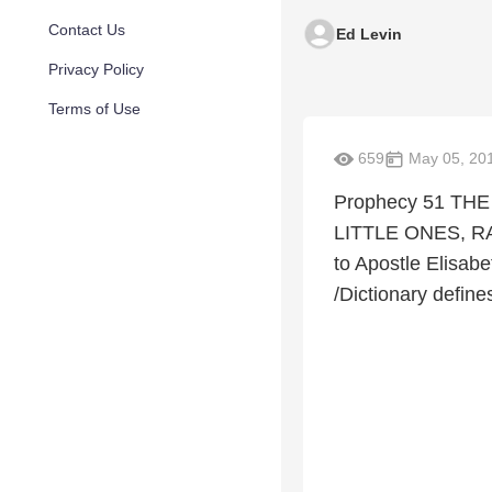
Contact Us
Ed Levin
Privacy Policy
Terms of Use
659
May 05, 20
Prophecy 51 TH
LITTLE ONES, R
to Apostle Elisab
/Dictionary defines