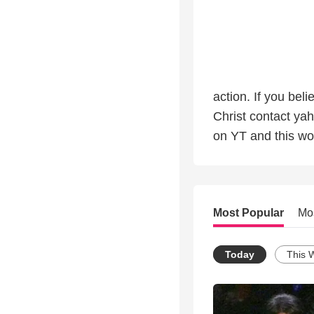
action. If you b
Christ contact ya
on YT and this wo
Most Popular
Mo
Today
This 