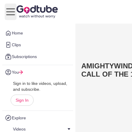
Open main menu
Home
Clips
Subscriptions
AMIGHTYWIND 
You
CALL OF THE 1
Sign in to like videos, upload,
and subscribe.
Sign In
Explore
Videos