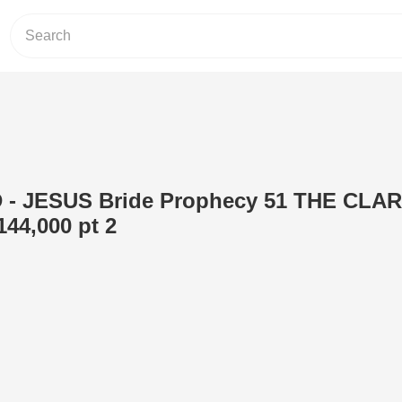
- JESUS Bride Prophecy 51 THE CLA
44,000 pt 2