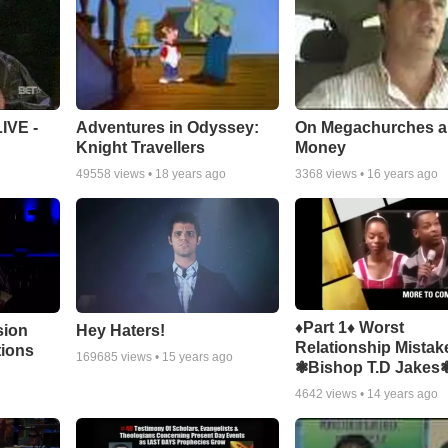
Adventures in Odyssey:
On Megachurches 
IVE -
Knight Travellers
Money
49558
views •
18 years ago
3368
views •
16 years ago
♦Part 1♦ Worst
sion
Hey Haters!
Relationship Mistak
tions
169685
views •
15 years ago
❃Bishop T.D Jakes
4642
views •
14 years ago