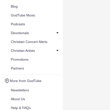
Blog
GodTube Music
Podcasts
Devotionals
Christian Concert Alerts
Christian Artists
Promotions
Partners
More from GodTube
Newsletters
About Us
Help & FAQs