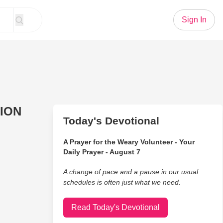
Sign In
RION
Today's Devotional
A Prayer for the Weary Volunteer - Your
Daily Prayer - August 7
A change of pace and a pause in our usual
schedules is often just what we need.
Read Today's Devotional