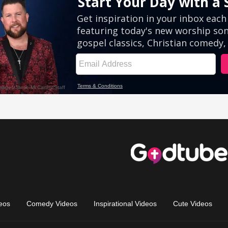
eos
Comedy Videos
Inspirational Videos
Cute Videos