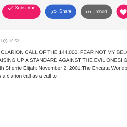
Subscribe
Share
Embed
11
10:53
E CLARION CALL OF THE 144,000. FEAR NOT MY BE
AISING UP A STANDARD AGAINST THE EVIL ONES! G
eth Sherrie Elijah; November 2, 2001;The Encarta Worldb
 a clarion call as a call to