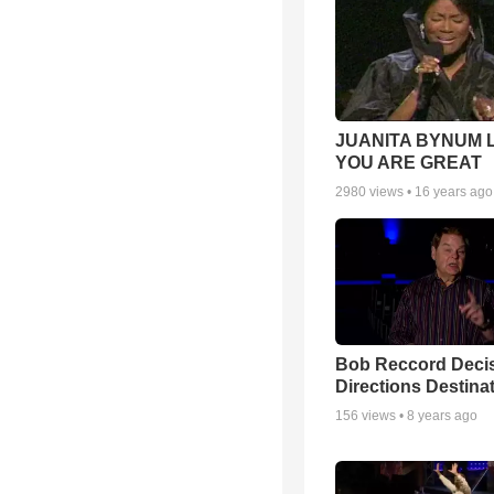
JUANITA BYNUM L
YOU ARE GREAT
2980
views •
16 years ago
Bob Reccord Deci
Directions Destina
156
views •
8 years ago