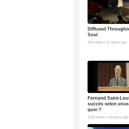
Diffused Througho
Soul
334
views •
12 years ago
Fernand Saint-Loui
succès selon vous 
quoi ?
1184
views •
14 years ago