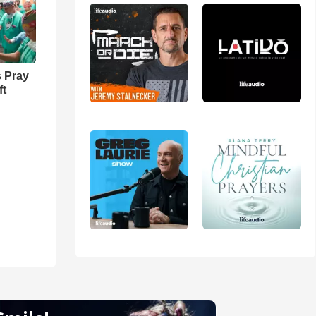
 Pray
ft