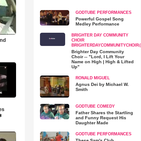
GODTUBE PERFORMANCES
Powerful Gospel Song
Medley Performance
BRIGHTER DAY COMMUNITY
and
CHOIR
BRIGHTERDAYCOMMUNITYCHOIR
Brighter Day Community
Choir -- "Lord, I Lift Your
Name on High | High & Lifted
Up"
RONALD MIGUEL
Agnus Dei by Michael W.
Smith
GODTUBE COMEDY
es
Father Shares the Startling
❃
and Funny Request His
Daughter Made
GODTUBE PERFORMANCES
These Sam's Club