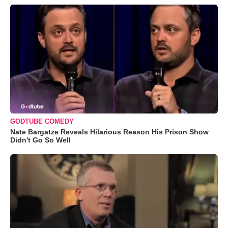
GODTUBE COMEDY
Nate Bargatze Reveals Hilarious Reason His Prison Show
Didn't Go So Well