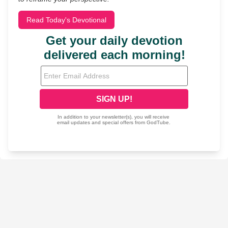
Read Today's Devotional