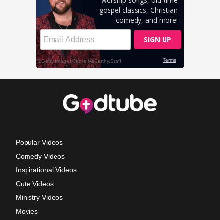
Popular Videos
Comedy Videos
Inspirational Videos
Cute Videos
Ministry Videos
Movies