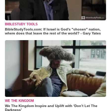
BIBLESTUDY TOOLS
BibleStudyTools.com: If Israel is God's "chosen" nation,
where does that leave the rest of the world? - Gary Yates
WE THE KINGDOM
We The Kingdom Inspire and Uplift with ‘Don’t Let The
Darkness’