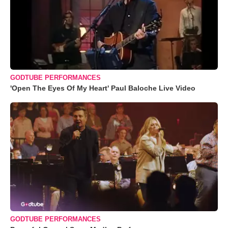
GODTUBE PERFORMANCES
'Open The Eyes Of My Heart' Paul Baloche Live Video
GODTUBE PERFORMANCES