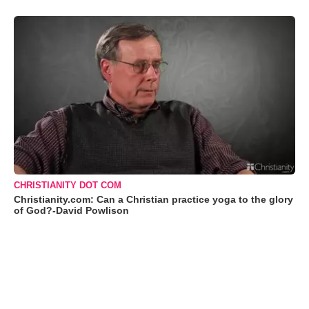
CHRISTIANITY DOT COM
Christianity.com: Can a Christian practice yoga to the glory
of God?-David Powlison