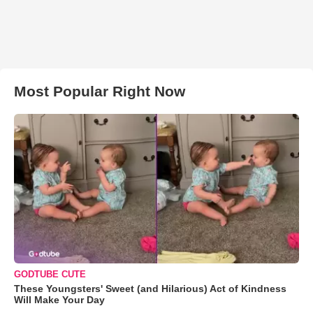
Most Popular Right Now
GODTUBE CUTE
These Youngsters' Sweet (and Hilarious) Act of Kindness
Will Make Your Day