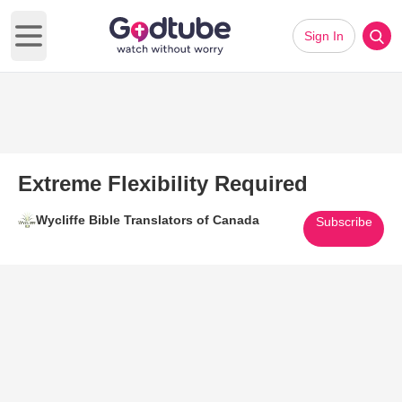
Sign In
Open main menu
Extreme Flexibility Required
Wycliffe Bible Translators of Canada
Subscribe