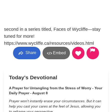
second in a series titled, Faces of Wycliffe—stay
tuned for more!
https://www.wycliffe.ca/resources/videos.html
Share
Embed
Today's Devotional
A Prayer for Untangling from the Stress of Worry - Your
Daily Prayer - August 8
Prayer won’t instantly erase your circumstances. But it can
help you cast your cares at the feet of Jesus, allowing you
to reframe your perspective.