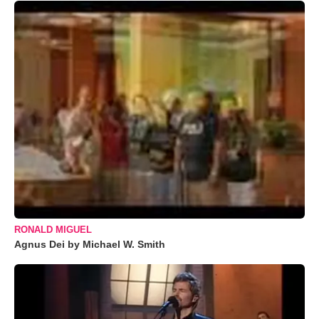
RONALD MIGUEL
Agnus Dei by Michael W. Smith