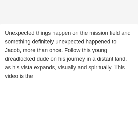
Unexpected things happen on the mission field and
something definitely unexpected happened to
Jacob, more than once. Follow this young
dreadlocked dude on his journey in a distant land,
as his vista expands, visually and spiritually. This
video is the