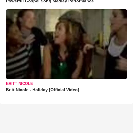
Powerful Gospel Song Medley Performance
BRITT NICOLE
Britt Nicole - Holiday [Official Video]