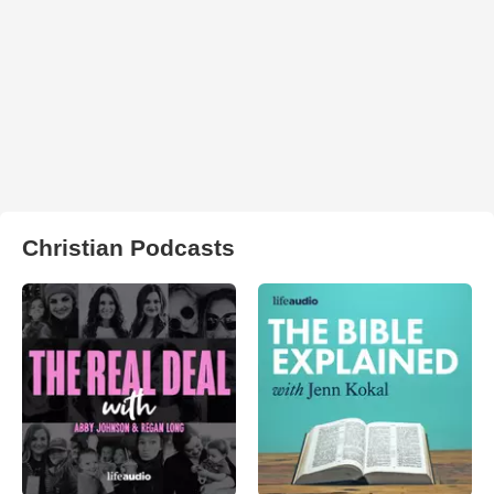
Christian Podcasts