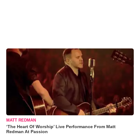
MATT REDMAN
‘The Heart Of Worship’ Live Performance From Matt
Redman At Passion