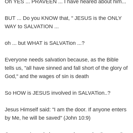
Oh YES ... PRAVEEN ... I have heared about him...
BUT ... Do you KNOW that, " JESUS is the ONLY
WAY to SALVATION ...
oh ... but WHAT is SALVATion ...?
Everyone needs salvation because, as the Bible
tells us, "all have sinned and fall short of the glory of
God," and the wages of sin is death
So HOW is JESUS involved in SALVATion..?
Jesus Himself said: "I am the door. If anyone enters
by Me, he will be saved" (John 10:9)