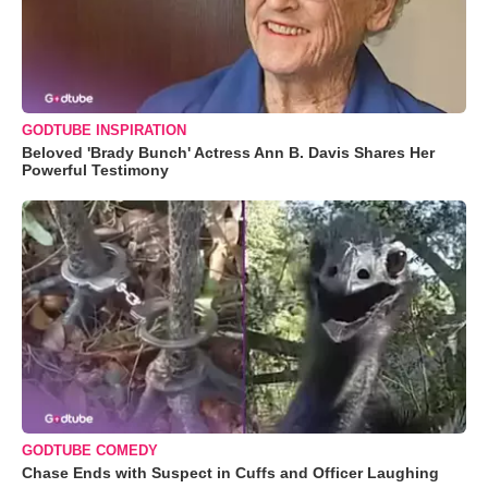
GODTUBE INSPIRATION
Beloved 'Brady Bunch' Actress Ann B. Davis Shares Her
Powerful Testimony
GODTUBE COMEDY
Chase Ends with Suspect in Cuffs and Officer Laughing