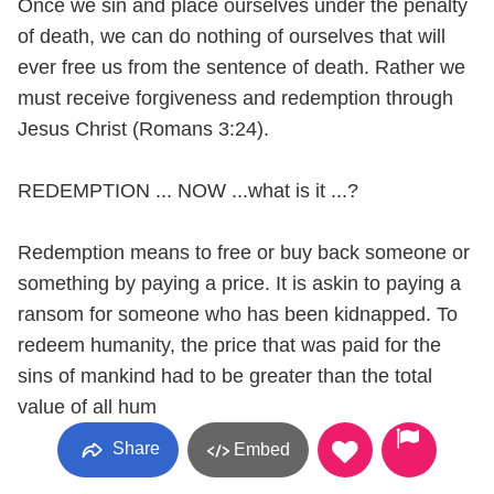
Once we sin and place ourselves under the penalty
of death, we can do nothing of ourselves that will
ever free us from the sentence of death. Rather we
must receive forgiveness and redemption through
Jesus Christ (Romans 3:24).
REDEMPTION ... NOW ...what is it ...?
Redemption means to free or buy back someone or
something by paying a price. It is askin to paying a
ransom for someone who has been kidnapped. To
redeem humanity, the price that was paid for the
sins of mankind had to be greater than the total
value of all hum
Share
Embed