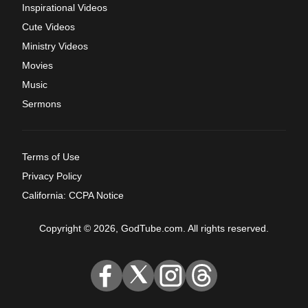
Inspirational Videos
Cute Videos
Ministry Videos
Movies
Music
Sermons
Terms of Use
Privacy Policy
California: CCPA Notice
Copyright © 2026, GodTube.com. All rights reserved.