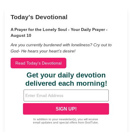
Today's Devotional
A Prayer for the Lonely Soul - Your Daily Prayer -
August 10
Are you currently burdened with loneliness? Cry out to
God- He hears your heart’s desire!
Read Today's Devotional