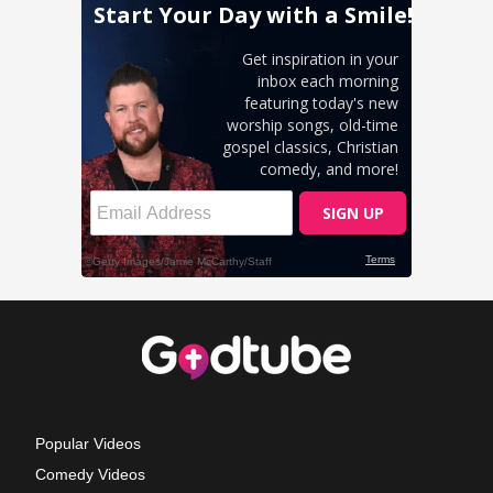
Popular Videos
Comedy Videos