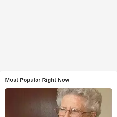
Most Popular Right Now