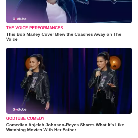
THE VOICE PERFORMANCES
This Bob Marley Cover Blew the Coaches Away on The
Voice
GODTUBE COMEDY
Comedian Anjelah Johnson-Reyes Shares What It's Like
Watching Movies With Her Father