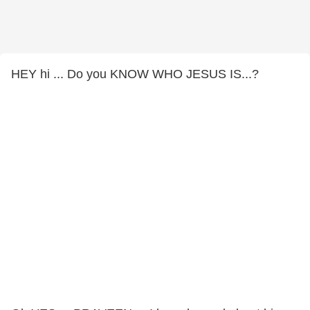
HEY hi ... Do you KNOW WHO JESUS IS...?