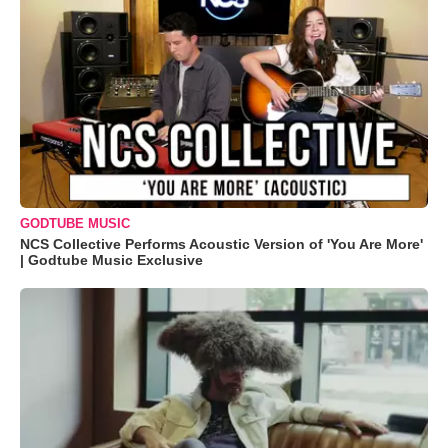
GODTUBE MUSIC
NCS Collective Performs Acoustic Version of 'You Are More'
| Godtube Music Exclusive