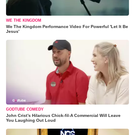
WE THE KINGDOM
We The Kingdom Performance Video For Powerful 'Let It Be
Jesus'
GODTUBE COMEDY
John Crist’s Hilarious Chick-fil-A Commercial Will Leave
You Laughing Out Loud