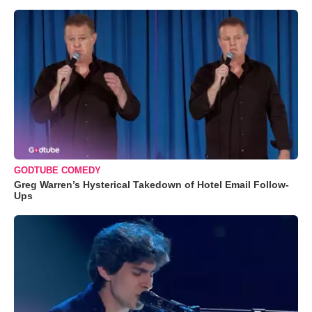
GODTUBE COMEDY
Greg Warren’s Hysterical Takedown of Hotel Email Follow-
Ups