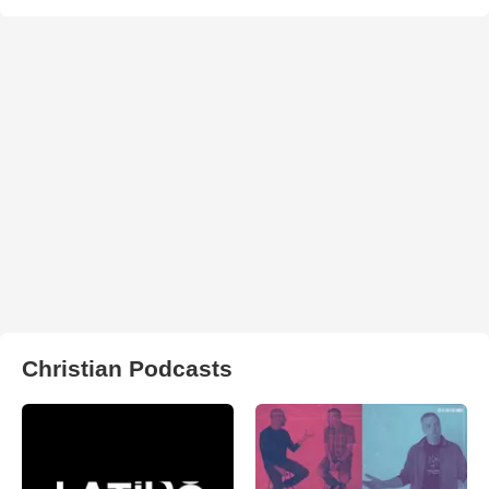
Christian Podcasts