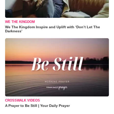
WE THE KINGDOM
We The Kingdom Inspire and Uplift with ‘Don’t Let The
Darkness’
CROSSWALK VIDEOS
A Prayer to Be Still | Your Daily Prayer