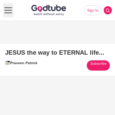
Sign In
Open main menu
JESUS the way to ETERNAL life...
Praveen Patrick
Subscribe