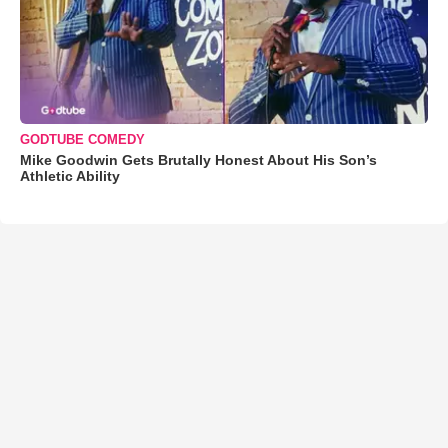
GODTUBE COMEDY
Mike Goodwin Gets Brutally Honest About His Son’s
Athletic Ability