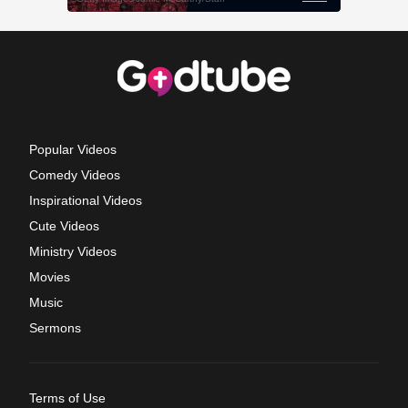
Popular Videos
Comedy Videos
Inspirational Videos
Cute Videos
Ministry Videos
Movies
Music
Sermons
Terms of Use