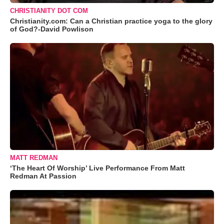
CHRISTIANITY DOT COM
Christianity.com: Can a Christian practice yoga to the glory
of God?-David Powlison
MATT REDMAN
‘The Heart Of Worship’ Live Performance From Matt
Redman At Passion