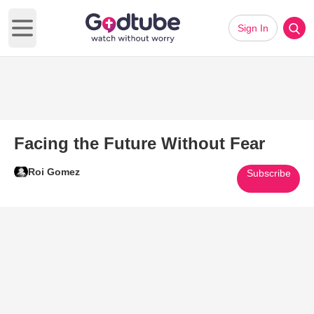
Sign In
Open main menu
Facing the Future Without Fear
Roi Gomez
Subscribe