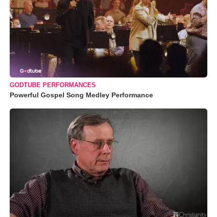
GODTUBE PERFORMANCES
Powerful Gospel Song Medley Performance