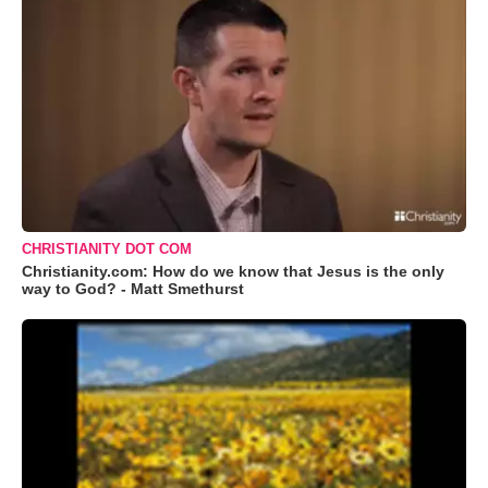
CHRISTIANITY DOT COM
Christianity.com: How do we know that Jesus is the only
way to God? - Matt Smethurst