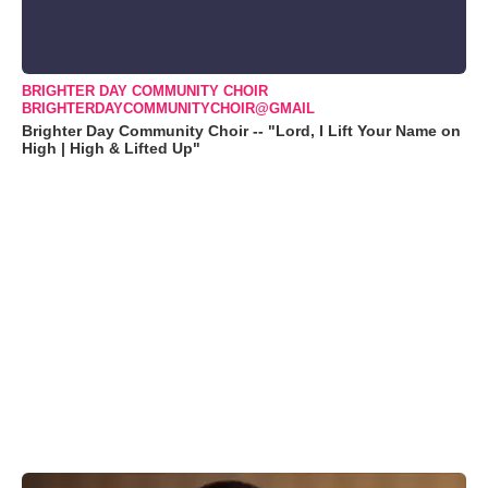
BRIGHTER DAY COMMUNITY CHOIR
BRIGHTERDAYCOMMUNITYCHOIR@GMAIL
Brighter Day Community Choir -- "Lord, I Lift Your Name on
High | High & Lifted Up"