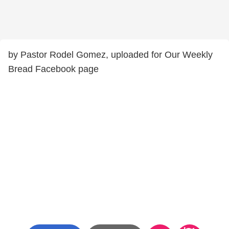
by Pastor Rodel Gomez, uploaded for Our Weekly
Bread Facebook page