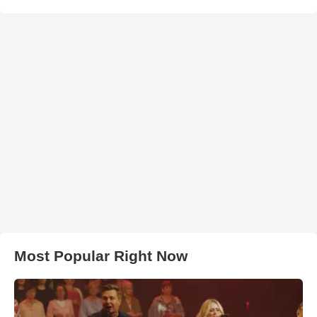
Most Popular Right Now