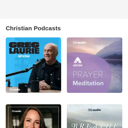
Christian Podcasts