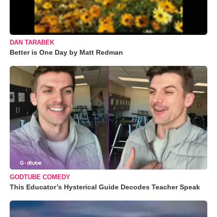
DAN TARABEK
Better is One Day by Matt Redman
GODTUBE COMEDY
This Educator’s Hysterical Guide Decodes Teacher Speak