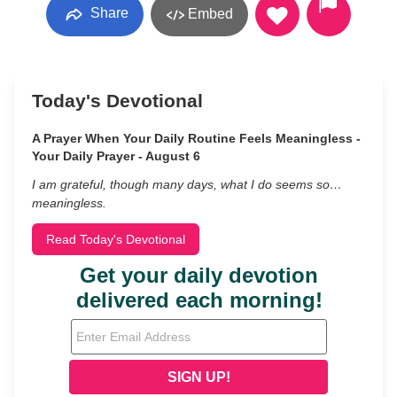
Share
Embed
Today's Devotional
A Prayer When Your Daily Routine Feels Meaningless -
Your Daily Prayer - August 6
I am grateful, though many days, what I do seems so…
meaningless.
Read Today's Devotional