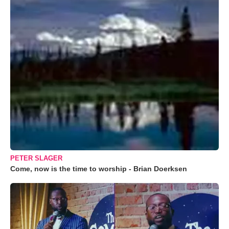
PETER SLAGER
Come, now is the time to worship - Brian Doerksen