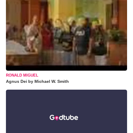
RONALD MIGUEL
Agnus Dei by Michael W. Smith