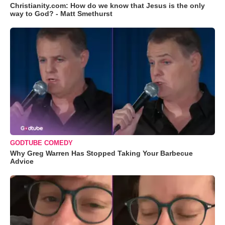
Christianity.com: How do we know that Jesus is the only
way to God? - Matt Smethurst
GODTUBE COMEDY
Why Greg Warren Has Stopped Taking Your Barbecue
Advice