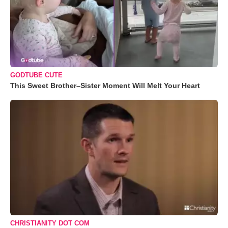
GODTUBE CUTE
This Sweet Brother–Sister Moment Will Melt Your Heart
CHRISTIANITY DOT COM