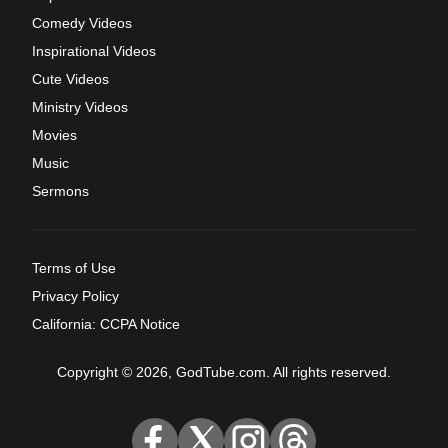
Comedy Videos
Inspirational Videos
Cute Videos
Ministry Videos
Movies
Music
Sermons
Terms of Use
Privacy Policy
California: CCPA Notice
Copyright © 2026, GodTube.com. All rights reserved.