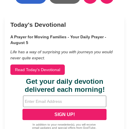
Today's Devotional
A Prayer for Moving Families - Your Daily Prayer -
August 5
Life has a way of surprising you with journeys you would
never quite expect.
Read Today's Devotional