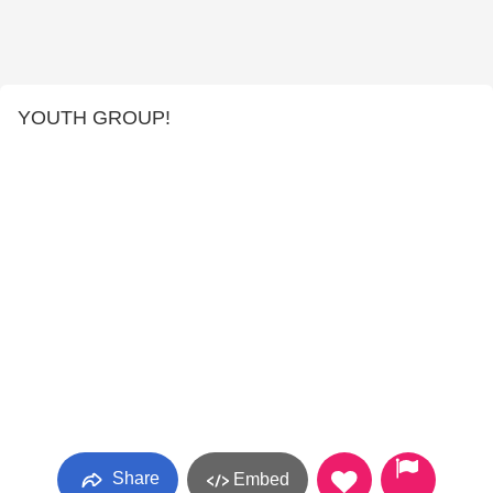
YOUTH GROUP!
Share
Embed