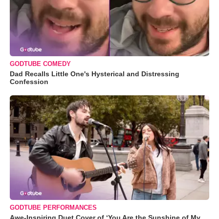
GODTUBE COMEDY
Dad Recalls Little One's Hysterical and Distressing
Confession
GODTUBE PERFORMANCES
Awe-Inspiring Duet Cover of ‘You Are the Sunshine of My