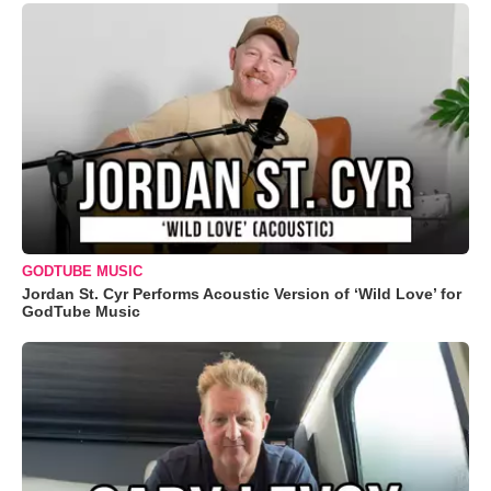
GODTUBE MUSIC
Jordan St. Cyr Performs Acoustic Version of ‘Wild Love’ for
GodTube Music