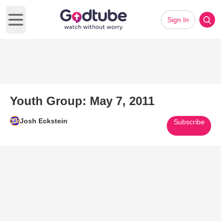
Sign In
Open main menu
Youth Group: May 7, 2011
Josh Eckstein
Subscribe