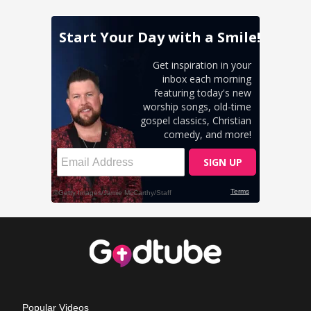
Popular Videos