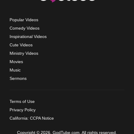
Popular Videos
Comedy Videos
Inspirational Videos
Cute Videos
Ministry Videos
Movies
Music
Sermons
Terms of Use
Privacy Policy
California: CCPA Notice
Copyright © 2026, GodTube.com. All rights reserved.