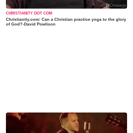
CHRISTIANITY DOT COM
Christianity.com: Can a Christian practice yoga to the glory
of God?-David Powlison