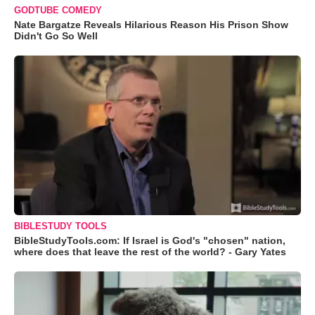
GODTUBE COMEDY
Nate Bargatze Reveals Hilarious Reason His Prison Show
Didn't Go So Well
BIBLESTUDY TOOLS
BibleStudyTools.com: If Israel is God's "chosen" nation,
where does that leave the rest of the world? - Gary Yates