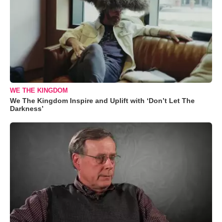
WE THE KINGDOM
We The Kingdom Inspire and Uplift with ‘Don’t Let The
Darkness’