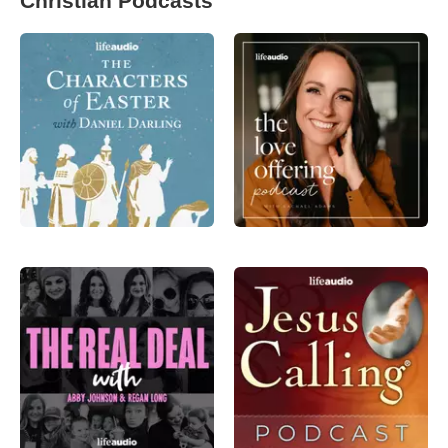
Christian Podcasts