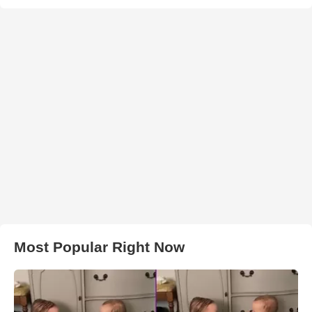
Most Popular Right Now