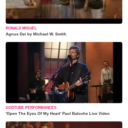
RONALD MIGUEL
Agnus Dei by Michael W. Smith
GODTUBE PERFORMANCES
'Open The Eyes Of My Heart' Paul Baloche Live Video