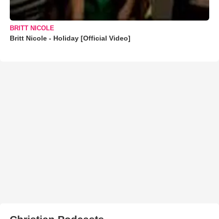
BRITT NICOLE
Britt Nicole - Holiday [Official Video]