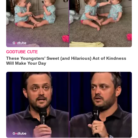
GODTUBE CUTE
These Youngsters' Sweet (and Hilarious) Act of Kindness
Will Make Your Day