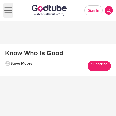
Sign In
Open main menu
Know Who Is Good
Steve Moore
Subscribe