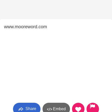
www.mooreword.com
Share
Embed