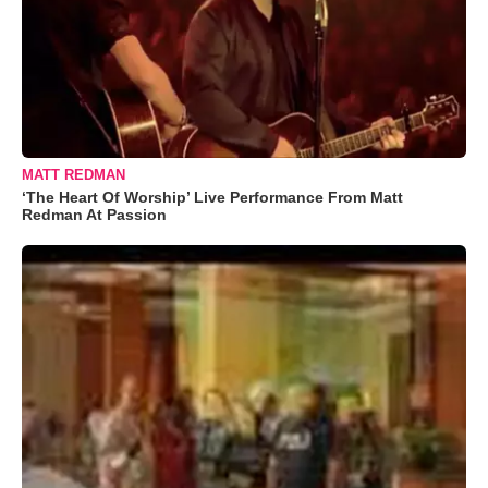
MATT REDMAN
‘The Heart Of Worship’ Live Performance From Matt
Redman At Passion