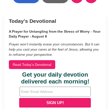
Today's Devotional
A Prayer for Untangling from the Stress of Worry - Your
Daily Prayer - August 8
Prayer won’t instantly erase your circumstances. But it can
help you cast your cares at the feet of Jesus, allowing you
to reframe your perspective.
Read Today's Devotional