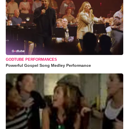
GODTUBE PERFORMANCES
Powerful Gospel Song Medley Performance