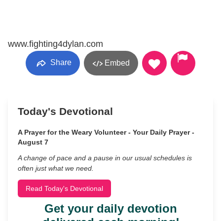
www.fighting4dylan.com
Share
Embed
Today's Devotional
A Prayer for the Weary Volunteer - Your Daily Prayer -
August 7
A change of pace and a pause in our usual schedules is
often just what we need.
Read Today's Devotional