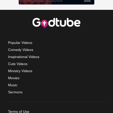
Popular Videos
Comedy Videos
Inspirational Videos
Cute Videos
Ministry Videos
Movies
Music
Sermons
Terms of Use