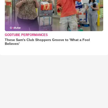
GODTUBE PERFORMANCES
These Sam's Club Shoppers Groove to 'What a Fool
Believes'