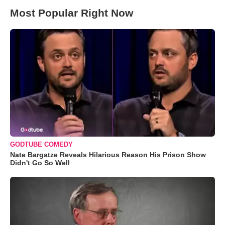
Most Popular Right Now
GODTUBE COMEDY
Nate Bargatze Reveals Hilarious Reason His Prison Show
Didn't Go So Well