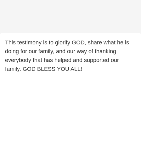
This testimony is to glorify GOD, share what he is
doing for our family, and our way of thanking
everybody that has helped and supported our
family. GOD BLESS YOU ALL!