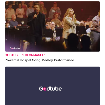
GODTUBE PERFORMANCES
Powerful Gospel Song Medley Performance