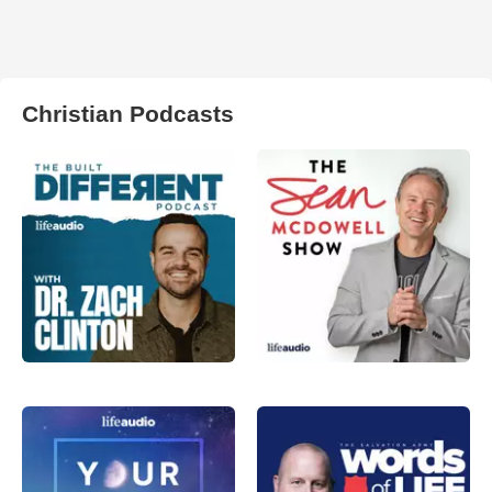
Christian Podcasts