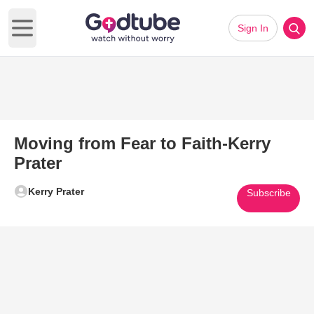
Sign In
Open main menu
Moving from Fear to Faith-Kerry
Prater
Kerry Prater
Subscribe