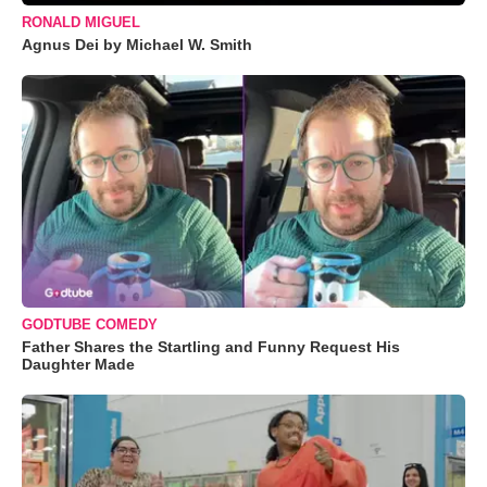
RONALD MIGUEL
Agnus Dei by Michael W. Smith
GODTUBE COMEDY
Father Shares the Startling and Funny Request His
Daughter Made