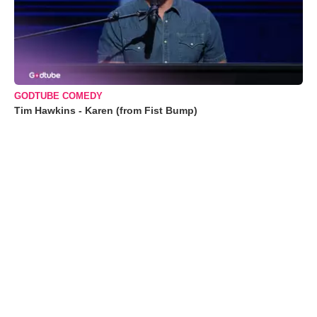
GODTUBE COMEDY
Tim Hawkins - Karen (from Fist Bump)