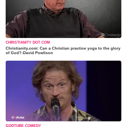
CHRISTIANITY DOT COM
Christianity.com: Can a Christian practice yoga to the glory
of God?-David Powlison
GODTUBE COMEDY