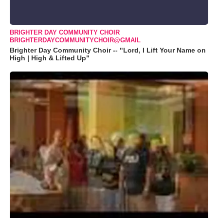
BRIGHTER DAY COMMUNITY CHOIR
BRIGHTERDAYCOMMUNITYCHOIR@GMAIL
Brighter Day Community Choir -- "Lord, I Lift Your Name on
High | High & Lifted Up"