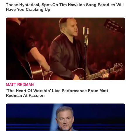
These Hysterical, Spot-On Tim Hawkins Song Parodies Will
Have You Cracking Up
MATT REDMAN
‘The Heart Of Worship’ Live Performance From Matt
Redman At Passion