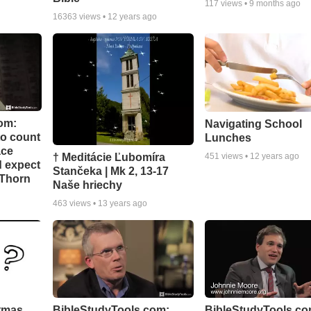
117
views •
9 months ago
16363
views •
12 years ago
om:
Navigating School
to count
Lunches
ace
† Meditácie Ľubomíra
451
views •
12 years ago
d expect
Stančeka | Mk 2, 13-17
 Thorn
Naše hriechy
463
views •
13 years ago
stmas
BibleStudyTools.com:
BibleStudyTools.co