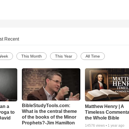
st Recent
Week
This Month
This Year
All Time
BibleStudyTools.com:
Can a
Matthew Henry | A
What is the central theme
yoga to
Timeless Commenta
of the books of the Minor
David
the Whole Bible
Prophets?-Jim Hamilton
14576
views •
1 year ago