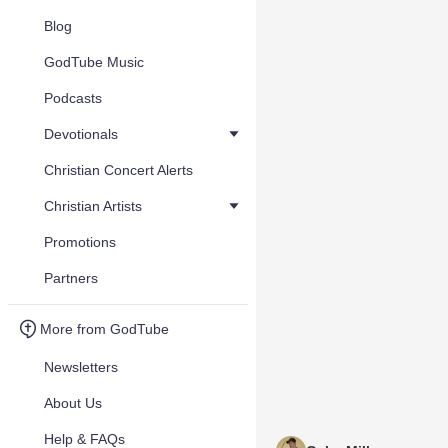
Blog
GodTube Music
Podcasts
Devotionals
Christian Concert Alerts
Christian Artists
Promotions
Partners
More from GodTube
Newsletters
About Us
Help & FAQs