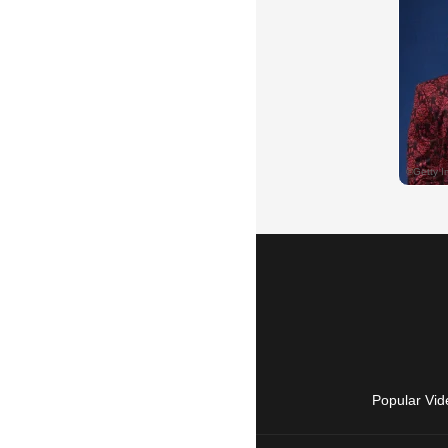
Popular Vid