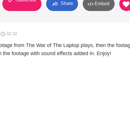
Share
Embed
1
02:32
 footage from The War of The Laptop plays, then the foota
en the footage with sound effects added in. Enjoy!