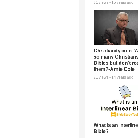
81
views •
15 years ago
Christianity.com: 
so many Christian
Bibles but don't re
them?-Arnie Cole
21
views •
14 years ago
What is an Interlin
Bible?