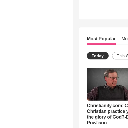
Most Popular
Mo
Today
This 
Christianity.com: 
Christian practice 
the glory of God?-
Powlison