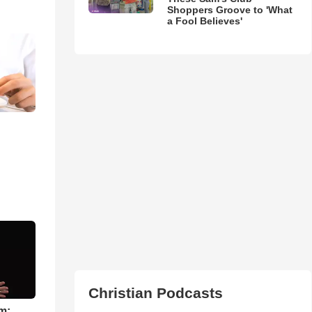
Shoppers Groove to 'What
a Fool Believes'
Christian Podcasts
m: