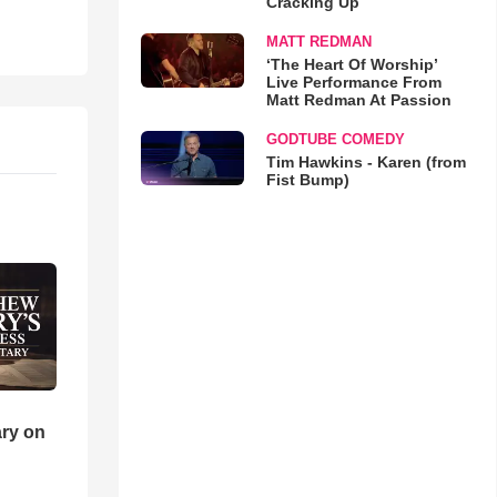
Cracking Up
MATT REDMAN
‘The Heart Of Worship’
Live Performance From
Matt Redman At Passion
GODTUBE COMEDY
Tim Hawkins - Karen (from
Fist Bump)
ry on