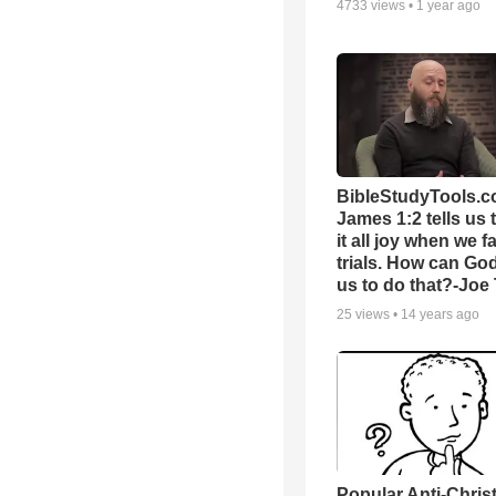
4733
views •
1 year ago
BibleStudyTools.c
James 1:2 tells us 
it all joy when we f
trials. How can Go
us to do that?-Joe
25
views •
14 years ago
Popular Anti-Chri