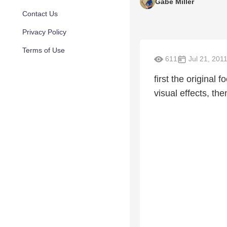
Gabe Miller
Contact Us
Privacy Policy
Terms of Use
611
Jul 21, 201
first the original
visual effects, th