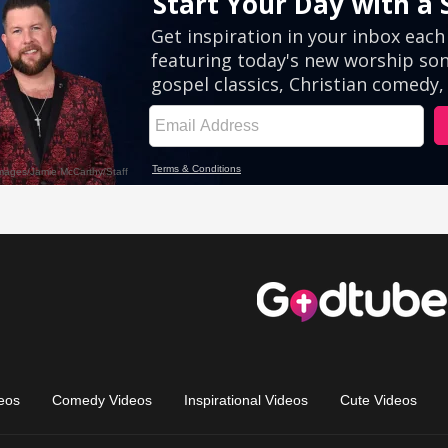
eos
Comedy Videos
Inspirational Videos
Cute Videos