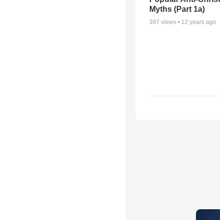
Myths (Part 1a)
397
views •
12 years ago