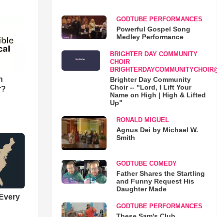
GODTUBE PERFORMANCES
Powerful Gospel Song
Medley Performance
BRIGHTER DAY COMMUNITY
CHOIR
BRIGHTERDAYCOMMUNITYCHOIR
n
Brighter Day Community
Choir -- "Lord, I Lift Your
r?
Name on High | High & Lifted
Up"
RONALD MIGUEL
Agnus Dei by Michael W.
Smith
GODTUBE COMEDY
Father Shares the Startling
and Funny Request His
Daughter Made
 Every
GODTUBE PERFORMANCES
These Sam's Club