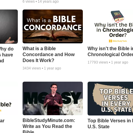
6
views •
14 years ago
What is a Bible
Why isn't the Bible i
Why do
Concordance and How
Chronological Orde
s have
Does It Work?
ad
17793
views •
1 year ago
3434
views •
1 year ago
BibleStudyMinute.com:
ear
Top Bible Verses in
Write as You Read the
U.S. State
Bible