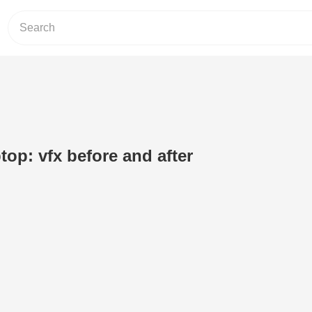
top: vfx before and after