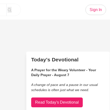
Sign In
Today's Devotional
A Prayer for the Weary Volunteer - Your
Daily Prayer - August 7
A change of pace and a pause in our usual
schedules is often just what we need.
Read Today's Devotional