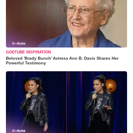
GODTUBE INSPIRATION
Beloved 'Brady Bunch' Actress Ann B. Davis Shares Her
Powerful Testimony