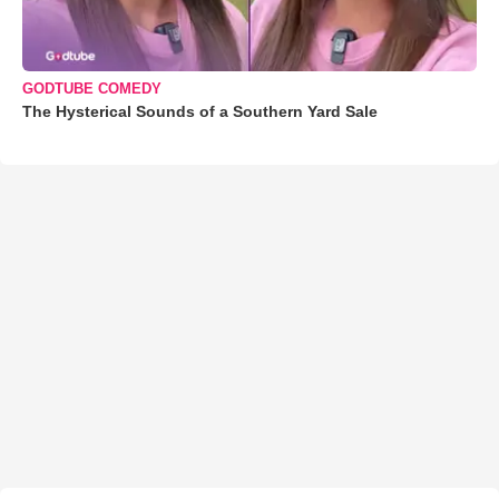
GODTUBE COMEDY
The Hysterical Sounds of a Southern Yard Sale