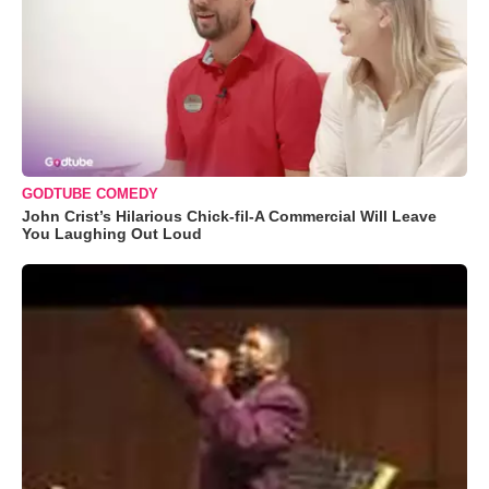
GODTUBE COMEDY
John Crist’s Hilarious Chick-fil-A Commercial Will Leave
You Laughing Out Loud