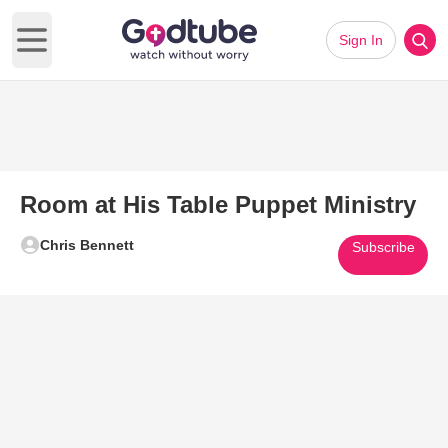
Sign In
Open main menu
Room at His Table Puppet Ministry
Chris Bennett
Subscribe