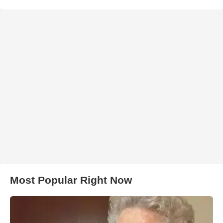
Most Popular Right Now