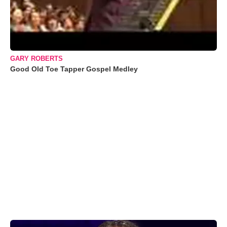
GARY ROBERTS
Good Old Toe Tapper Gospel Medley