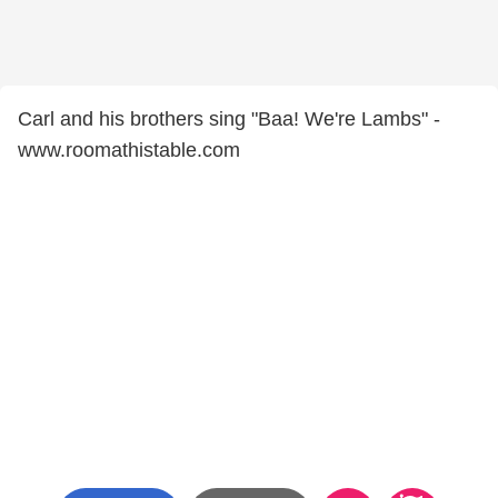
Carl and his brothers sing "Baa! We're Lambs" -
www.roomathistable.com