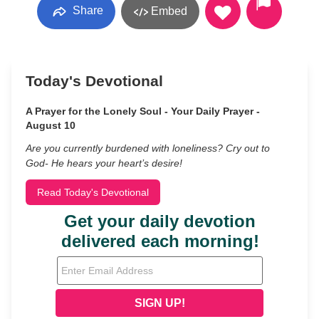
Share
Embed
Today's Devotional
A Prayer for the Lonely Soul - Your Daily Prayer -
August 10
Are you currently burdened with loneliness? Cry out to
God- He hears your heart’s desire!
Read Today's Devotional