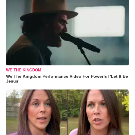
WE THE KINGDOM
We The Kingdom Performance Video For Powerful 'Let It Be
Jesus'