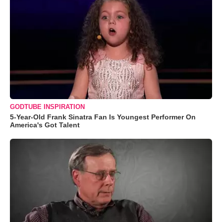
GODTUBE INSPIRATION
5-Year-Old Frank Sinatra Fan Is Youngest Performer On
America's Got Talent