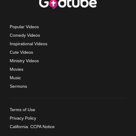
Popular Videos
Comedy Videos
Inspirational Videos
Cute Videos
Ministry Videos
Movies
Music
Sermons
Terms of Use
Privacy Policy
California: CCPA Notice