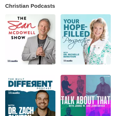
Christian Podcasts