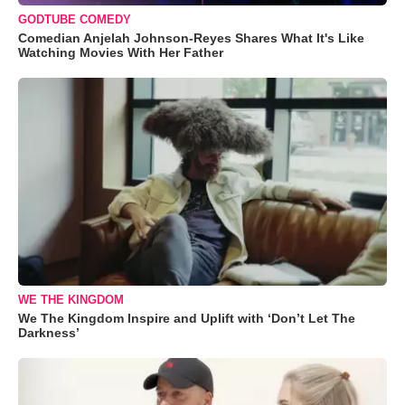
GODTUBE COMEDY
Comedian Anjelah Johnson-Reyes Shares What It's Like
Watching Movies With Her Father
WE THE KINGDOM
We The Kingdom Inspire and Uplift with ‘Don’t Let The
Darkness’