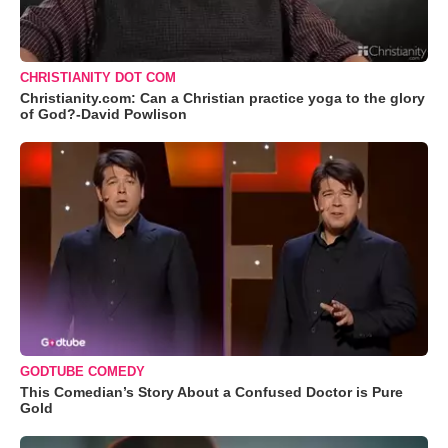
CHRISTIANITY DOT COM
Christianity.com: Can a Christian practice yoga to the glory
of God?-David Powlison
GODTUBE COMEDY
This Comedian’s Story About a Confused Doctor is Pure
Gold