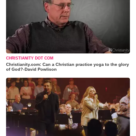
CHRISTIANITY DOT COM
Christianity.com: Can a Christian practice yoga to the glory
of God?-David Powlison