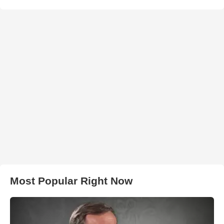
Most Popular Right Now