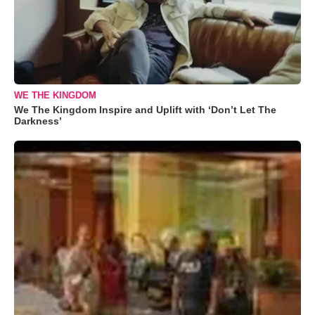
WE THE KINGDOM
We The Kingdom Inspire and Uplift with ‘Don’t Let The
Darkness’