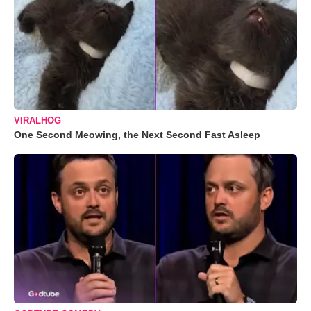
VIRALHOG
One Second Meowing, the Next Second Fast Asleep