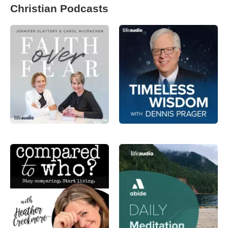
Christian Podcasts