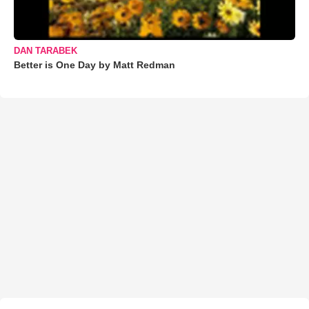
DAN TARABEK
Better is One Day by Matt Redman