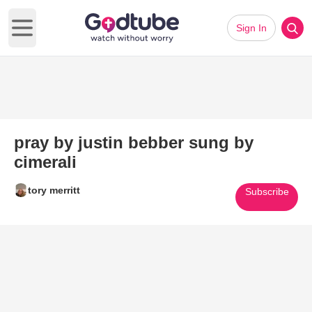
Sign In
Open main menu
pray by justin bebber sung by
cimerali
tory merritt
Subscribe