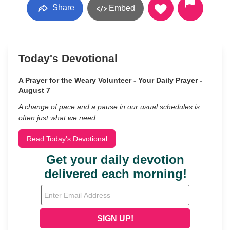
Share
Embed
Today's Devotional
A Prayer for the Weary Volunteer - Your Daily Prayer -
August 7
A change of pace and a pause in our usual schedules is
often just what we need.
Read Today's Devotional