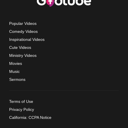
Popular Videos
Comedy Videos
Inspirational Videos
Cute Videos
Ministry Videos
Movies
Music
Sermons
Terms of Use
Privacy Policy
California: CCPA Notice