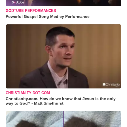
GODTUBE PERFORMANCES
Powerful Gospel Song Medley Performance
CHRISTIANITY DOT COM
Christianity.com: How do we know that Jesus is the only
way to God? - Matt Smethurst