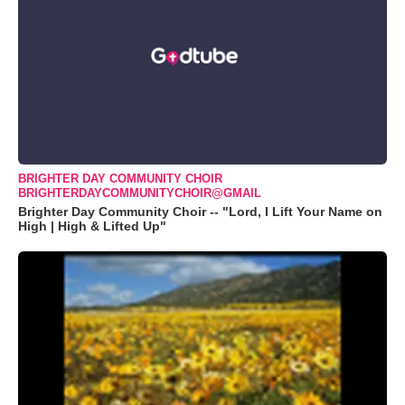
BRIGHTER DAY COMMUNITY CHOIR
BRIGHTERDAYCOMMUNITYCHOIR@GMAIL
Brighter Day Community Choir -- "Lord, I Lift Your Name on
High | High & Lifted Up"