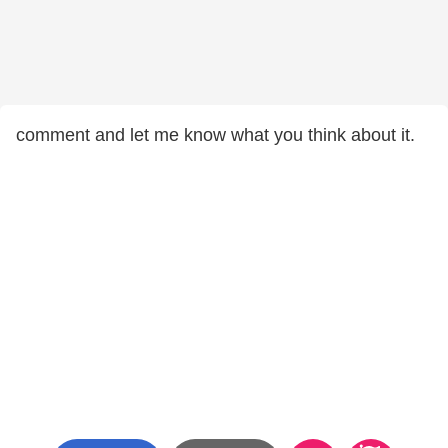
comment and let me know what you think about it.