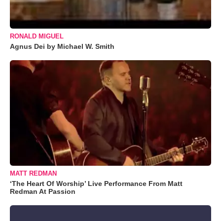
RONALD MIGUEL
Agnus Dei by Michael W. Smith
MATT REDMAN
‘The Heart Of Worship’ Live Performance From Matt
Redman At Passion