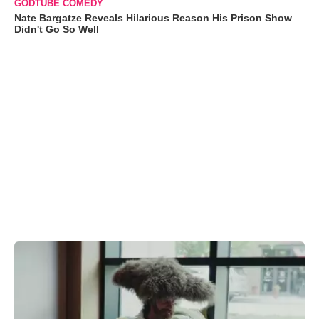
GODTUBE COMEDY
Nate Bargatze Reveals Hilarious Reason His Prison Show
Didn't Go So Well