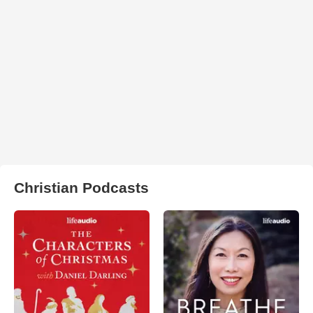
Christian Podcasts