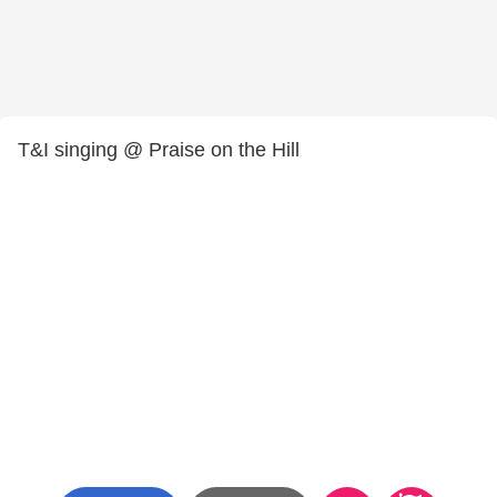
T&I singing @ Praise on the Hill