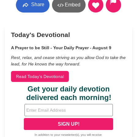
Share
Embed
Today's Devotional
A Prayer to be Still - Your Daily Prayer - August 9
Rest, relax, and cease striving as you allow God to take the
lead, for He knows the way forward.
Read Today's Devotional