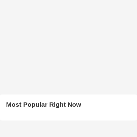
Most Popular Right Now