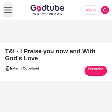
Sign In
Open main menu
T&I - I Praise you now and With
God's Love
Iralynn Copeland
Subscribe