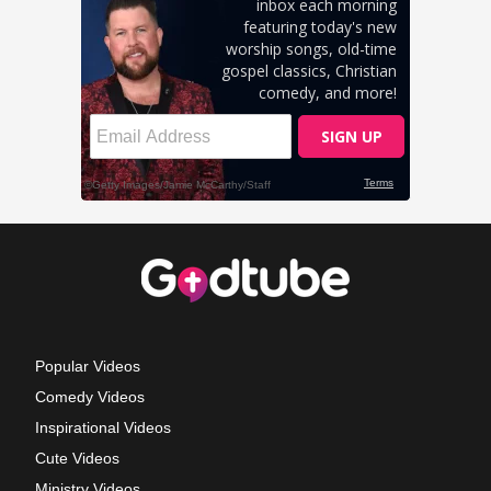
Popular Videos
Comedy Videos
Inspirational Videos
Cute Videos
Ministry Videos