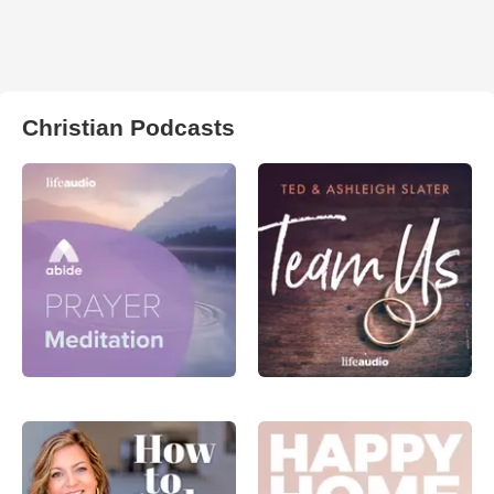
Christian Podcasts