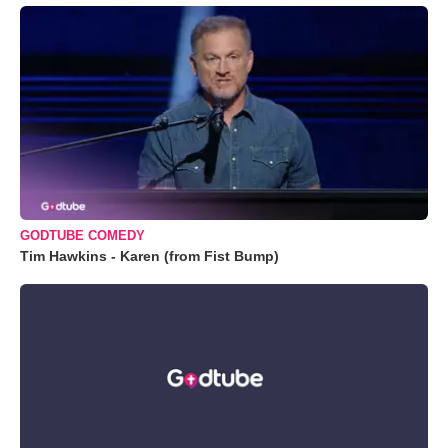
GODTUBE COMEDY
Tim Hawkins - Karen (from Fist Bump)