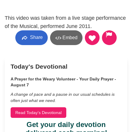
This video was taken from a live stage performance
of the Musical, performed June 2011.
Share
Embed
Today's Devotional
A Prayer for the Weary Volunteer - Your Daily Prayer -
August 7
A change of pace and a pause in our usual schedules is
often just what we need.
Read Today's Devotional