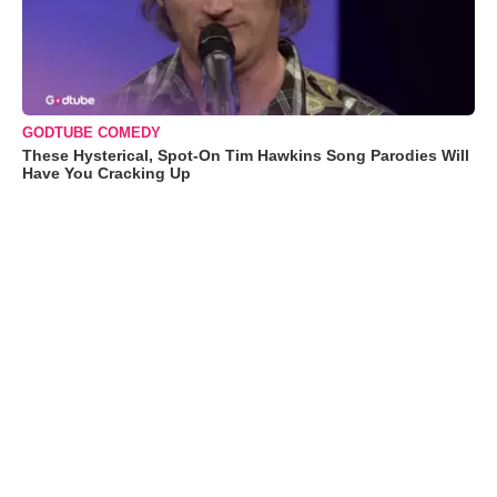
GODTUBE COMEDY
These Hysterical, Spot-On Tim Hawkins Song Parodies Will
Have You Cracking Up