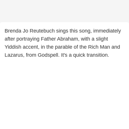
Brenda Jo Reutebuch sings this song, immediately
after portraying Father Abraham, with a slight
Yiddish accent, in the parable of the Rich Man and
Lazarus, from Godspell. It's a quick transition.