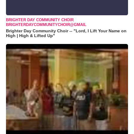
BRIGHTER DAY COMMUNITY CHOIR
BRIGHTERDAYCOMMUNITYCHOIR@GMAIL
Brighter Day Community Choir -- "Lord, I Lift Your Name on
High | High & Lifted Up"