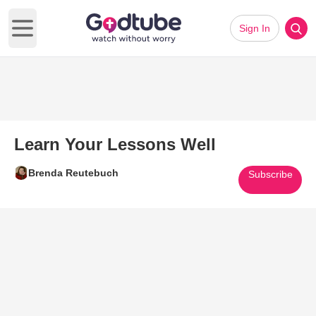
Sign In
Open main menu
Learn Your Lessons Well
Brenda Reutebuch
Subscribe