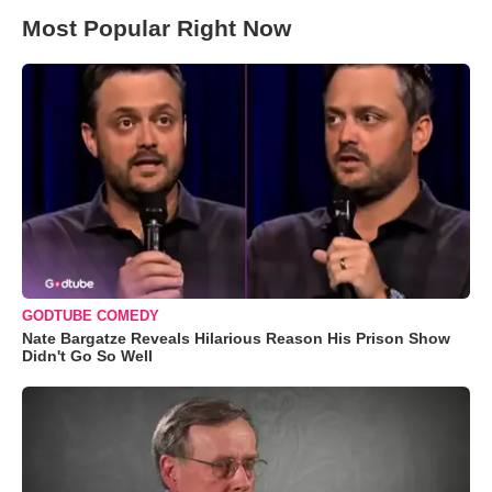
Most Popular Right Now
GODTUBE COMEDY
Nate Bargatze Reveals Hilarious Reason His Prison Show
Didn't Go So Well