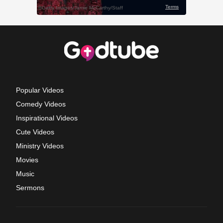
Popular Videos
Comedy Videos
Inspirational Videos
Cute Videos
Ministry Videos
Movies
Music
Sermons