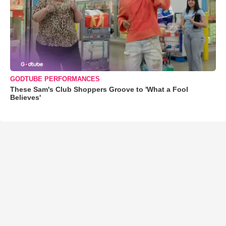
GODTUBE PERFORMANCES
These Sam's Club Shoppers Groove to 'What a Fool
Believes'