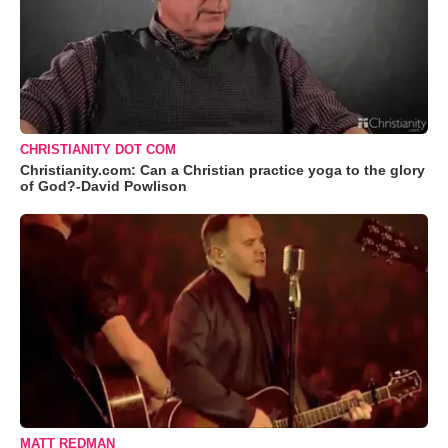
CHRISTIANITY DOT COM
Christianity.com: Can a Christian practice yoga to the glory
of God?-David Powlison
MATT REDMAN