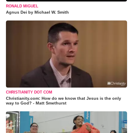
RONALD MIGUEL
Agnus Dei by Michael W. Smith
CHRISTIANITY DOT COM
Christianity.com: How do we know that Jesus is the only
way to God? - Matt Smethurst