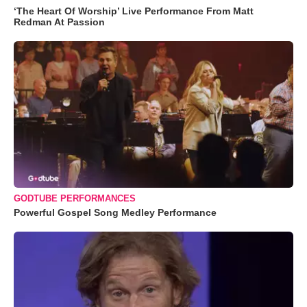
‘The Heart Of Worship’ Live Performance From Matt
Redman At Passion
GODTUBE PERFORMANCES
Powerful Gospel Song Medley Performance