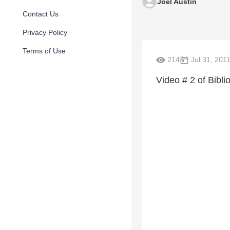
Joel Austin
Contact Us
Privacy Policy
Terms of Use
214
Jul 31, 201
Video # 2 of Bibl