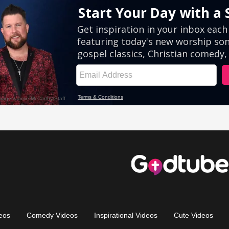
eos
Comedy Videos
Inspirational Videos
Cute Videos