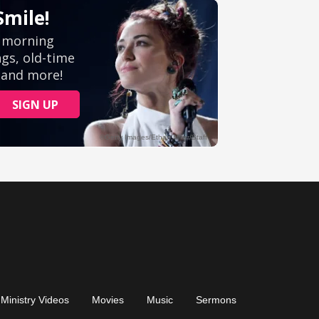
Ministry Videos
Movies
Music
Sermons