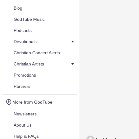
Blog
GodTube Music
Podcasts
Devotionals
Christian Concert Alerts
Christian Artists
Promotions
Partners
More from GodTube
Newsletters
About Us
Help & FAQs