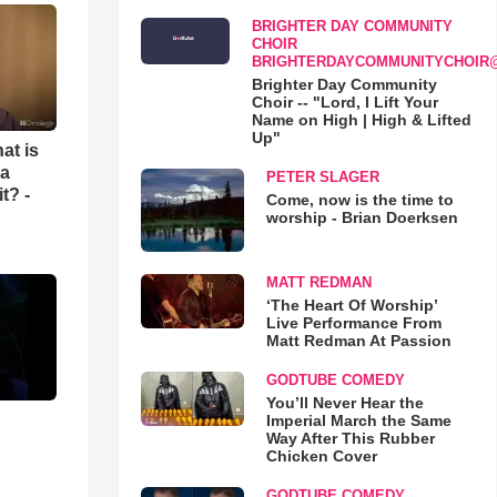
BRIGHTER DAY COMMUNITY
CHOIR
BRIGHTERDAYCOMMUNITYCHOIR
Brighter Day Community
Choir -- "Lord, I Lift Your
Name on High | High & Lifted
Up"
at is
 a
PETER SLAGER
t? -
Come, now is the time to
worship - Brian Doerksen
MATT REDMAN
‘The Heart Of Worship’
Live Performance From
Matt Redman At Passion
GODTUBE COMEDY
You’ll Never Hear the
Imperial March the Same
Way After This Rubber
Chicken Cover
GODTUBE COMEDY