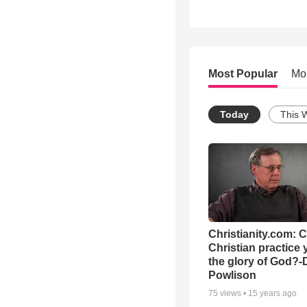
Most Popular
Mo
Today
This 
Christianity.com: 
Christian practice 
the glory of God?-
Powlison
75
views •
15 years ago