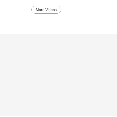
More Videos