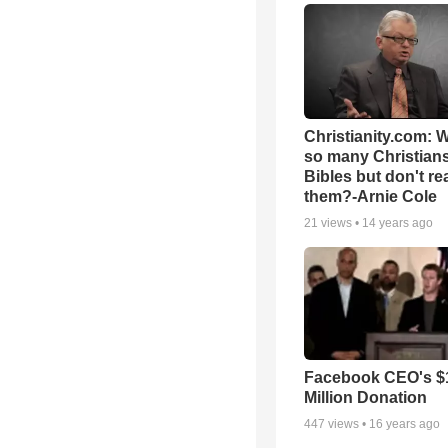
Christianity.com: 
so many Christian
Bibles but don't re
them?-Arnie Cole
21
views •
14 years ago
Facebook CEO's $
Million Donation
447
views •
16 years ago