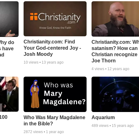
Christianity.com: Find
Christianity.com: Wh
Why do
Your God-centered Joy -
satanism? How can
s have
Josh Moody
Christian recognize i
ad
Joe Thorn
10
views •
13 years ago
4
views •
12 years ago
100
Who Was Mary Magdalene
Aquarium
in the Bible?
489
views •
15 years ago
2872
views •
1 year ago