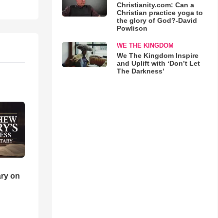
Christianity.com: Can a
Christian practice yoga to
the glory of God?-David
Powlison
WE THE KINGDOM
We The Kingdom Inspire
and Uplift with ‘Don’t Let
The Darkness’
ry on