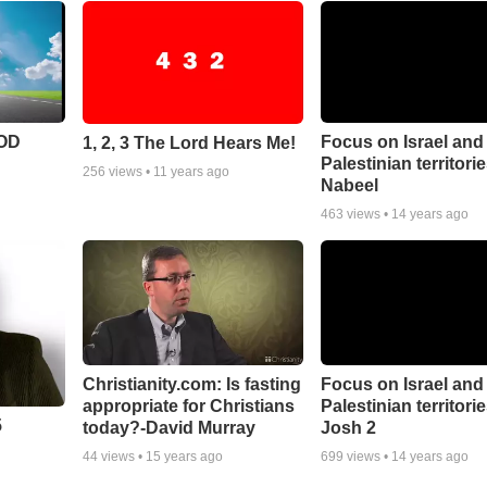
POD
Focus on Israel and
1, 2, 3 The Lord Hears Me!
Palestinian territori
256
views •
11 years ago
Nabeel
463
views •
14 years ago
Christianity.com: Is fasting
Focus on Israel and
appropriate for Christians
Palestinian territorie
5
today?-David Murray
Josh 2
44
views •
15 years ago
699
views •
14 years ago