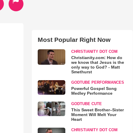
Most Popular Right Now
CHRISTIANITY DOT COM
Christianity.com: How do
we know that Jesus is the
only way to God? - Matt
Smethurst
GODTUBE PERFORMANCES
Powerful Gospel Song
Medley Performance
GODTUBE CUTE
This Sweet Brother–Sister
Moment Will Melt Your
Heart
CHRISTIANITY DOT COM