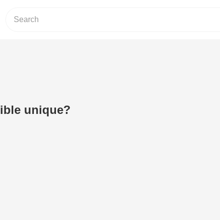
Bible unique?