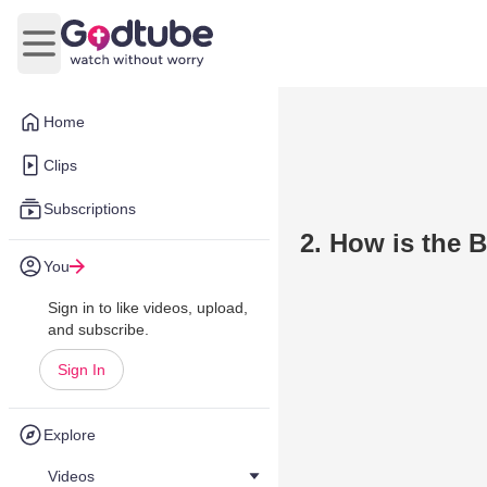
Open main menu
Home
Clips
Subscriptions
2. How is the 
You
Sign in to like videos, upload,
and subscribe.
Sign In
Explore
Videos