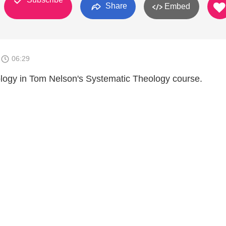
Share
Embed
1
06:29
iology in Tom Nelson's Systematic Theology course.