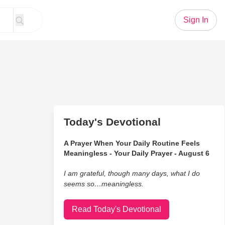
Sign In
Today's Devotional
A Prayer When Your Daily Routine Feels
Meaningless - Your Daily Prayer - August 6
I am grateful, though many days, what I do
seems so…meaningless.
Read Today's Devotional