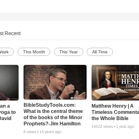
st Recent
Week
This Month
This Year
All Time
BibleStudyTools.com:
Can a
Matthew Henry | A
What is the central theme
yoga to
Timeless Commenta
of the books of the Minor
David
the Whole Bible
Prophets?-Jim Hamilton
14522
views •
1 year ago
6
views •
14 years ago