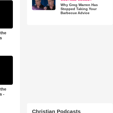
Why Greg Warren Has
Stopped Taking Your
Barbecue Advice
 the
es
 the
s -
Christian Podcasts