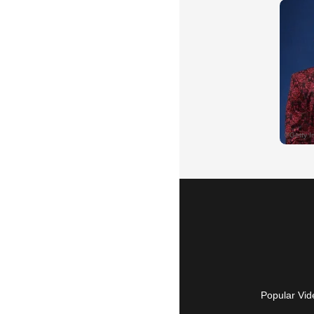
Popular Vid