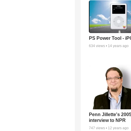
PS Power Tool - i
634
views •
14 years ago
Penn Jillette's 200
interview to NPR
747
views •
12 years ago