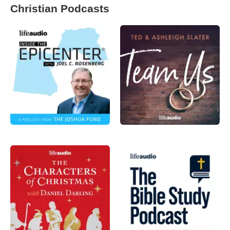
Christian Podcasts