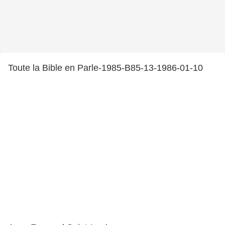
Toute la Bible en Parle-1985-B85-13-1986-01-10