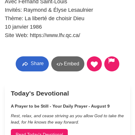
Avec Fernand Saint-Louis
Invités: Raymond & Élyse Lesaulnier
Thème: La liberté de choisir Dieu
10 janvier 1986
Site Web: https://www.lfv.qc.ca/
Share
Embed
Today's Devotional
A Prayer to be Still - Your Daily Prayer - August 9
Rest, relax, and cease striving as you allow God to take the
lead, for He knows the way forward.
Read Today's Devotional