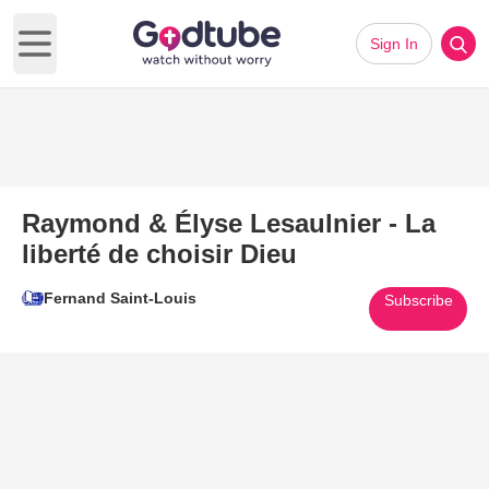
Sign In
Open main menu
Raymond & Élyse Lesaulnier - La
liberté de choisir Dieu
Fernand Saint-Louis
Subscribe