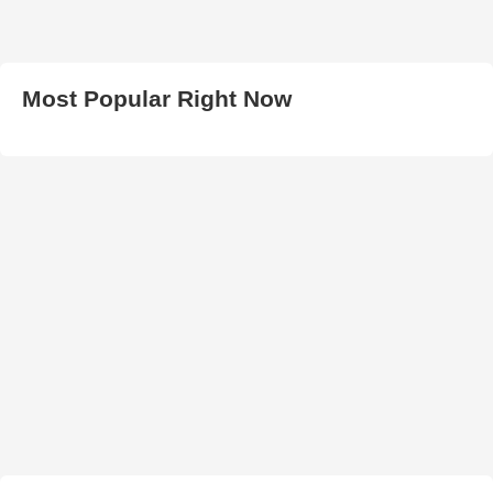
Most Popular Right Now