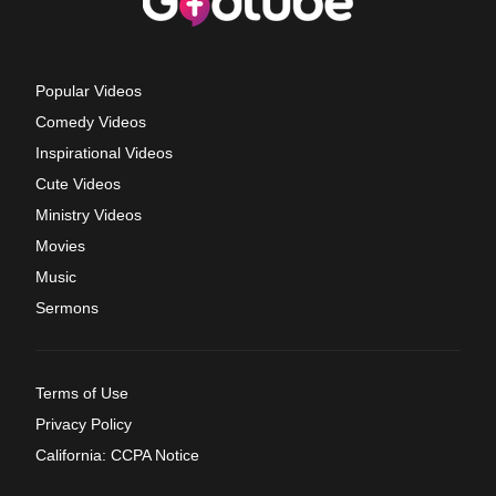
Popular Videos
Comedy Videos
Inspirational Videos
Cute Videos
Ministry Videos
Movies
Music
Sermons
Terms of Use
Privacy Policy
California: CCPA Notice