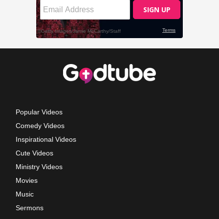
Popular Videos
Comedy Videos
Inspirational Videos
Cute Videos
Ministry Videos
Movies
Music
Sermons