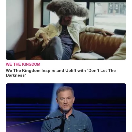
WE THE KINGDOM
We The Kingdom Inspire and Uplift with ‘Don’t Let The
Darkness’