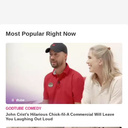
Most Popular Right Now
GODTUBE COMEDY
John Crist’s Hilarious Chick-fil-A Commercial Will Leave
You Laughing Out Loud