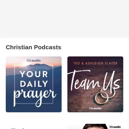
Christian Podcasts