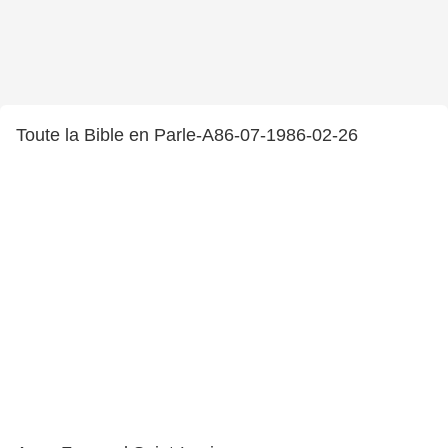
Toute la Bible en Parle-A86-07-1986-02-26