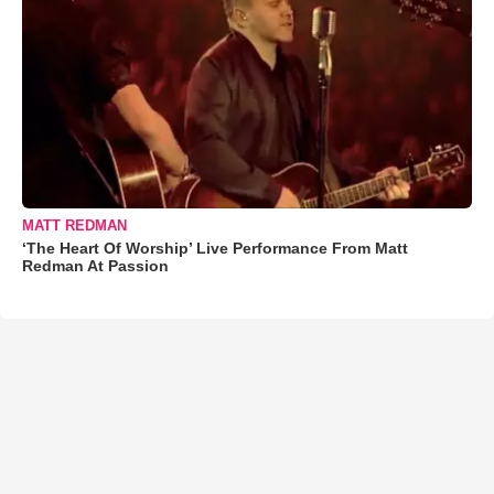
MATT REDMAN
‘The Heart Of Worship’ Live Performance From Matt
Redman At Passion