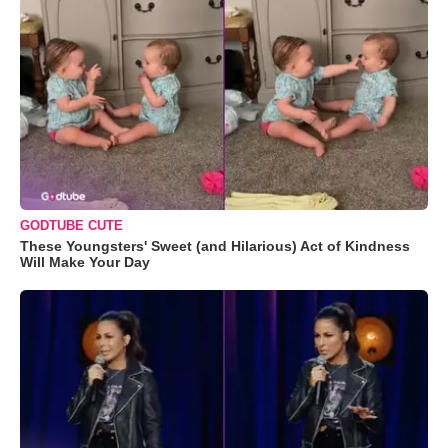
GODTUBE CUTE
These Youngsters' Sweet (and Hilarious) Act of Kindness
Will Make Your Day