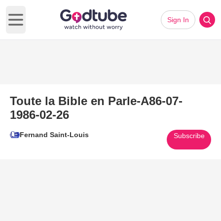
Sign In
Open main menu
Toute la Bible en Parle-A86-07-
1986-02-26
Fernand Saint-Louis
Subscribe