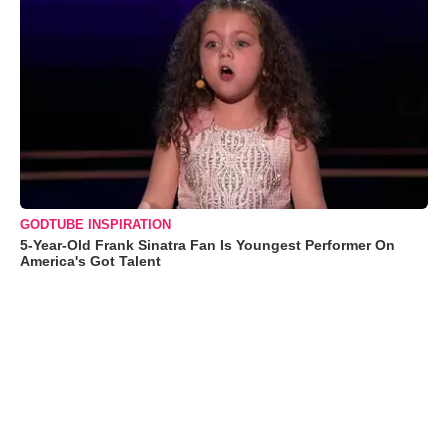
GODTUBE INSPIRATION
5-Year-Old Frank Sinatra Fan Is Youngest Performer On
America's Got Talent