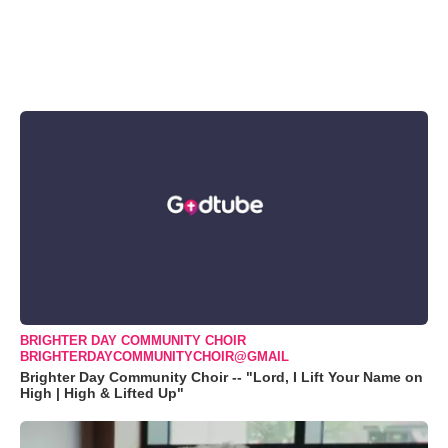
BRIGHTER DAY COMMUNITY CHOIR
BRIGHTERDAYCOMMUNITYCHOIR@GMAIL
Brighter Day Community Choir -- "Lord, I Lift Your Name on
High | High & Lifted Up"