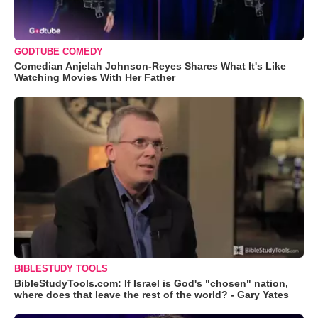
GODTUBE COMEDY
Comedian Anjelah Johnson-Reyes Shares What It's Like
Watching Movies With Her Father
BIBLESTUDY TOOLS
BibleStudyTools.com: If Israel is God's "chosen" nation,
where does that leave the rest of the world? - Gary Yates