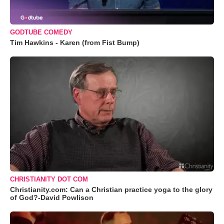
GODTUBE COMEDY
Tim Hawkins - Karen (from Fist Bump)
CHRISTIANITY DOT COM
Christianity.com: Can a Christian practice yoga to the glory
of God?-David Powlison