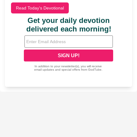
Read Today's Devotional