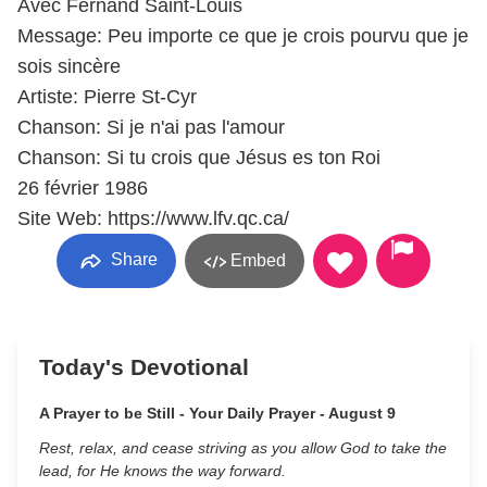
Avec Fernand Saint-Louis
Message: Peu importe ce que je crois pourvu que je
sois sincère
Artiste: Pierre St-Cyr
Chanson: Si je n'ai pas l'amour
Chanson: Si tu crois que Jésus es ton Roi
26 février 1986
Site Web: https://www.lfv.qc.ca/
Share
Embed
Today's Devotional
A Prayer to be Still - Your Daily Prayer - August 9
Rest, relax, and cease striving as you allow God to take the
lead, for He knows the way forward.