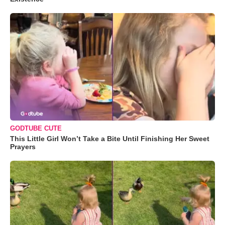
GODTUBE CUTE
This Little Girl Won’t Take a Bite Until Finishing Her Sweet
Prayers