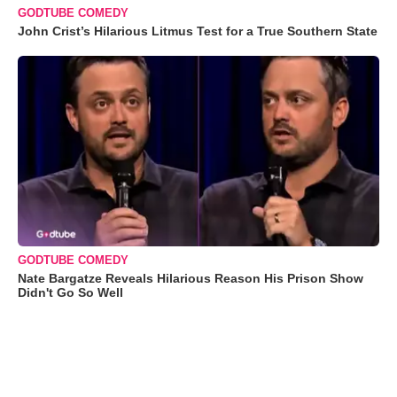
GODTUBE COMEDY
John Crist’s Hilarious Litmus Test for a True Southern State
GODTUBE COMEDY
Nate Bargatze Reveals Hilarious Reason His Prison Show
Didn't Go So Well