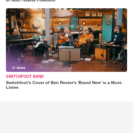
SWITCHFOOT BAND
Switchfoot’s Cover of Ben Rector's 'Brand New' is a Must-
Listen