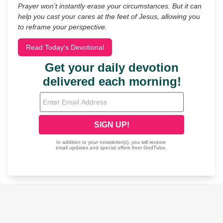
Prayer won’t instantly erase your circumstances. But it can
help you cast your cares at the feet of Jesus, allowing you
to reframe your perspective.
Read Today's Devotional