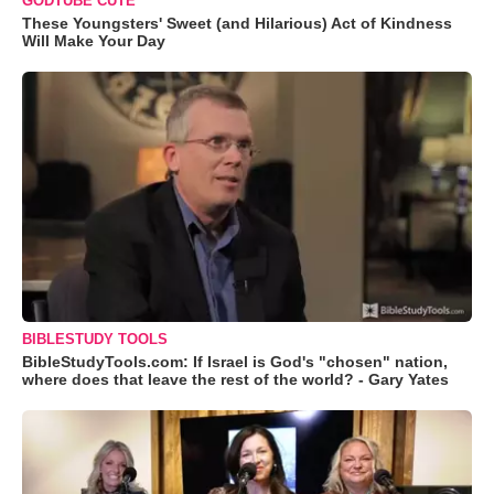
GODTUBE CUTE
These Youngsters' Sweet (and Hilarious) Act of Kindness
Will Make Your Day
BIBLESTUDY TOOLS
BibleStudyTools.com: If Israel is God's "chosen" nation,
where does that leave the rest of the world? - Gary Yates