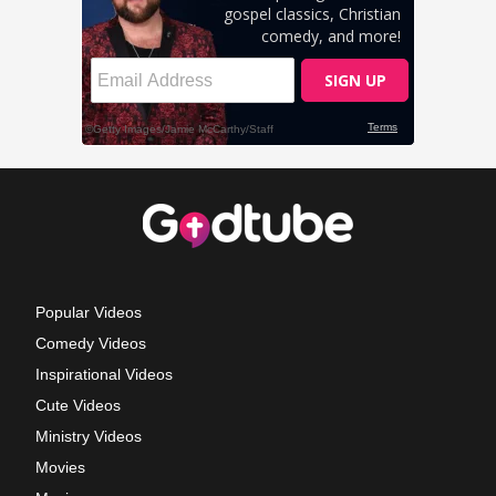
Popular Videos
Comedy Videos
Inspirational Videos
Cute Videos
Ministry Videos
Movies