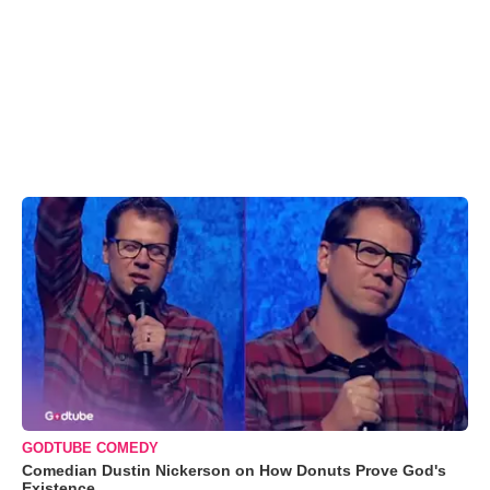
GODTUBE COMEDY
Comedian Dustin Nickerson on How Donuts Prove God's
Existence