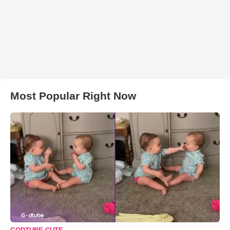
Most Popular Right Now