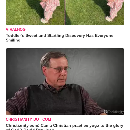
VIRALHOG
Toddler’s Sweet and Startling Discovery Has Everyone
Smiling
CHRISTIANITY DOT COM
Christianity.com: Can a Christian practice yoga to the glory
of God?-David Powlison