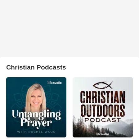
Christian Podcasts