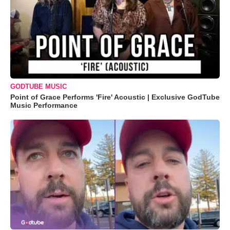
GODTUBE MUSIC
Point of Grace Performs 'Fire' Acoustic | Exclusive GodTube
Music Performance