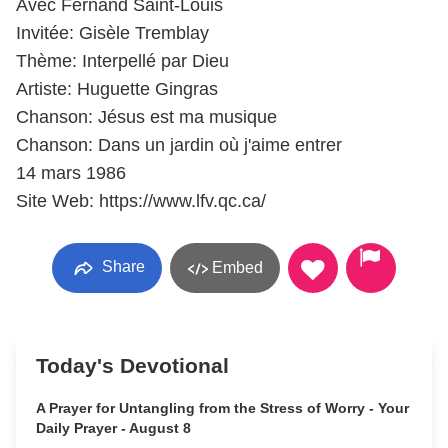
Avec Fernand Saint-Louis
Invitée: Gisèle Tremblay
Thème: Interpellé par Dieu
Artiste: Huguette Gingras
Chanson: Jésus est ma musique
Chanson: Dans un jardin où j'aime entrer
14 mars 1986
Site Web: https://www.lfv.qc.ca/
Share
Embed
Today's Devotional
A Prayer for Untangling from the Stress of Worry - Your
Daily Prayer - August 8