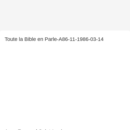
Toute la Bible en Parle-A86-11-1986-03-14