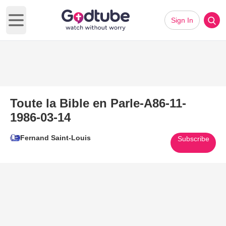
Sign In
Open main menu
Toute la Bible en Parle-A86-11-
1986-03-14
Fernand Saint-Louis
Subscribe