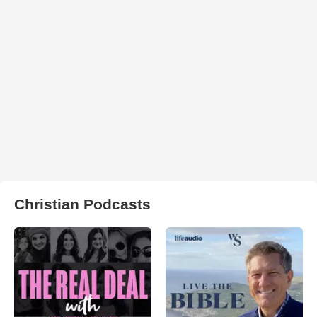
Christian Podcasts