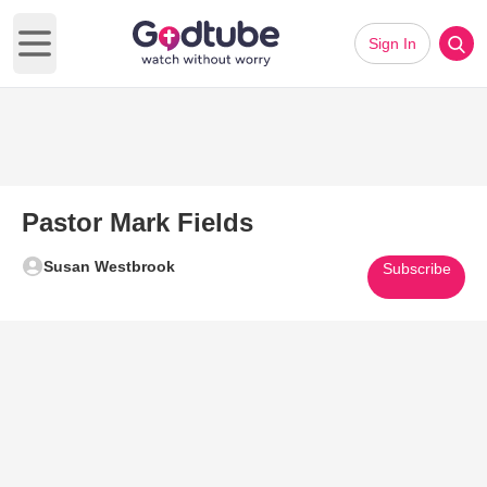
Sign In
Open main menu
Pastor Mark Fields
Susan Westbrook
Subscribe