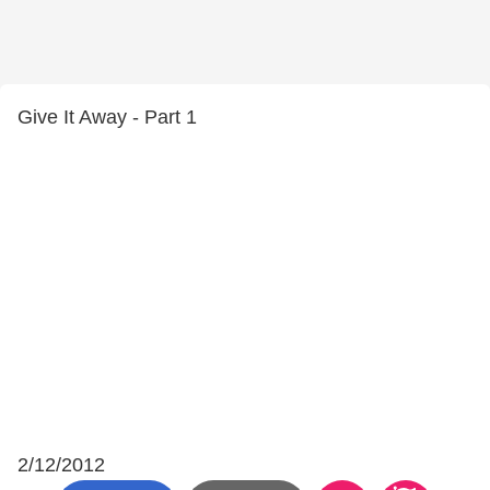
Give It Away - Part 1
2/12/2012