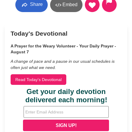
Share
Embed
Today's Devotional
A Prayer for the Weary Volunteer - Your Daily Prayer -
August 7
A change of pace and a pause in our usual schedules is
often just what we need.
Read Today's Devotional