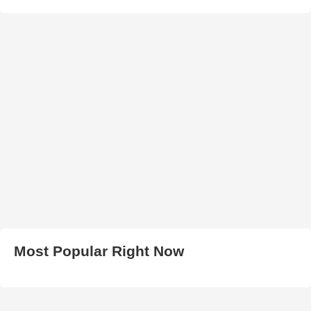
Most Popular Right Now