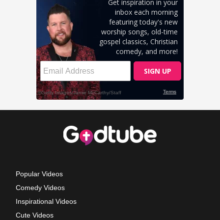
Popular Videos
Comedy Videos
Inspirational Videos
Cute Videos