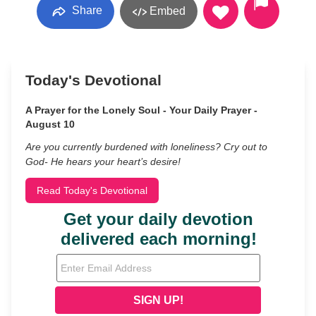
Share
Embed
Today's Devotional
A Prayer for the Lonely Soul - Your Daily Prayer -
August 10
Are you currently burdened with loneliness? Cry out to
God- He hears your heart’s desire!
Read Today's Devotional