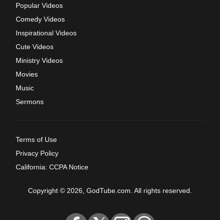
Popular Videos
Comedy Videos
Inspirational Videos
Cute Videos
Ministry Videos
Movies
Music
Sermons
Terms of Use
Privacy Policy
California: CCPA Notice
Copyright © 2026, GodTube.com. All rights reserved.