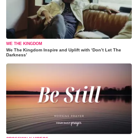
WE THE KINGDOM
We The Kingdom Inspire and Uplift with ‘Don’t Let The
Darkness’