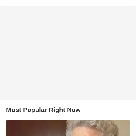
Most Popular Right Now