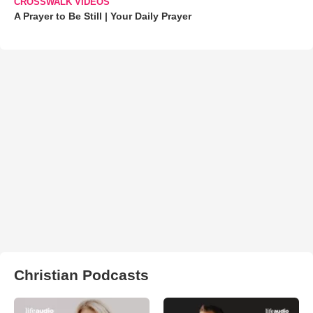
CROSSWALK VIDEOS
A Prayer to Be Still | Your Daily Prayer
Christian Podcasts