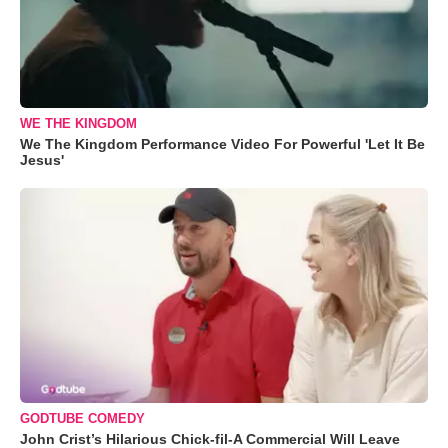
WE THE KINGDOM
We The Kingdom Performance Video For Powerful 'Let It Be
Jesus'
GODTUBE COMEDY
John Crist’s Hilarious Chick-fil-A Commercial Will Leave