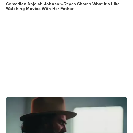
Comedian Anjelah Johnson-Reyes Shares What It's Like
Watching Movies With Her Father