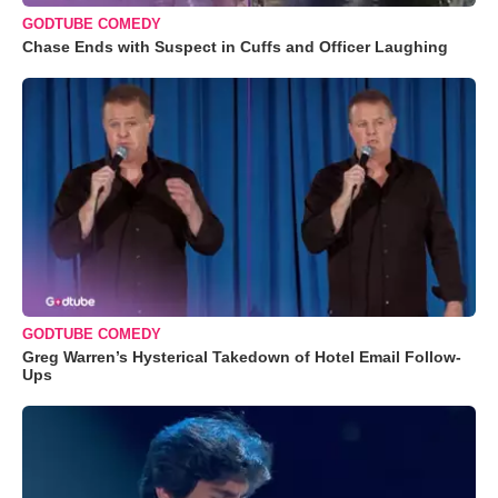
GODTUBE COMEDY
Chase Ends with Suspect in Cuffs and Officer Laughing
GODTUBE COMEDY
Greg Warren’s Hysterical Takedown of Hotel Email Follow-
Ups