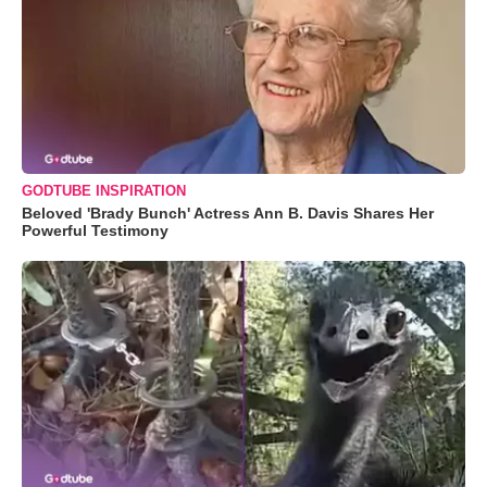
GODTUBE INSPIRATION
Beloved 'Brady Bunch' Actress Ann B. Davis Shares Her
Powerful Testimony