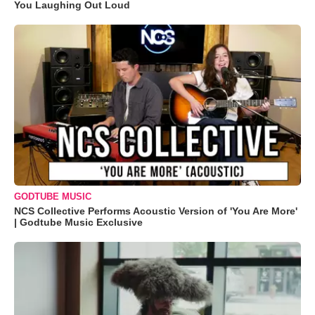
You Laughing Out Loud
GODTUBE MUSIC
NCS Collective Performs Acoustic Version of 'You Are More'
| Godtube Music Exclusive