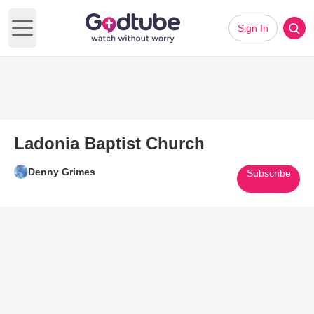
Sign In
Open main menu
Ladonia Baptist Church
Denny Grimes
Subscribe