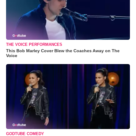
THE VOICE PERFORMANCES
This Bob Marley Cover Blew the Coaches Away on The
Voice
GODTUBE COMEDY