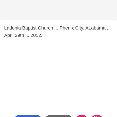
Ladonia Baptist Church ... Phenix City, ALabama ...
April 29th ... 2012.