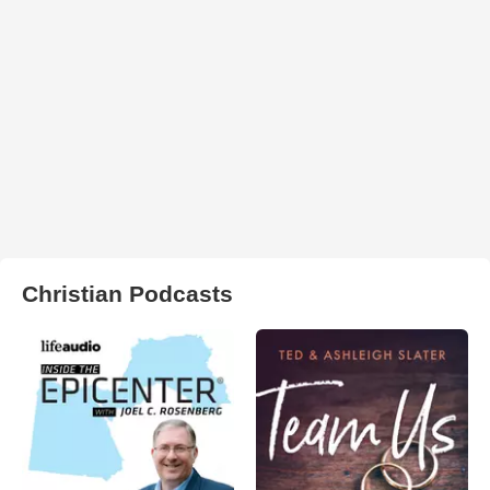
Christian Podcasts