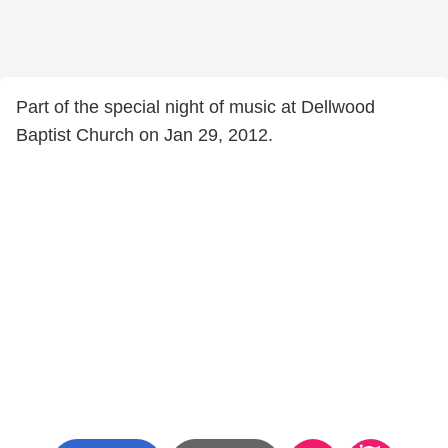
Part of the special night of music at Dellwood
Baptist Church on Jan 29, 2012.