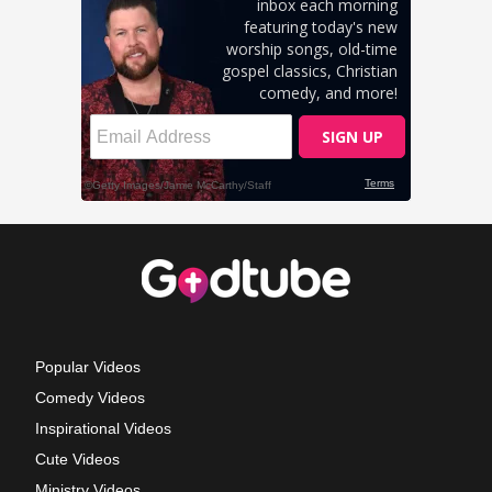
Popular Videos
Comedy Videos
Inspirational Videos
Cute Videos
Ministry Videos