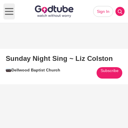
Sign In
Open main menu
Sunday Night Sing ~ Liz Colston
Dellwood Baptist Church
Subscribe