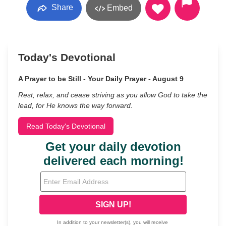
Share
Embed
Today's Devotional
A Prayer to be Still - Your Daily Prayer - August 9
Rest, relax, and cease striving as you allow God to take the
lead, for He knows the way forward.
Read Today's Devotional