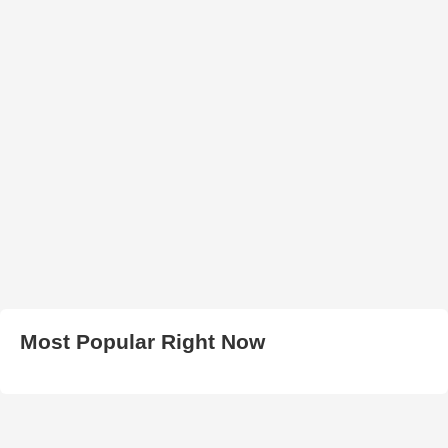
Most Popular Right Now