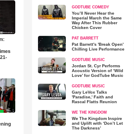
GODTUBE COMEDY
You’ll Never Hear the
Imperial March the Same
Way After This Rubber
Chicken Cover
PAT BARRETT
m:
Pat Barrett's 'Break Open'
Chilling Live Performance
times
21-
GODTUBE MUSIC
Jordan St. Cyr Performs
Acoustic Version of ‘Wild
Love’ for GodTube Music
GODTUBE MUSIC
Gary LeVox Talks
'Paradise,' Faith and
Rascal Flatts Reunion
WE THE KINGDOM
We The Kingdom Inspire
and Uplift with ‘Don’t Let
ening
The Darkness’