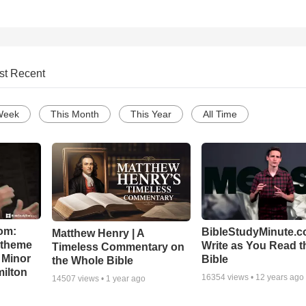
st Recent
Week
This Month
This Year
All Time
om:
BibleStudyMinute.c
Matthew Henry | A
l theme
Write as You Read t
Timeless Commentary on
 Minor
Bible
the Whole Bible
ilton
16354
views •
12 years ago
14507
views •
1 year ago