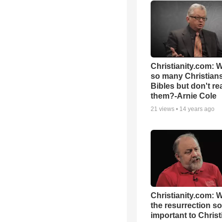
Christianity.com: 
so many Christian
Bibles but don't re
them?-Arnie Cole
21
views •
14 years ago
Christianity.com: 
the resurrection so
important to Christ