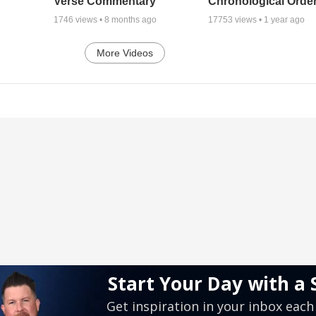
Verse Commentary
Chronological Orde
1746
views •
8 months ago
17753
views •
1 year ago
More Videos