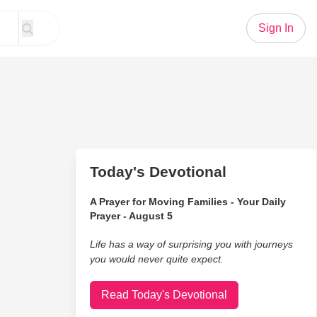
Sign In
Today's Devotional
A Prayer for Moving Families - Your Daily
Prayer - August 5
Life has a way of surprising you with journeys
you would never quite expect.
Read Today's Devotional