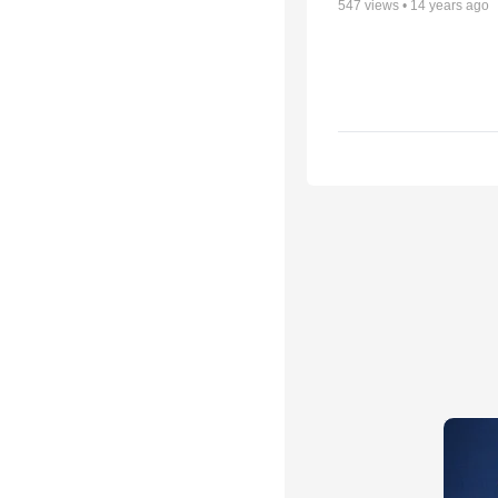
547
views •
14 years ago