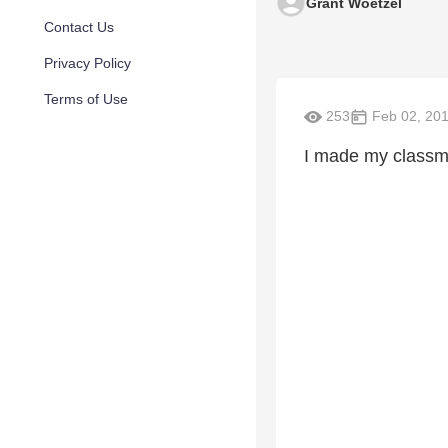
Grant Woetzel
Contact Us
Privacy Policy
Terms of Use
253
Feb 02, 20
I made my classma