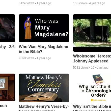
3424
views •
1 year ago
165
views •
4 years ago
hy - 3/6
Who Was Mary Magdalene
in the Bible?
Wholesome Heroes
2869
views •
1 year ago
Johnny Appleseed
5982
views •
16 years ago
eech
Matthew Henry's Verse-by-
Why isn't the Bible i