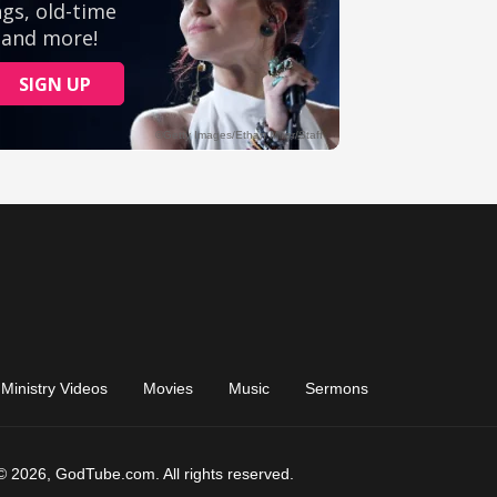
Ministry Videos
Movies
Music
Sermons
© 2026, GodTube.com. All rights reserved.