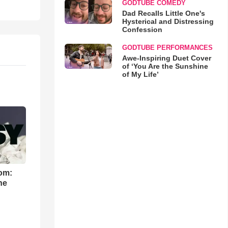
GODTUBE COMEDY
Dad Recalls Little One's
Hysterical and Distressing
Confession
GODTUBE PERFORMANCES
Awe-Inspiring Duet Cover
of ‘You Are the Sunshine
of My Life’
om:
he