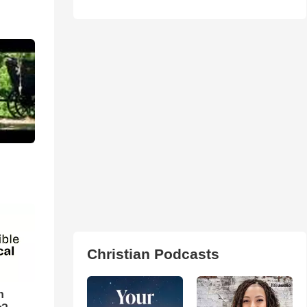
:
Christian Podcasts
n