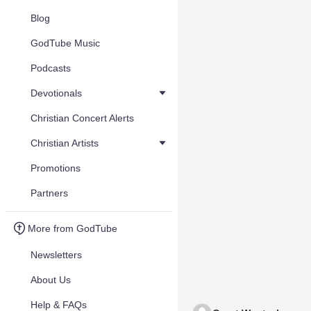
Blog
GodTube Music
Podcasts
Devotionals
Christian Concert Alerts
Christian Artists
Promotions
Partners
More from GodTube
Newsletters
About Us
Help & FAQs