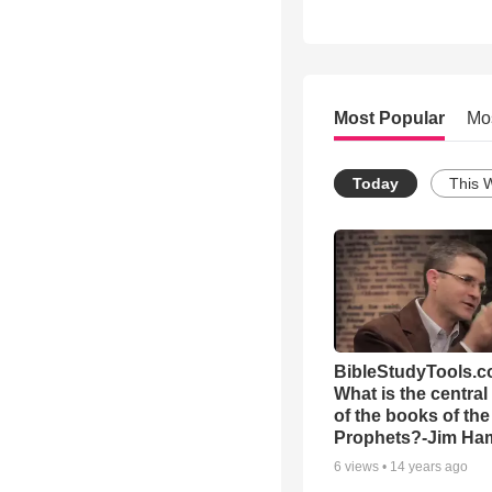
Most Popular
Mo
Today
This 
BibleStudyTools.c
What is the centra
of the books of the
Prophets?-Jim Ham
6
views •
14 years ago