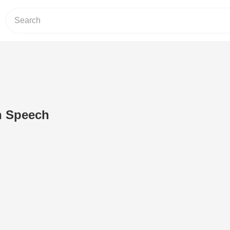
n Speech