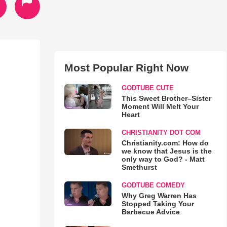
Most Popular Right Now
GODTUBE CUTE
This Sweet Brother–Sister
Moment Will Melt Your
Heart
CHRISTIANITY DOT COM
Christianity.com: How do
we know that Jesus is the
only way to God? - Matt
Smethurst
GODTUBE COMEDY
Why Greg Warren Has
Stopped Taking Your
Barbecue Advice