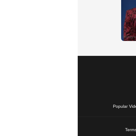
Popular Vid
Terms