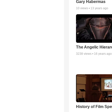
Gary Habermas
10
views •
13 years ago
The Angelic Hierarc
3238
views •
16 years ago
History of Film Sp