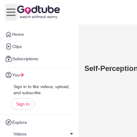
Open main menu
Home
Clips
Subscriptions
Self-Perceptio
You
Sign in to like videos, upload,
and subscribe.
Sign In
Explore
Videos