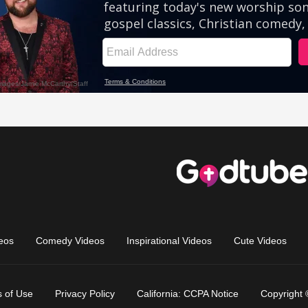
eos
Comedy Videos
Inspirational Videos
Cute Videos
 of Use
Privacy Policy
California: CCPA Notice
Copyright 