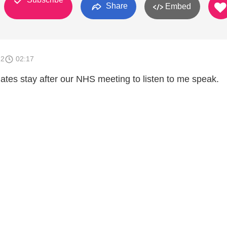
Share
Embed
12
02:17
tes stay after our NHS meeting to listen to me speak.