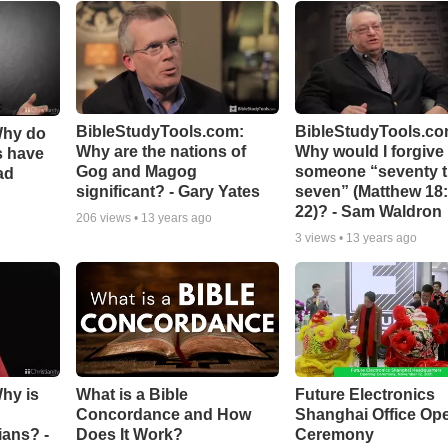
BibleStudyTools.com:
BibleStudyTools.co
Why do
Why are the nations of
Why would I forgive
s have
Gog and Magog
someone “seventy 
ad
significant? - Gary Yates
seven” (Matthew 18:
22)? - Sam Waldron
206
views •
13 years ago
3
views •
13 years ago
Why is
What is a Bible
Future Electronics
Concordance and How
Shanghai Office Op
ians? -
Does It Work?
Ceremony