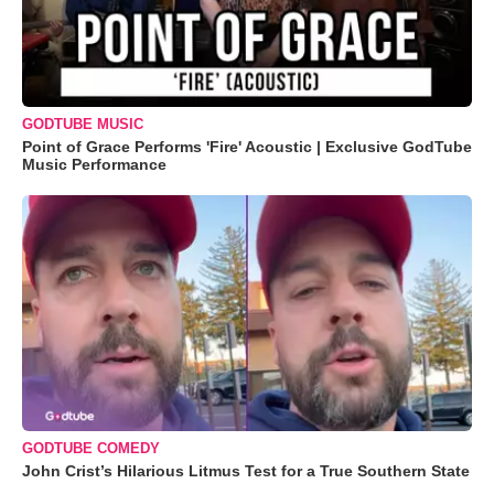
GODTUBE MUSIC
Point of Grace Performs 'Fire' Acoustic | Exclusive GodTube
Music Performance
GODTUBE COMEDY
John Crist’s Hilarious Litmus Test for a True Southern State