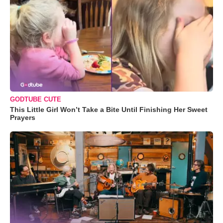
GODTUBE CUTE
This Little Girl Won’t Take a Bite Until Finishing Her Sweet
Prayers