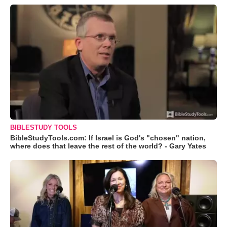
BIBLESTUDY TOOLS
BibleStudyTools.com: If Israel is God's "chosen" nation,
where does that leave the rest of the world? - Gary Yates