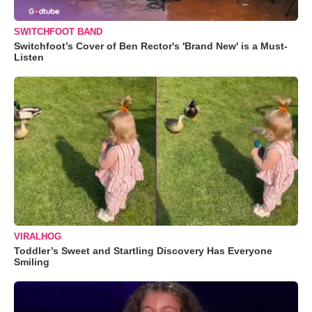
SWITCHFOOT BAND
Switchfoot’s Cover of Ben Rector's 'Brand New' is a Must-
Listen
VIRALHOG
Toddler’s Sweet and Startling Discovery Has Everyone
Smiling