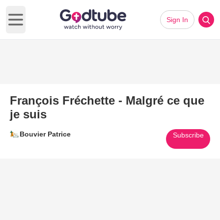
Sign In
Open main menu
François Fréchette - Malgré ce que
je suis
Bouvier Patrice
Subscribe