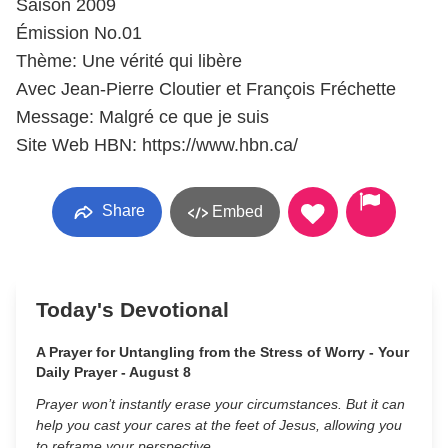
Saison 2009
Émission No.01
Thème: Une vérité qui libère
Avec Jean-Pierre Cloutier et François Fréchette
Message: Malgré ce que je suis
Site Web HBN: https://www.hbn.ca/
Share
Embed
Today's Devotional
A Prayer for Untangling from the Stress of Worry - Your
Daily Prayer - August 8
Prayer won’t instantly erase your circumstances. But it can
help you cast your cares at the feet of Jesus, allowing you
to reframe your perspective.