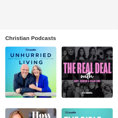
Christian Podcasts