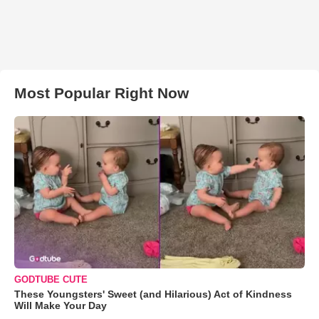
Most Popular Right Now
GODTUBE CUTE
These Youngsters' Sweet (and Hilarious) Act of Kindness
Will Make Your Day