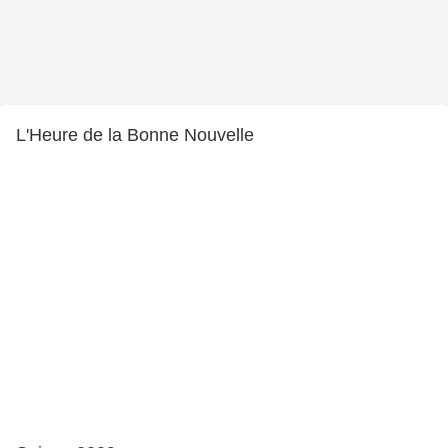
L'Heure de la Bonne Nouvelle