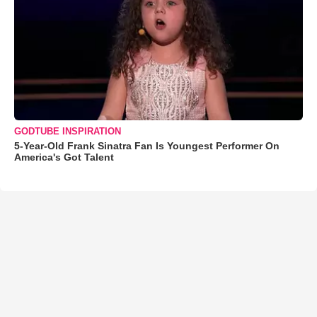
GODTUBE INSPIRATION
5-Year-Old Frank Sinatra Fan Is Youngest Performer On
America's Got Talent