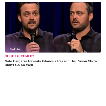
GODTUBE COMEDY
Nate Bargatze Reveals Hilarious Reason His Prison Show
Didn't Go So Well