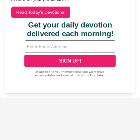
Read Today's Devotional