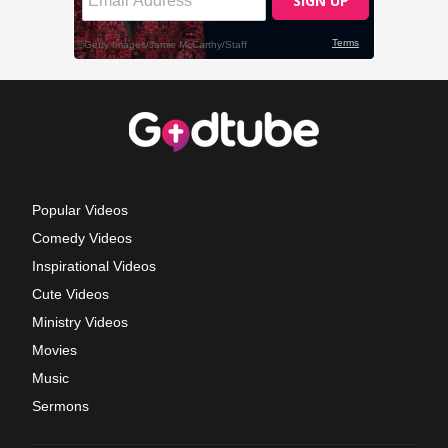
Popular Videos
Comedy Videos
Inspirational Videos
Cute Videos
Ministry Videos
Movies
Music
Sermons