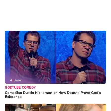
GODTUBE COMEDY
Comedian Dustin Nickerson on How Donuts Prove God's
Existence