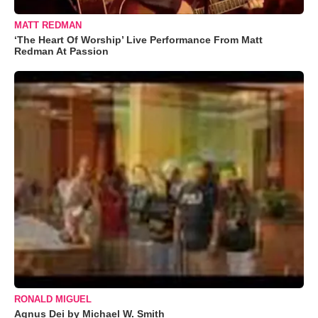
MATT REDMAN
‘The Heart Of Worship’ Live Performance From Matt
Redman At Passion
RONALD MIGUEL
Agnus Dei by Michael W. Smith