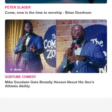
PETER SLAGER
Come, now is the time to worship - Brian Doerksen
GODTUBE COMEDY
Mike Goodwin Gets Brutally Honest About His Son’s
Athletic Ability