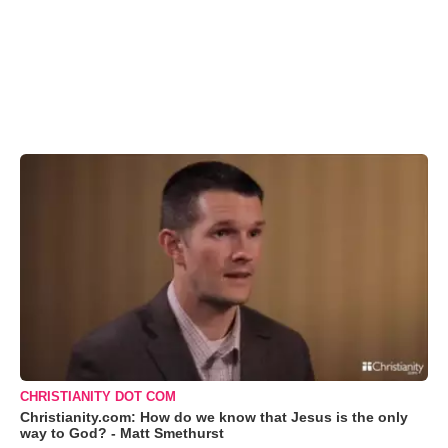
CHRISTIANITY DOT COM
Christianity.com: How do we know that Jesus is the only
way to God? - Matt Smethurst