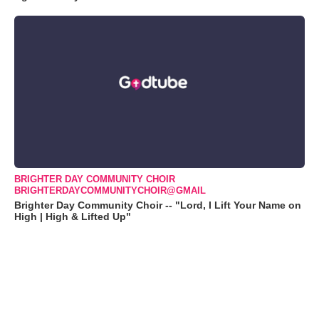
BRIGHTER DAY COMMUNITY CHOIR
BRIGHTERDAYCOMMUNITYCHOIR@GMAIL
Brighter Day Community Choir -- "Lord, I Lift Your Name on
High | High & Lifted Up"