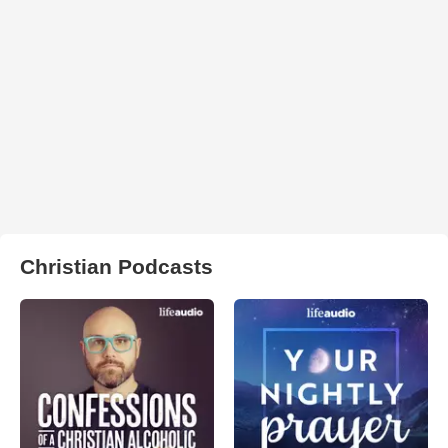
Christian Podcasts