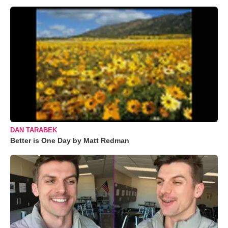
DAN TARABEK
Better is One Day by Matt Redman