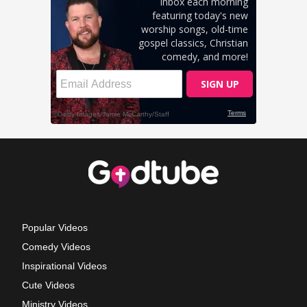
Popular Videos
Comedy Videos
Inspirational Videos
Cute Videos
Ministry Videos