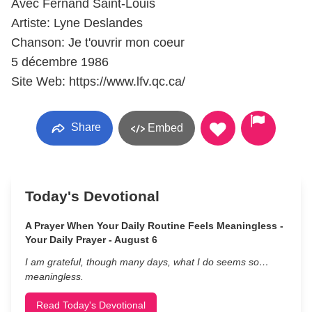
Avec Fernand Saint-Louis
Artiste: Lyne Deslandes
Chanson: Je t'ouvrir mon coeur
5 décembre 1986
Site Web: https://www.lfv.qc.ca/
Share
Embed
Today's Devotional
A Prayer When Your Daily Routine Feels Meaningless -
Your Daily Prayer - August 6
I am grateful, though many days, what I do seems so…
meaningless.
Read Today's Devotional