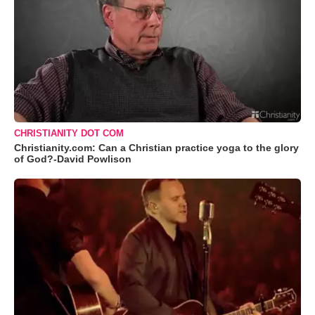
CHRISTIANITY DOT COM
Christianity.com: Can a Christian practice yoga to the glory
of God?-David Powlison