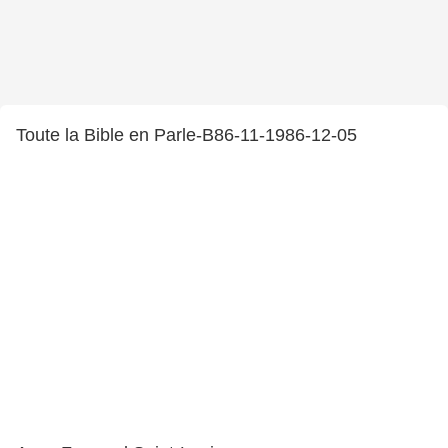
Toute la Bible en Parle-B86-11-1986-12-05