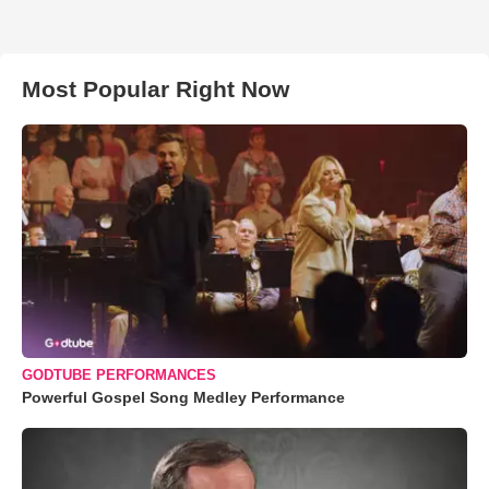
Most Popular Right Now
GODTUBE PERFORMANCES
Powerful Gospel Song Medley Performance