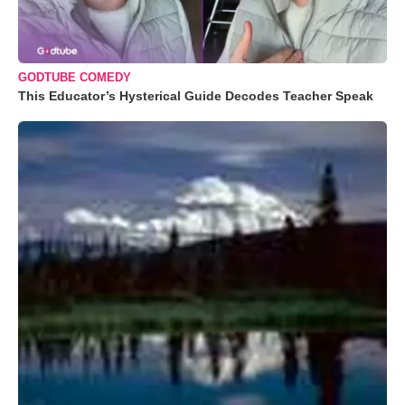
GODTUBE COMEDY
This Educator’s Hysterical Guide Decodes Teacher Speak