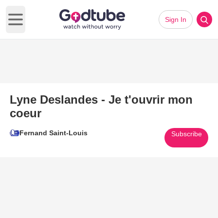
Sign In
Open main menu
Lyne Deslandes - Je t'ouvrir mon
coeur
Fernand Saint-Louis
Subscribe