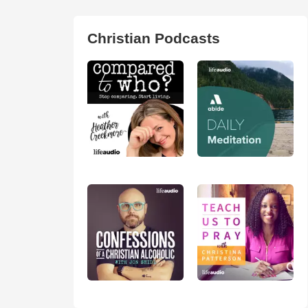
Christian Podcasts