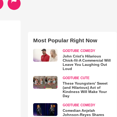
Most Popular Right Now
GODTUBE COMEDY
John Crist’s Hilarious
Chick-fil-A Commercial Will
Leave You Laughing Out
Loud
GODTUBE CUTE
These Youngsters' Sweet
(and Hilarious) Act of
Kindness Will Make Your
Day
GODTUBE COMEDY
Comedian Anjelah
Johnson-Reyes Shares