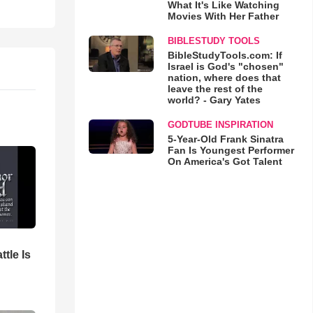
What It's Like Watching
Movies With Her Father
BIBLESTUDY TOOLS
BibleStudyTools.com: If
Israel is God's "chosen"
nation, where does that
leave the rest of the
world? - Gary Yates
GODTUBE INSPIRATION
5-Year-Old Frank Sinatra
Fan Is Youngest Performer
On America's Got Talent
ttle Is