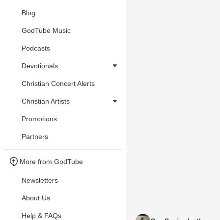
Blog
GodTube Music
Podcasts
Devotionals
Christian Concert Alerts
Christian Artists
Promotions
Partners
More from GodTube
Newsletters
About Us
Help & FAQs