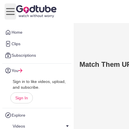
Open main menu
Home
Clips
Subscriptions
Match Them U
You
Sign in to like videos, upload,
and subscribe.
Sign In
Explore
Videos