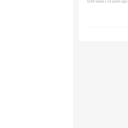
1104
views •
13 years ago