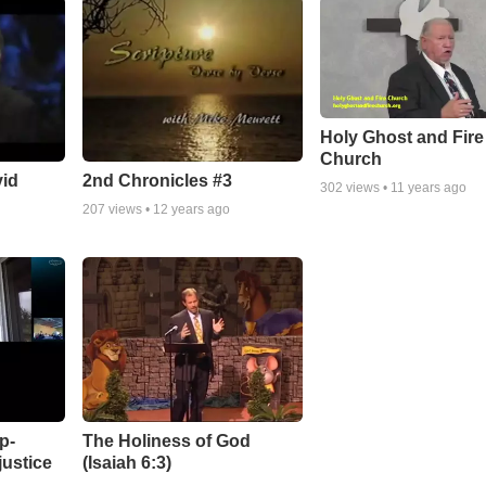
Holy Ghost and Fire
Church
vid
2nd Chronicles #3
302
views •
11 years ago
207
views •
12 years ago
p-
The Holiness of God
justice
(Isaiah 6:3)