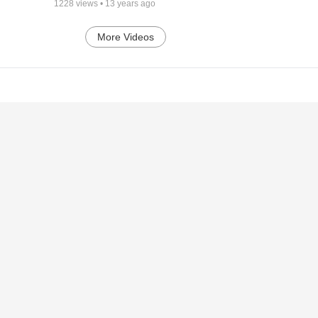
1228
views •
13 years ago
More Videos