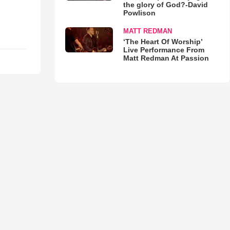
the glory of God?-David
Powlison
MATT REDMAN
‘The Heart Of Worship’
Live Performance From
Matt Redman At Passion