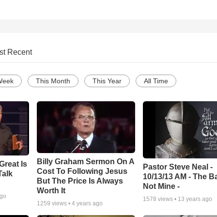
st Recent
Week
This Month
This Year
All Time
Billy Graham Sermon On A
Great Is
Pastor Steve Neal -
Cost To Following Jesus
Talk
10/13/13 AM - The Ba
But The Price Is Always
Not Mine -
Worth It
ago
1578
views •
13 years ago
1259
views •
4 years ago