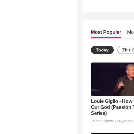
Most Popular
Mo
Today
This 
Louie Giglio - How 
Our God (Passion 
Series)
152569
views •
14 years 