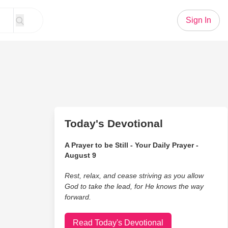
Sign In
Today's Devotional
A Prayer to be Still - Your Daily Prayer -
August 9
Rest, relax, and cease striving as you allow
God to take the lead, for He knows the way
forward.
Read Today's Devotional