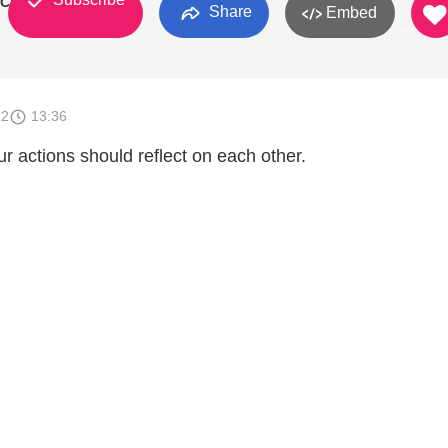
 Church
Share
Embed
12
13:36
r actions should reflect on each other.