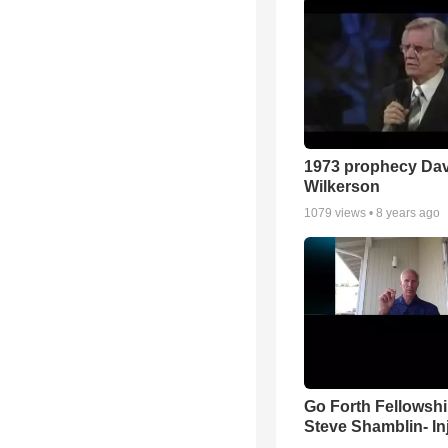
1973 prophecy Da
Wilkerson
1079
views •
8 years ago
Go Forth Fellowshi
Steve Shamblin- In