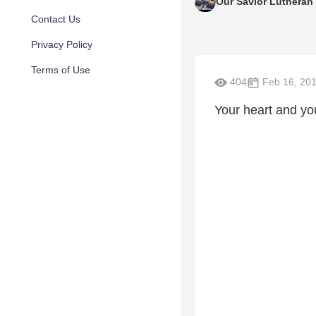
Our Savior Lutheran
Contact Us
Privacy Policy
Terms of Use
404
Feb 16, 20
Your heart and you