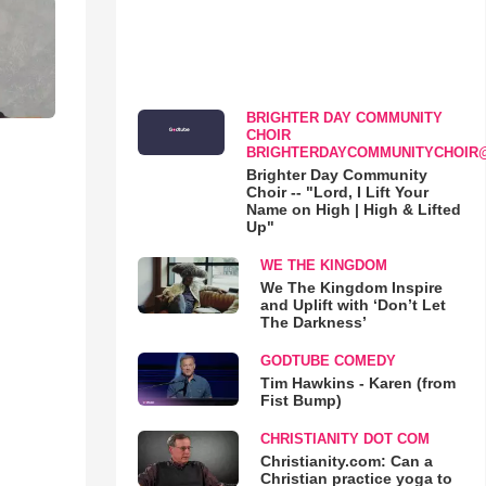
BRIGHTER DAY COMMUNITY
CHOIR
BRIGHTERDAYCOMMUNITYCHOIR
Brighter Day Community
Choir -- "Lord, I Lift Your
Name on High | High & Lifted
Up"
WE THE KINGDOM
We The Kingdom Inspire
and Uplift with ‘Don’t Let
The Darkness’
GODTUBE COMEDY
Tim Hawkins - Karen (from
Fist Bump)
CHRISTIANITY DOT COM
Christianity.com: Can a
Christian practice yoga to