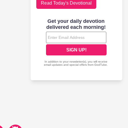
Read Today's Devotional