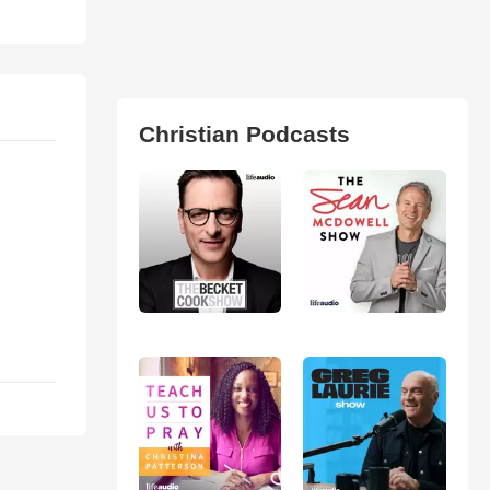
Christian Podcasts