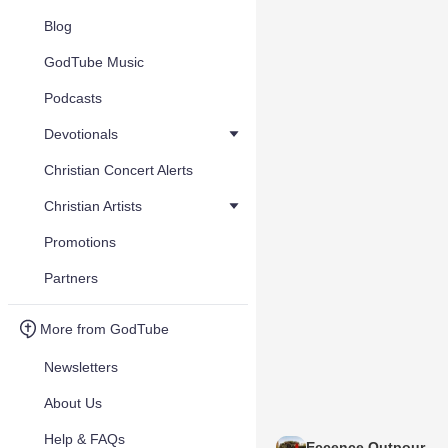
Blog
GodTube Music
Podcasts
Devotionals
Christian Concert Alerts
Christian Artists
Promotions
Partners
More from GodTube
Newsletters
About Us
Help & FAQs
Eccence Outpour