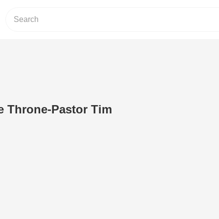
e Throne-Pastor Tim