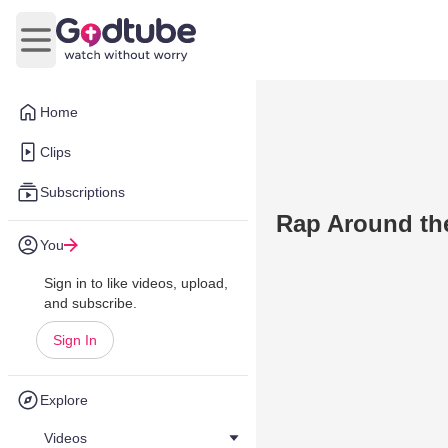
Open main menu
Home
Clips
Subscriptions
Rap Around th
You
Sign in to like videos, upload,
and subscribe.
Sign In
Explore
Videos