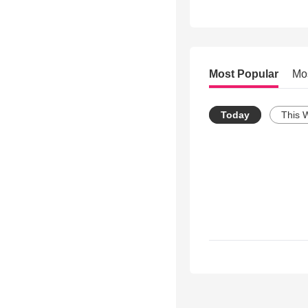
Most Popular
Mo
Today
This 