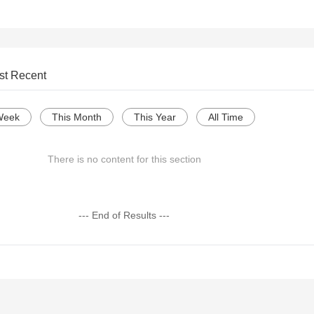
st Recent
Week
This Month
This Year
All Time
There is no content for this section
--- End of Results ---