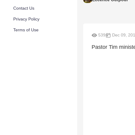
Contact Us
Privacy Policy
Terms of Use
539
Dec 09, 20
Pastor Tim minist