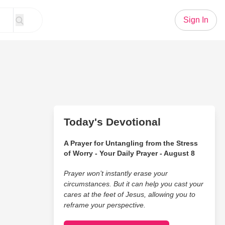
Sign In
Today's Devotional
A Prayer for Untangling from the Stress
of Worry - Your Daily Prayer - August 8
Prayer won’t instantly erase your
circumstances. But it can help you cast your
cares at the feet of Jesus, allowing you to
reframe your perspective.