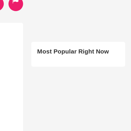
Most Popular Right Now