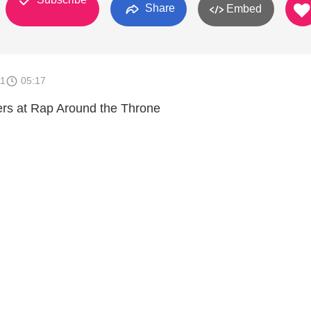
Share
Embed
11
05:17
ers at Rap Around the Throne