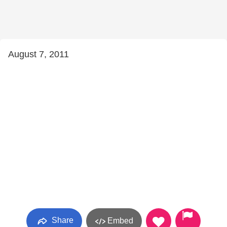
August 7, 2011
Share
Embed