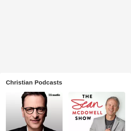
Christian Podcasts