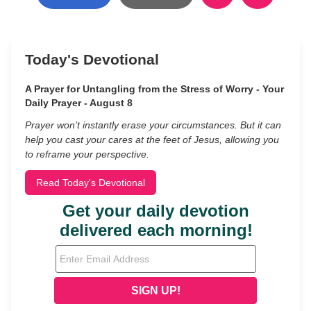
Today's Devotional
A Prayer for Untangling from the Stress of Worry - Your
Daily Prayer - August 8
Prayer won’t instantly erase your circumstances. But it can
help you cast your cares at the feet of Jesus, allowing you
to reframe your perspective.
Read Today's Devotional