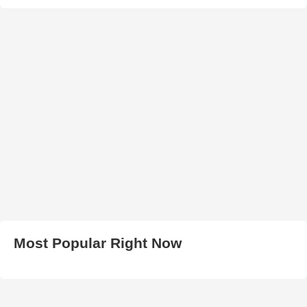
Most Popular Right Now