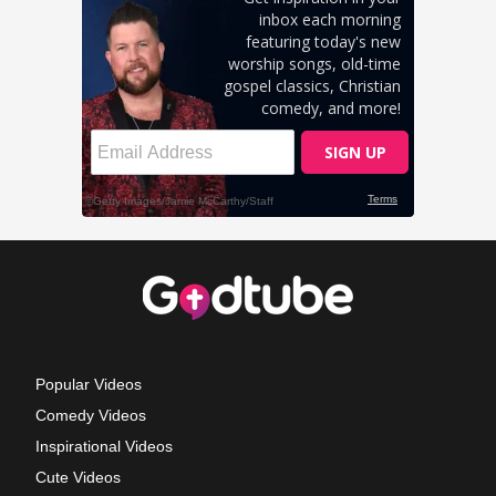
Popular Videos
Comedy Videos
Inspirational Videos
Cute Videos