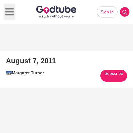
Sign In
Open main menu
August 7, 2011
Margaret Turner
Subscribe