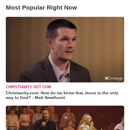
Most Popular Right Now
CHRISTIANITY DOT COM
Christianity.com: How do we know that Jesus is the only
way to God? - Matt Smethurst