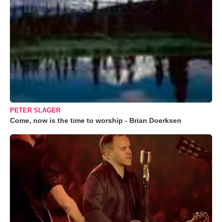
PETER SLAGER
Come, now is the time to worship - Brian Doerksen