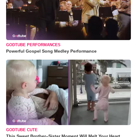
GODTUBE PERFORMANCES
Powerful Gospel Song Medley Performance
GODTUBE CUTE
This Sweet Brother–Sister Moment Will Melt Your Heart