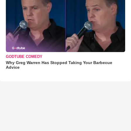
GODTUBE COMEDY
Why Greg Warren Has Stopped Taking Your Barbecue
Advice