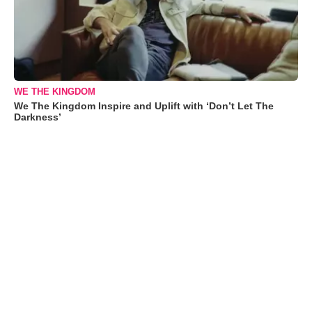
WE THE KINGDOM
We The Kingdom Inspire and Uplift with ‘Don’t Let The
Darkness’