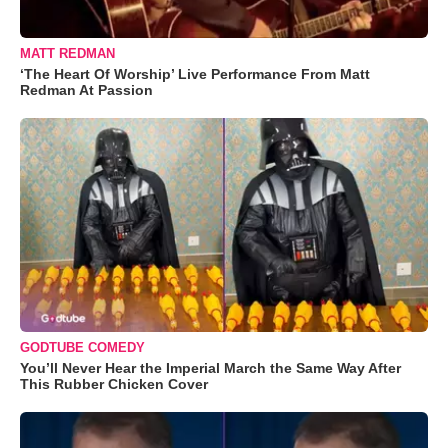
MATT REDMAN
‘The Heart Of Worship’ Live Performance From Matt
Redman At Passion
GODTUBE COMEDY
You’ll Never Hear the Imperial March the Same Way After
This Rubber Chicken Cover