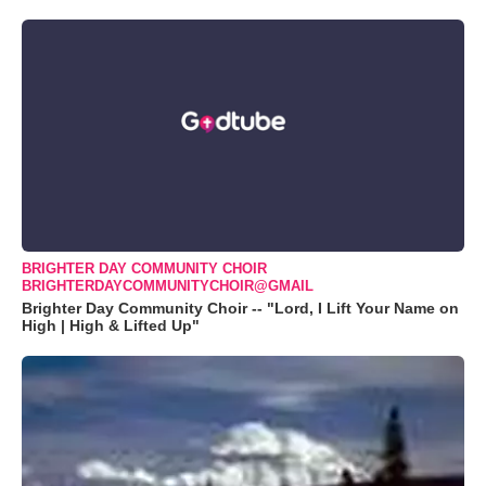
BRIGHTER DAY COMMUNITY CHOIR
BRIGHTERDAYCOMMUNITYCHOIR@GMAIL
Brighter Day Community Choir -- "Lord, I Lift Your Name on
High | High & Lifted Up"