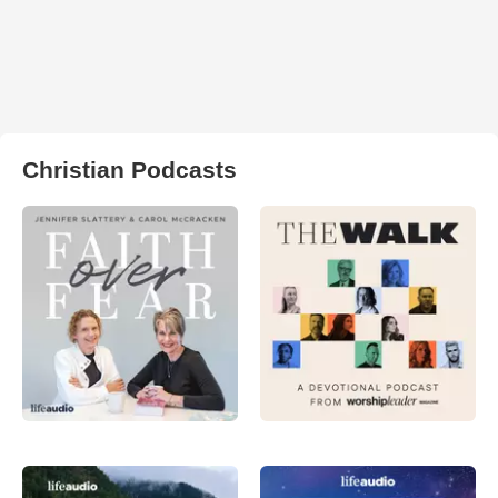
Christian Podcasts