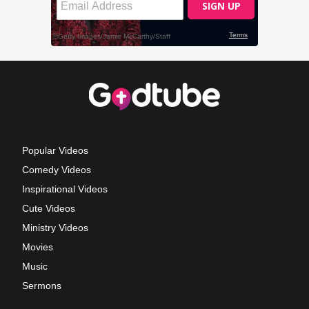
Popular Videos
Comedy Videos
Inspirational Videos
Cute Videos
Ministry Videos
Movies
Music
Sermons