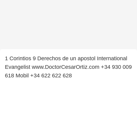
1 Corintios 9 Derechos de un apostol International
Evangelist www.DoctorCesarOrtiz.com +34 930 009
618 Mobil +34 622 622 628