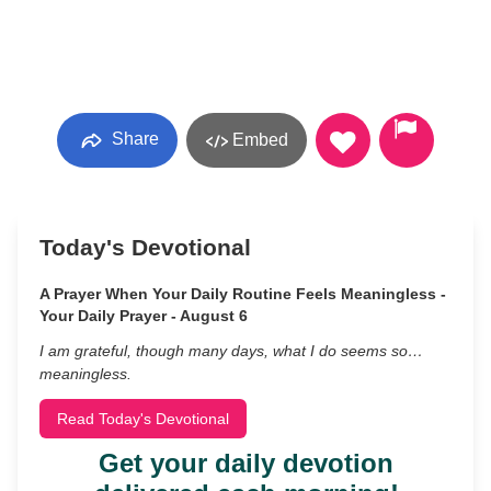
Share
Embed
Today's Devotional
A Prayer When Your Daily Routine Feels Meaningless -
Your Daily Prayer - August 6
I am grateful, though many days, what I do seems so…
meaningless.
Read Today's Devotional