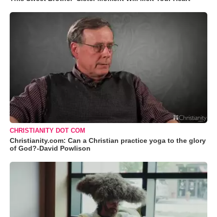
CHRISTIANITY DOT COM
Christianity.com: Can a Christian practice yoga to the glory
of God?-David Powlison