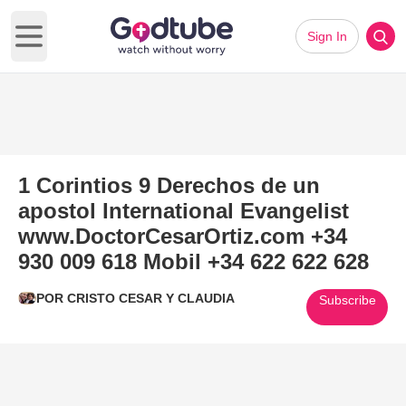
Sign In
Open main menu
1 Corintios 9 Derechos de un
apostol International Evangelist
www.DoctorCesarOrtiz.com +34
930 009 618 Mobil +34 622 622 628
POR CRISTO CESAR Y CLAUDIA
Subscribe