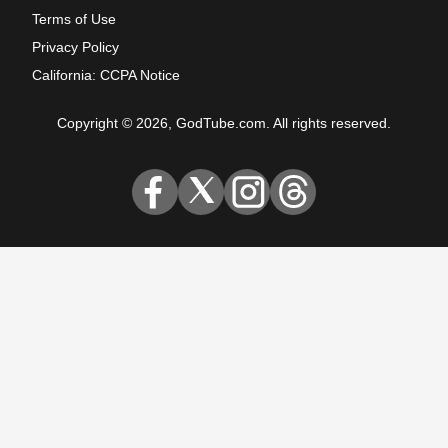
Terms of Use
Privacy Policy
California: CCPA Notice
Copyright © 2026, GodTube.com. All rights reserved.