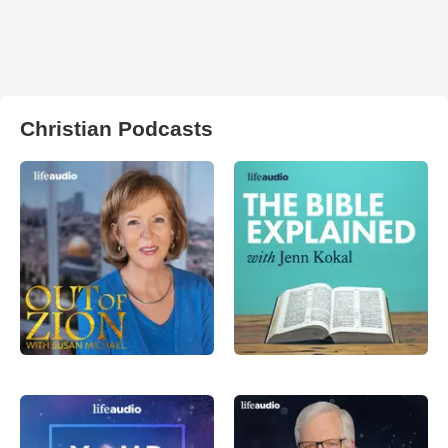
Christian Podcasts