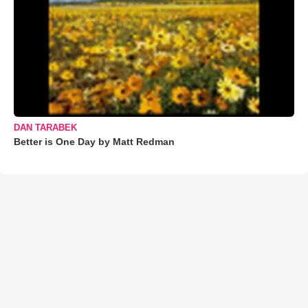
DAN TARABEK
Better is One Day by Matt Redman