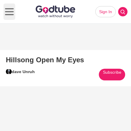
Sign In
Open main menu
Hillsong Open My Eyes
dave Unruh
Subscribe