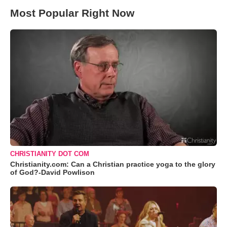
Most Popular Right Now
CHRISTIANITY DOT COM
Christianity.com: Can a Christian practice yoga to the glory
of God?-David Powlison