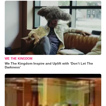
WE THE KINGDOM
We The Kingdom Inspire and Uplift with ‘Don’t Let The
Darkness’