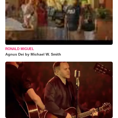
RONALD MIGUEL
Agnus Dei by Michael W. Smith