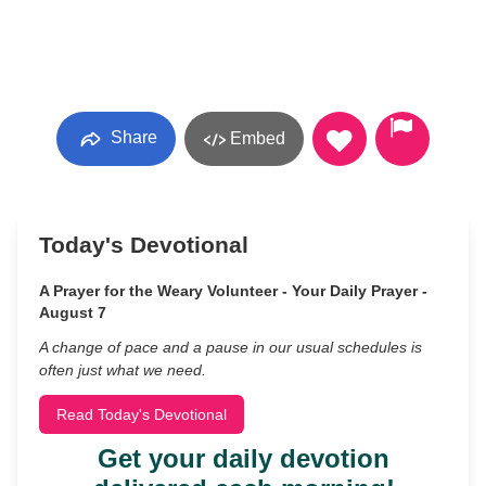
Share
Embed
Today's Devotional
A Prayer for the Weary Volunteer - Your Daily Prayer -
August 7
A change of pace and a pause in our usual schedules is
often just what we need.
Read Today's Devotional