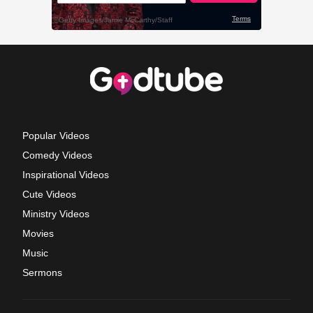
Popular Videos
Comedy Videos
Inspirational Videos
Cute Videos
Ministry Videos
Movies
Music
Sermons