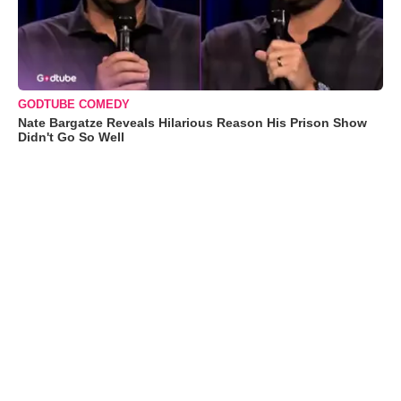
GODTUBE COMEDY
Nate Bargatze Reveals Hilarious Reason His Prison Show
Didn't Go So Well