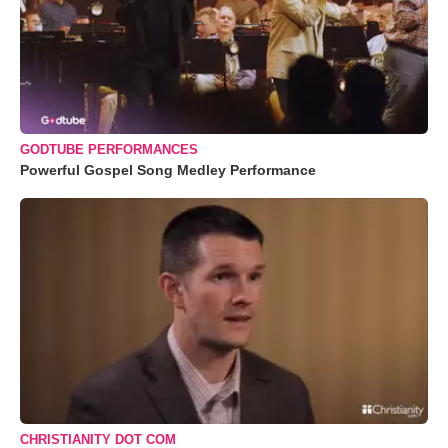
GODTUBE PERFORMANCES
Powerful Gospel Song Medley Performance
CHRISTIANITY DOT COM