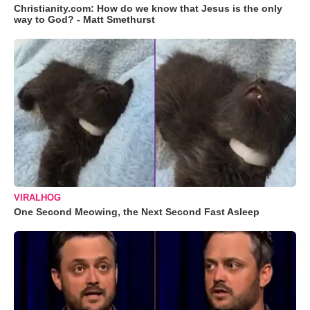
Christianity.com: How do we know that Jesus is the only
way to God? - Matt Smethurst
VIRALHOG
One Second Meowing, the Next Second Fast Asleep