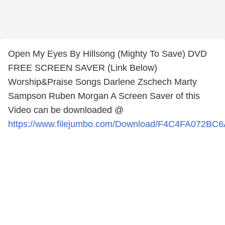
Open My Eyes By Hillsong (Mighty To Save) DVD
FREE SCREEN SAVER (Link Below)
Worship&Praise Songs Darlene Zschech Marty
Sampson Ruben Morgan A Screen Saver of this
Video can be downloaded @
https://www.filejumbo.com/Download/F4C4FA072BC