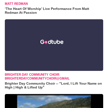
MATT REDMAN
‘The Heart Of Worship’ Live Performance From Matt
Redman At Passion
BRIGHTER DAY COMMUNITY CHOIR
BRIGHTERDAYCOMMUNITYCHOIR@GMAIL
Brighter Day Community Choir -- "Lord, I Lift Your Name on
High | High & Lifted Up"