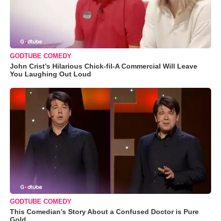
GODTUBE COMEDY
John Crist’s Hilarious Chick-fil-A Commercial Will Leave
You Laughing Out Loud
GODTUBE COMEDY
This Comedian’s Story About a Confused Doctor is Pure
Gold