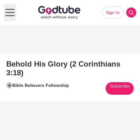
Sign In
Open main menu
Behold His Glory (2 Corinthians
3:18)
Bible Believers Fellowship
Subscribe