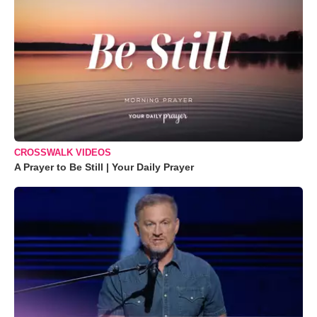
CROSSWALK VIDEOS
A Prayer to Be Still | Your Daily Prayer