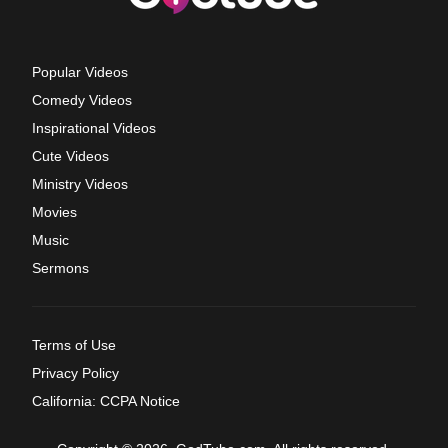
Popular Videos
Comedy Videos
Inspirational Videos
Cute Videos
Ministry Videos
Movies
Music
Sermons
Terms of Use
Privacy Policy
California: CCPA Notice