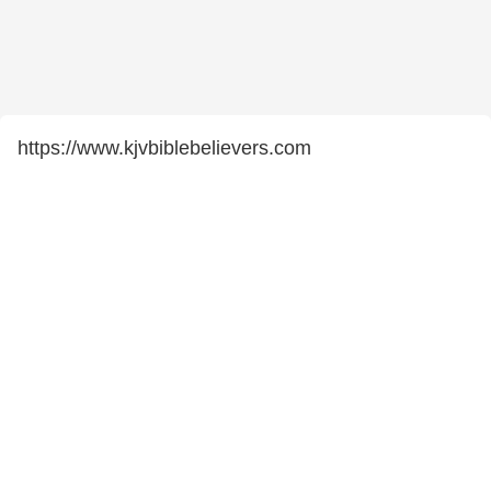
https://www.kjvbiblebelievers.com