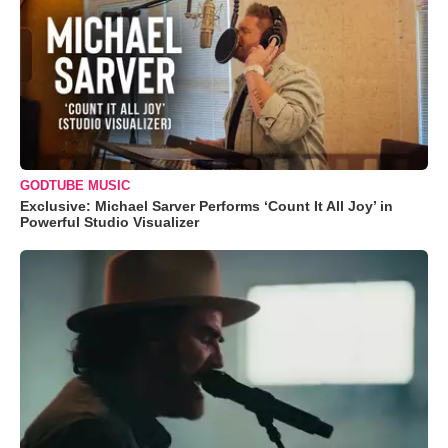
GODTUBE MUSIC
Exclusive: Michael Sarver Performs ‘Count It All Joy’ in
Powerful Studio Visualizer