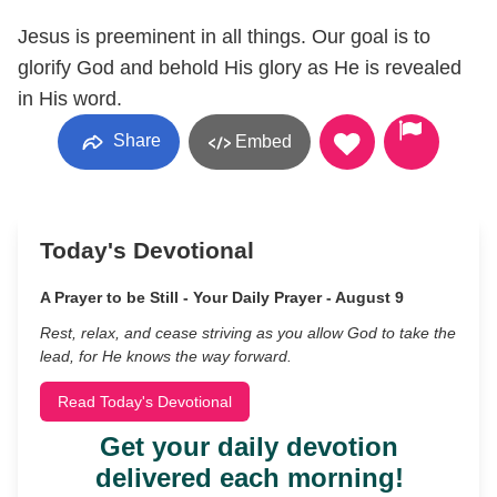
Jesus is preeminent in all things. Our goal is to
glorify God and behold His glory as He is revealed
in His word.
Share
Embed
Today's Devotional
A Prayer to be Still - Your Daily Prayer - August 9
Rest, relax, and cease striving as you allow God to take the
lead, for He knows the way forward.
Read Today's Devotional