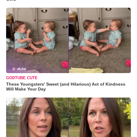
GODTUBE CUTE
These Youngsters' Sweet (and Hilarious) Act of Kindness
Will Make Your Day