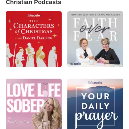
Christian Podcasts