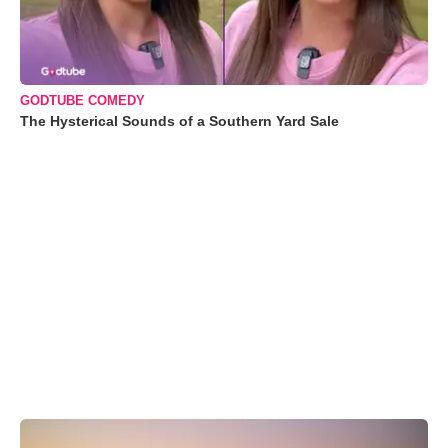
GODTUBE COMEDY
The Hysterical Sounds of a Southern Yard Sale