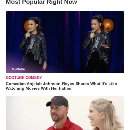
Most Popular Right Now
GODTUBE COMEDY
Comedian Anjelah Johnson-Reyes Shares What It's Like
Watching Movies With Her Father