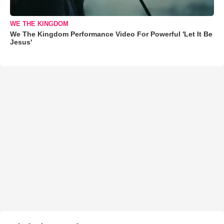
WE THE KINGDOM
We The Kingdom Performance Video For Powerful 'Let It Be
Jesus'