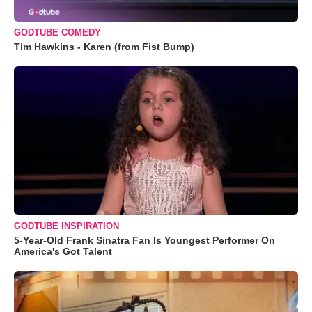
GODTUBE COMEDY
Tim Hawkins - Karen (from Fist Bump)
GODTUBE INSPIRATION
5-Year-Old Frank Sinatra Fan Is Youngest Performer On
America's Got Talent