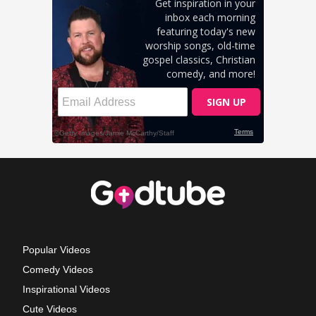
Popular Videos
Comedy Videos
Inspirational Videos
Cute Videos