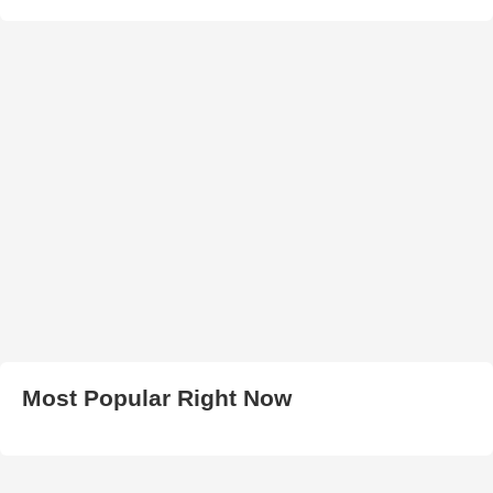
Most Popular Right Now