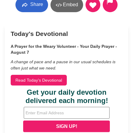
Share
Embed
Today's Devotional
A Prayer for the Weary Volunteer - Your Daily Prayer -
August 7
A change of pace and a pause in our usual schedules is
often just what we need.
Read Today's Devotional