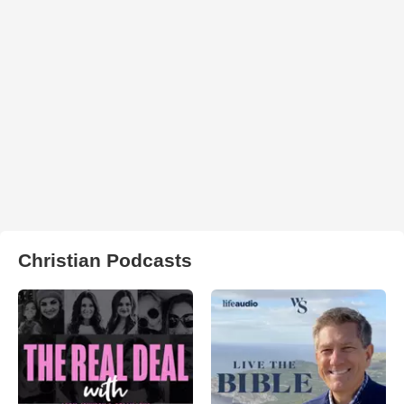
Christian Podcasts