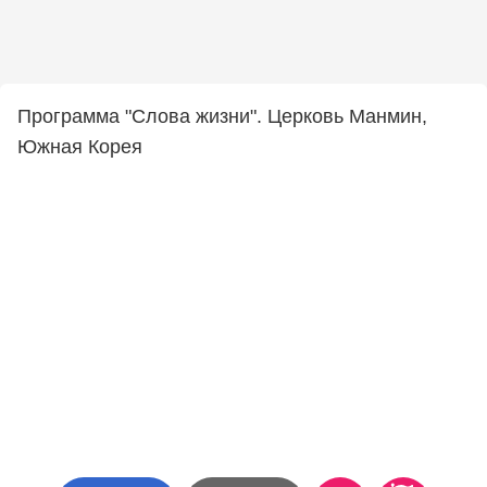
Программа "Слова жизни". Церковь Манмин,
Южная Корея