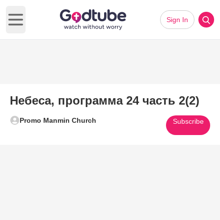
Sign In
Open main menu
Небеса, программа 24 часть 2(2)
Promo Manmin Church
Subscribe