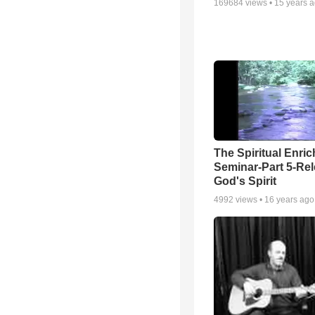
169684
views •
15 years 
The Spiritual Enri
Seminar-Part 5-Re
God's Spirit
4992
views •
16 years ago