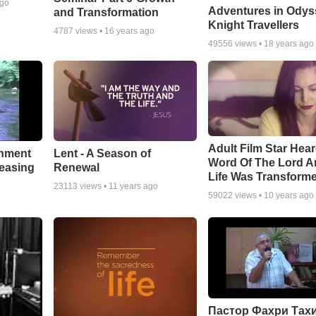
ago
Adventures in Odys
and Transformation
Knight Travellers
4787
views •
16 years ago
49556
views •
18 years ago
Adult Film Star Hea
Lent - A Season of
chment
Word Of The Lord A
Renewal
leasing
Life Was Transform
23113
views •
11 years ago
59022
views •
10 years ago
Пастор Фахри Тахи