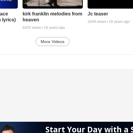
lace
Jc teaser
kirk franklin melodies from
 lyrics)
heaven
2449
views •
16 years ago
6425
views •
16 years ago
More Videos