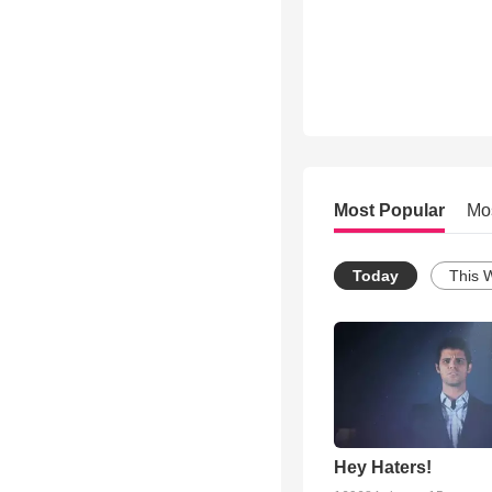
Most Popular
Mo
Today
This 
Hey Haters!