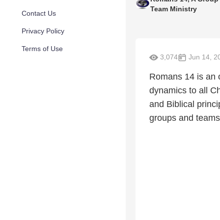
Team Ministry
Contact Us
Privacy Policy
Terms of Use
3,074
Jun 14, 2
Romans 14 is an o
dynamics to all C
and Biblical princ
groups and teams