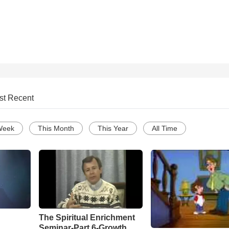
st Recent
Week
This Month
This Year
All Time
The Spiritual Enrichment
Seminar-Part 6-Growth