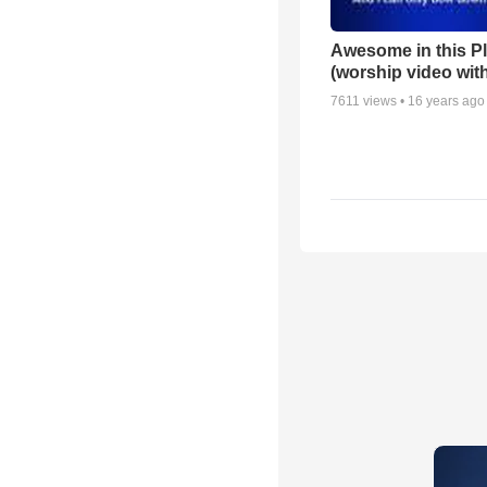
Awesome in this P
(worship video with
7611
views •
16 years ago