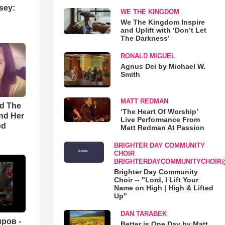
sey:
WE THE KINGDOM
We The Kingdom Inspire
and Uplift with ‘Don’t Let
The Darkness’
RONALD MIGUEL
Agnus Dei by Michael W.
Smith
MATT REDMAN
rd The
‘The Heart Of Worship’
nd Her
Live Performance From
ed
Matt Redman At Passion
BRIGHTER DAY COMMUNITY
CHOIR
BRIGHTERDAYCOMMUNITYCHOIR
Brighter Day Community
Choir -- "Lord, I Lift Your
Name on High | High & Lifted
Up"
DAN TARABEK
ров -
Better is One Day by Matt