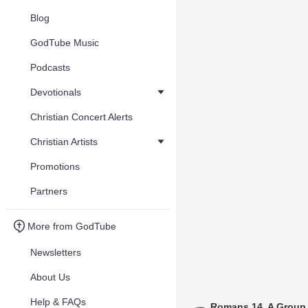
Blog
GodTube Music
Podcasts
Devotionals
Christian Concert Alerts
Christian Artists
Promotions
Partners
More from GodTube
Newsletters
About Us
Help & FAQs
Romans 14, A Group