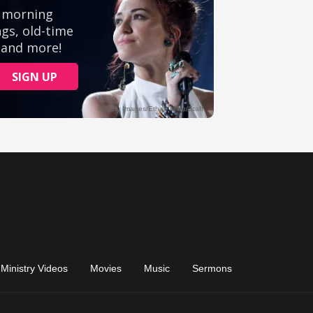
Ministry Videos
Movies
Music
Sermons