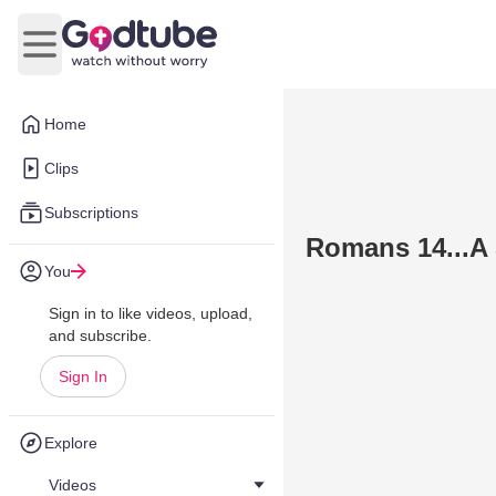
Open main menu
Home
Clips
Subscriptions
Romans 14...A 
You
Sign in to like videos, upload,
and subscribe.
Sign In
Explore
Videos