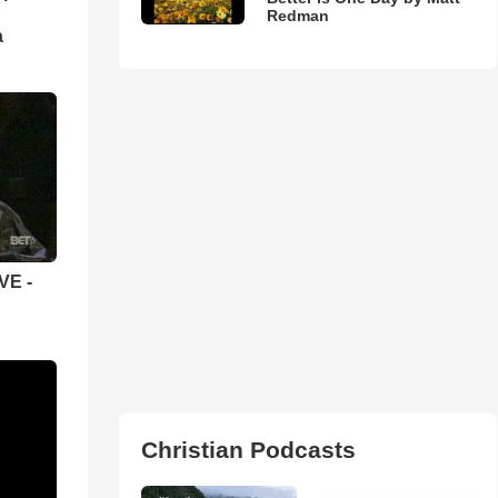
Redman
а
VE -
Christian Podcasts