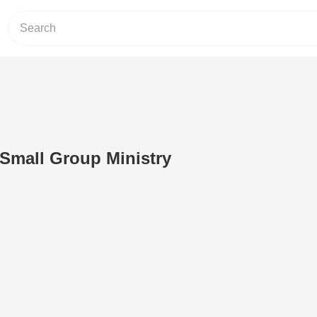
Small Group Ministry