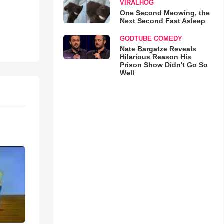
VIRALHOG
One Second Meowing, the
Next Second Fast Asleep
GODTUBE COMEDY
Nate Bargatze Reveals
Hilarious Reason His
Prison Show Didn't Go So
Well