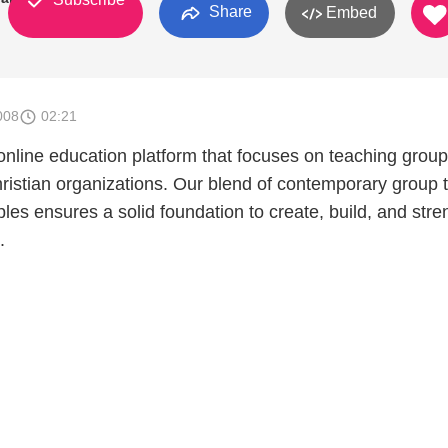
Share
Embed
008
02:21
nline education platform that focuses on teaching group
hristian organizations. Our blend of contemporary group 
iples ensures a solid foundation to create, build, and str
.