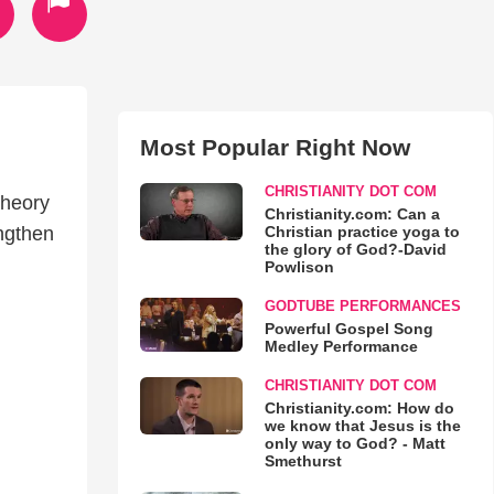
Most Popular Right Now
CHRISTIANITY DOT COM
theory
Christianity.com: Can a
Christian practice yoga to
engthen
the glory of God?-David
Powlison
GODTUBE PERFORMANCES
Powerful Gospel Song
Medley Performance
CHRISTIANITY DOT COM
Christianity.com: How do
we know that Jesus is the
only way to God? - Matt
Smethurst