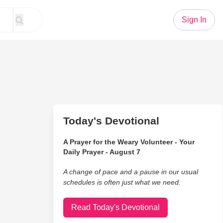
Sign In
Today's Devotional
A Prayer for the Weary Volunteer - Your
Daily Prayer - August 7
A change of pace and a pause in our usual
schedules is often just what we need.
Read Today's Devotional