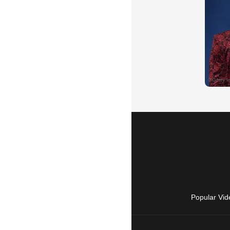
Popular Vid