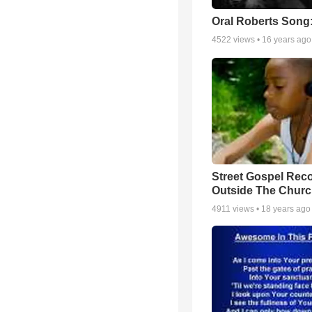
Oral Roberts Song
4522
views •
16 years ago
Street Gospel Reco
Outside The Churc
4911
views •
18 years ago