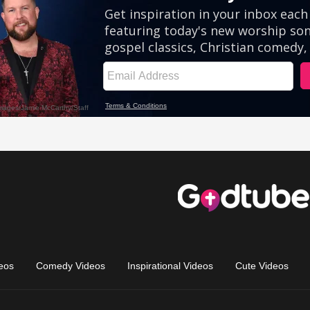
eos
Comedy Videos
Inspirational Videos
Cute Videos