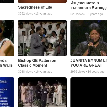
Изцелението в
:
Sacredness of Life
къпалнята Витесд
3552
views •
13 years ago
625
views •
15 years ago
rds -
Bishop GE Patterson
JUANITA BYNUM LI
h Walls
Classic Moment
YOU ARE GREAT
3088
views •
16 years ago
2976
views •
16 years ago