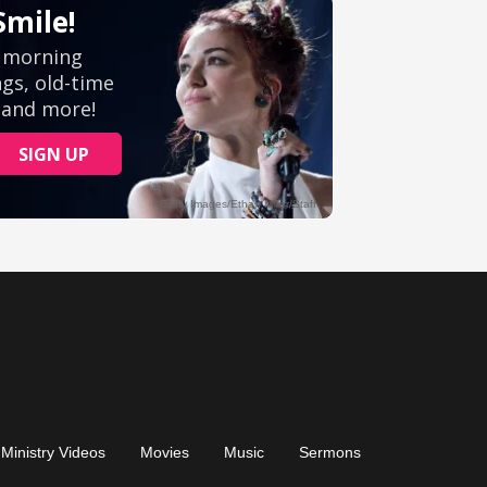
Ministry Videos
Movies
Music
Sermons