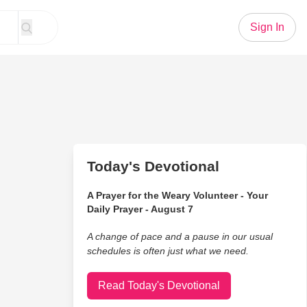
Sign In
Today's Devotional
A Prayer for the Weary Volunteer - Your
Daily Prayer - August 7
A change of pace and a pause in our usual
schedules is often just what we need.
Read Today's Devotional