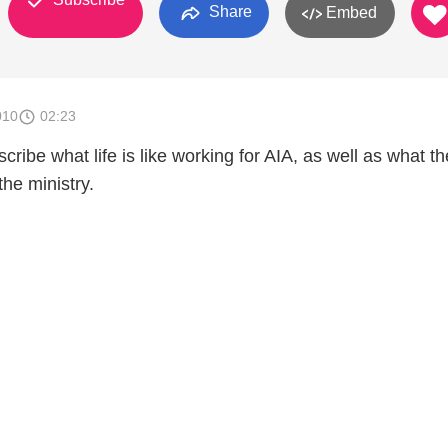
Share
Embed
010
02:23
ribe what life is like working for AIA, as well as what t
he ministry.