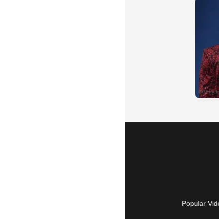
Popular Vid