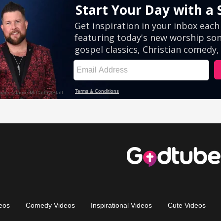
eos
Comedy Videos
Inspirational Videos
Cute Videos