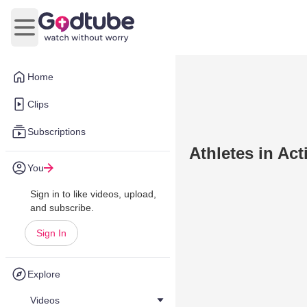
Open main menu
Home
Clips
Subscriptions
Athletes in Act
You
Sign in to like videos, upload,
and subscribe.
Sign In
Explore
Videos