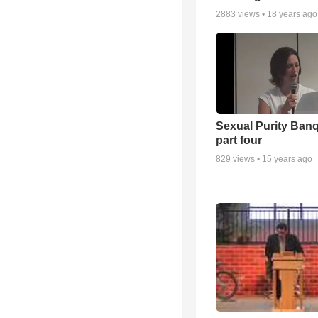
2883
views •
18 years ago
Sexual Purity Ban
part four
829
views •
15 years ago