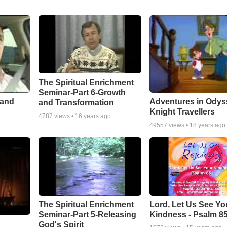
The Spiritual Enrichment
Seminar-Part 6-Growth
 and
Adventures in Odys
and Transformation
Knight Travellers
4787
views •
16 years ago
49557
views •
18 years ago
The Spiritual Enrichment
Lord, Let Us See Yo
Seminar-Part 5-Releasing
Kindness - Psalm 8
God's Spirit