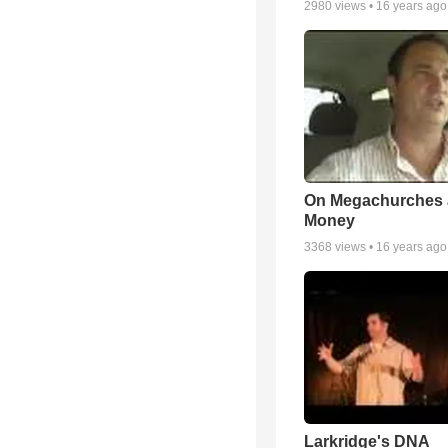
2980
views •
16 years ago
On Megachurches
Money
3368
views •
16 years ago
Larkridge's DNA