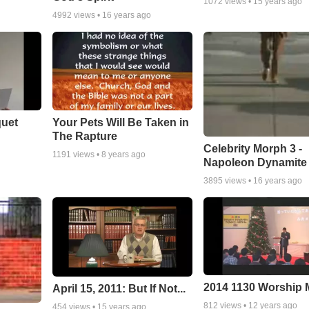
1072
views •
15 years ago
4992
views •
16 years ago
quet
Your Pets Will Be Taken in
The Rapture
Celebrity Morph 3 -
1191
views •
8 years ago
Napoleon Dynamite
3895
views •
16 years ago
2014 1130 Worship
April 15, 2011: But If Not...
812
views •
12 years ago
454
views •
15 years ago