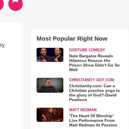
Most Popular Right Now
hey
GODTUBE COMEDY
Nate Bargatze Reveals
Hilarious Reason His
Prison Show Didn't Go So
Well
CHRISTIANITY DOT COM
Christianity.com: Can a
Christian practice yoga to
the glory of God?-David
Powlison
MATT REDMAN
‘The Heart Of Worship’
Live Performance From
Matt Redman At Passion