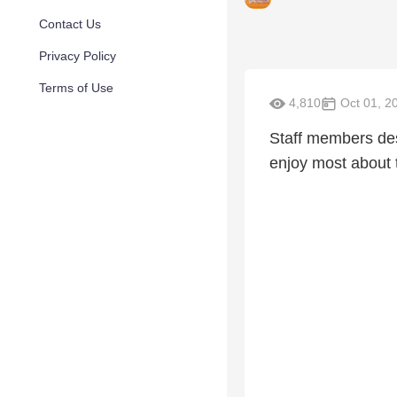
Contact Us
Privacy Policy
Terms of Use
4,810
Oct 01, 2
Staff members desc
enjoy most about t