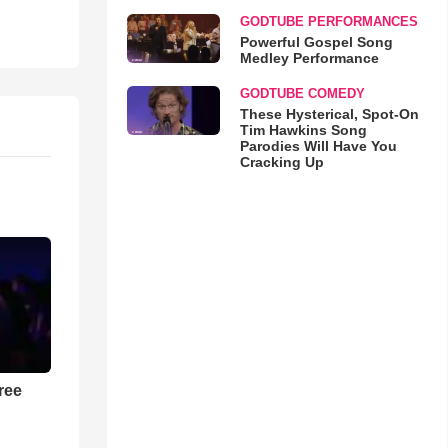
GODTUBE PERFORMANCES
Powerful Gospel Song
Medley Performance
GODTUBE COMEDY
These Hysterical, Spot-On
Tim Hawkins Song
Parodies Will Have You
Cracking Up
ree