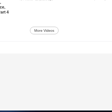
,
ce,
art 4
More Videos