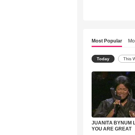
Most Popular
Mo
Today
This 
JUANITA BYNUM L
YOU ARE GREAT