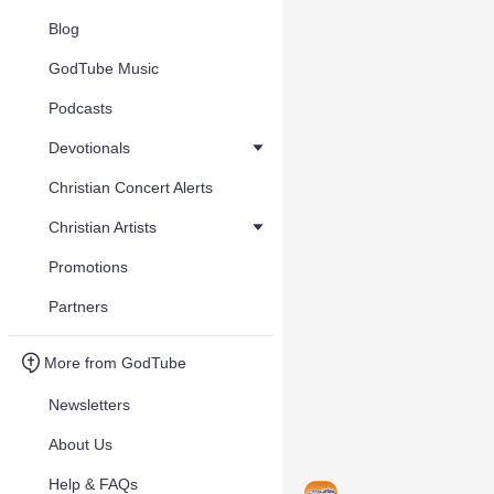
Blog
GodTube Music
Podcasts
Devotionals
Christian Concert Alerts
Christian Artists
Promotions
Partners
More from GodTube
Newsletters
About Us
Help & FAQs