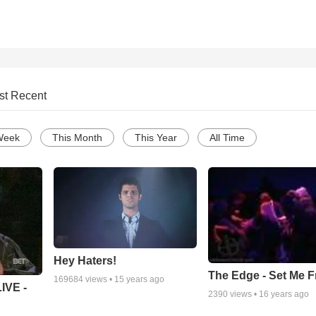
st Recent
Week
This Month
This Year
All Time
Hey Haters!
The Edge - Set Me F
169684
views •
15 years ago
IVE -
2390
views •
16 years ago