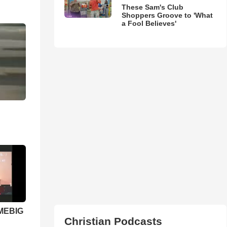
These Sam's Club
Shoppers Groove to 'What
a Fool Believes'
 MEBIG
Christian Podcasts