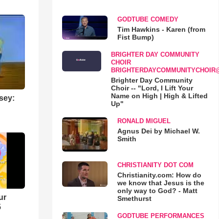
GODTUBE COMEDY
Tim Hawkins - Karen (from
Fist Bump)
BRIGHTER DAY COMMUNITY
CHOIR
BRIGHTERDAYCOMMUNITYCHOIR
Brighter Day Community
Choir -- "Lord, I Lift Your
Name on High | High & Lifted
sey:
Up"
RONALD MIGUEL
Agnus Dei by Michael W.
Smith
CHRISTIANITY DOT COM
Christianity.com: How do
we know that Jesus is the
only way to God? - Matt
ur
Smethurst
5
GODTUBE PERFORMANCES