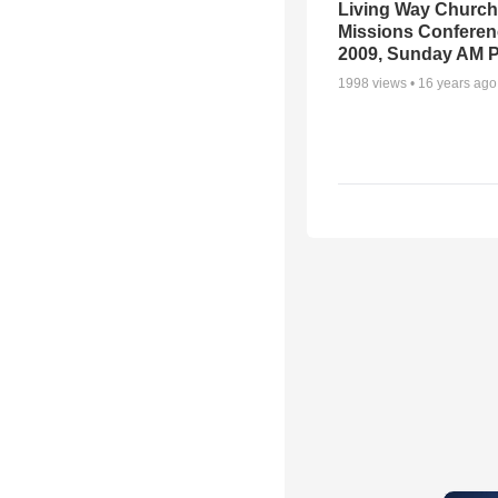
Living Way Church
Missions Conferen
2009, Sunday AM P
1998
views •
16 years ago