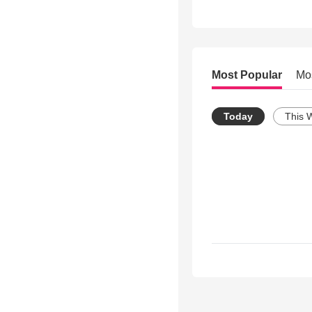
Most Popular
Mo
Today
This 