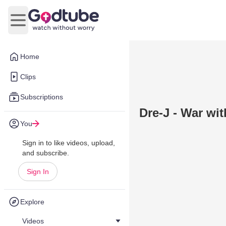
Open main menu
Home
Clips
Subscriptions
Dre-J - War wit
You
Sign in to like videos, upload,
and subscribe.
Sign In
Explore
Videos