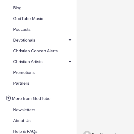
Blog
GodTube Music
Podcasts
Devotionals
Christian Concert Alerts
Christian Artists
Promotions
Partners
More from GodTube
Newsletters
About Us
Help & FAQs