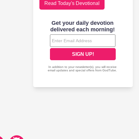
Read Today's Devotional