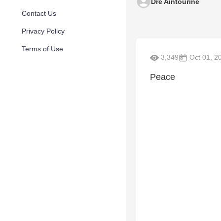
Dre Aintourine
Contact Us
Privacy Policy
Terms of Use
3,349
Oct 01, 2
Peace