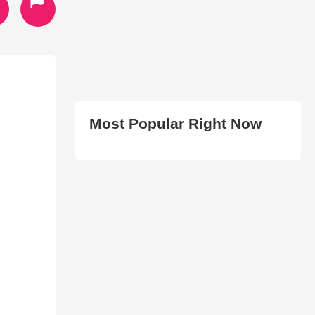
Most Popular Right Now