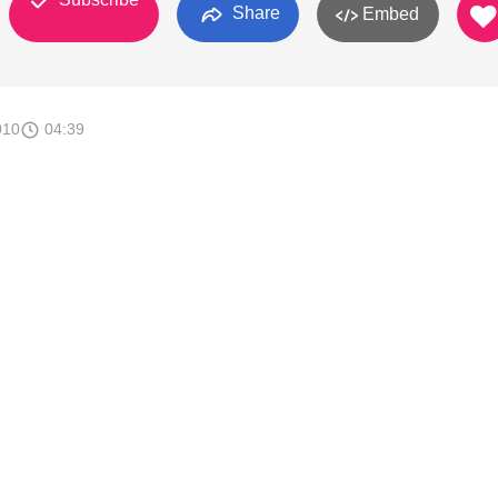
Share
Embed
010
04:39