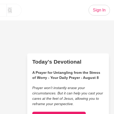
Sign In
Today's Devotional
A Prayer for Untangling from the Stress
of Worry - Your Daily Prayer - August 8
Prayer won’t instantly erase your
circumstances. But it can help you cast your
cares at the feet of Jesus, allowing you to
reframe your perspective.