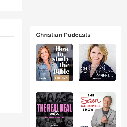
Christian Podcasts