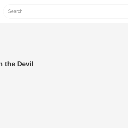
h the Devil