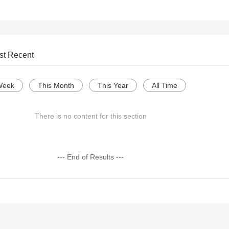
st Recent
Week
This Month
This Year
All Time
There is no content for this section
--- End of Results ---