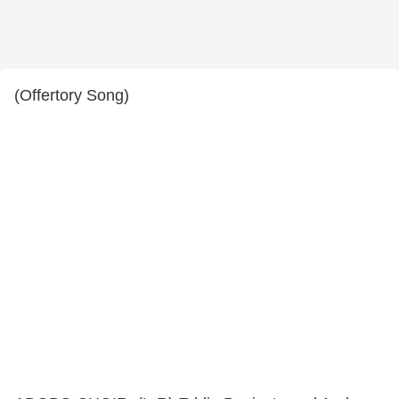
(Offertory Song)