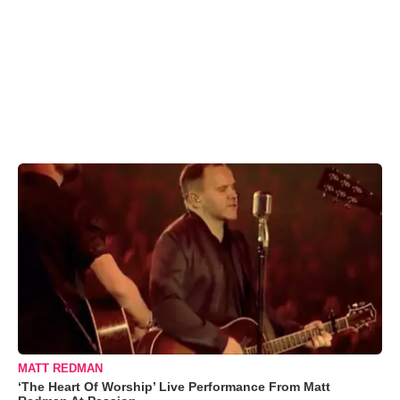
MATT REDMAN
‘The Heart Of Worship’ Live Performance From Matt