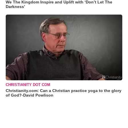
We The Kingdom Inspire and Uplift with ‘Don’t Let The
Darkness’
CHRISTIANITY DOT COM
Christianity.com: Can a Christian practice yoga to the glory
of God?-David Powlison