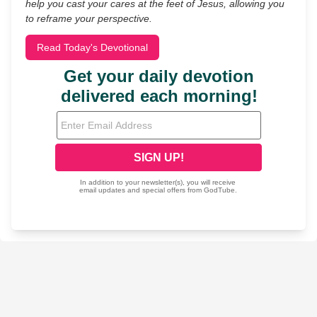
help you cast your cares at the feet of Jesus, allowing you
to reframe your perspective.
Read Today's Devotional