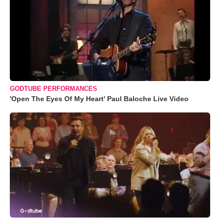
GODTUBE PERFORMANCES
'Open The Eyes Of My Heart' Paul Baloche Live Video