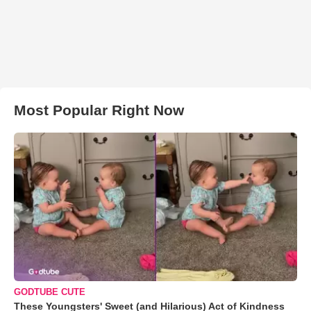
Most Popular Right Now
GODTUBE CUTE
These Youngsters' Sweet (and Hilarious) Act of Kindness