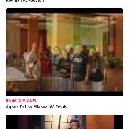
Redman At Passion
RONALD MIGUEL
Agnus Dei by Michael W. Smith