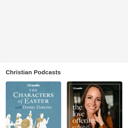
Christian Podcasts