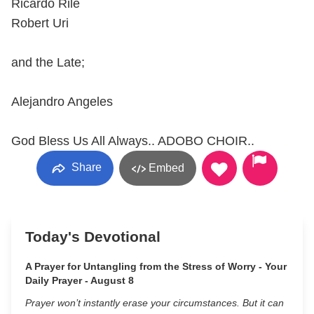
Ricardo Rile
Robert Uri
and the Late;
Alejandro Angeles
God Bless Us All Always.. ADOBO CHOIR..
Share
Embed
Today's Devotional
A Prayer for Untangling from the Stress of Worry - Your
Daily Prayer - August 8
Prayer won’t instantly erase your circumstances. But it can