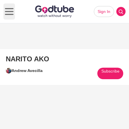
Sign In
Open main menu
NARITO AKO
Andrew Avecilla
Subscribe