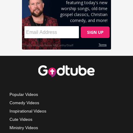
Popular Videos
Comedy Videos
Inspirational Videos
Cute Videos
Ministry Videos