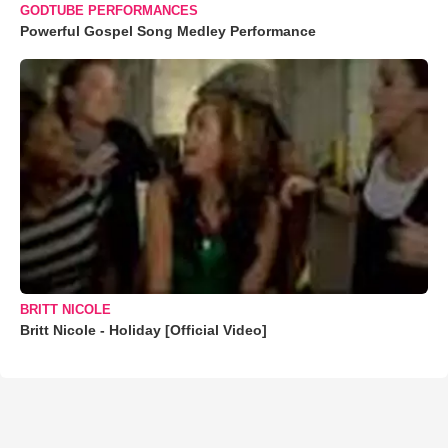
GODTUBE PERFORMANCES
Powerful Gospel Song Medley Performance
BRITT NICOLE
Britt Nicole - Holiday [Official Video]