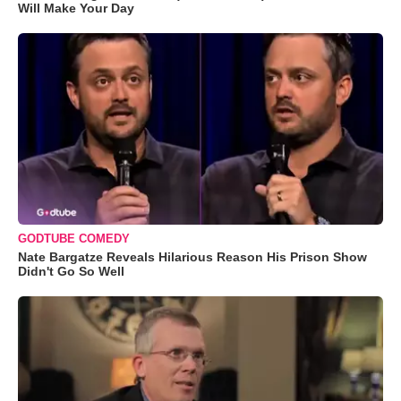
Will Make Your Day
GODTUBE COMEDY
Nate Bargatze Reveals Hilarious Reason His Prison Show
Didn't Go So Well