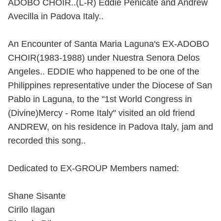
ADOBO CHOIR..(L-R) Eddie Penicate and Andrew
Avecilla in Padova Italy..
An Encounter of Santa Maria Laguna's EX-ADOBO
CHOIR(1983-1988) under Nuestra Senora Delos
Angeles.. EDDIE who happened to be one of the
Philippines representative under the Diocese of San
Pablo in Laguna, to the "1st World Congress in
(Divine)Mercy - Rome Italy" visited an old friend
ANDREW, on his residence in Padova Italy, jam and
recorded this song..
Dedicated to EX-GROUP Members named:
Shane Sisante
Cirilo Ilagan