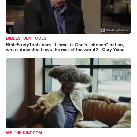
BIBLESTUDY TOOLS
BibleStudyTools.com: If Israel is God's "chosen" nation,
where does that leave the rest of the world? - Gary Yates
WE THE KINGDOM