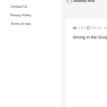
Jeramey Rice
Contact Us
Privacy Policy
Terms of Use
2,971
Oct 01, 2
Strong in the Scri