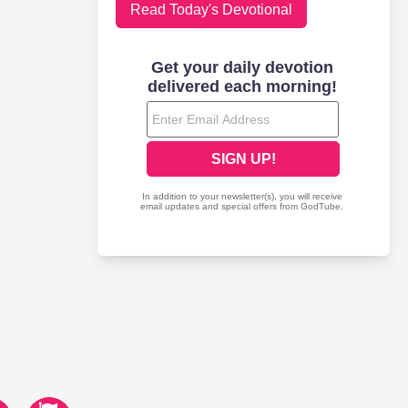
Read Today's Devotional