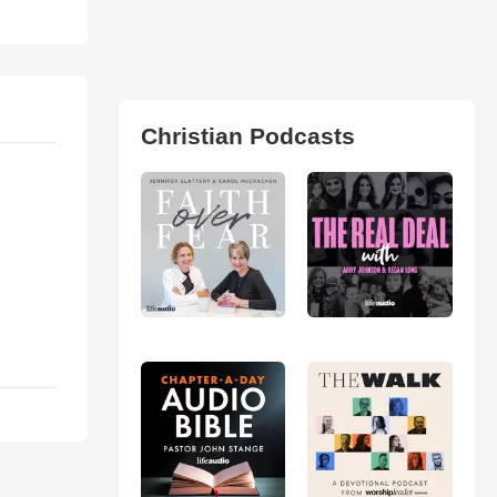
Christian Podcasts