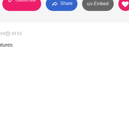
Share
Embed
010
03:52
ptures