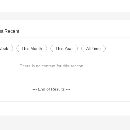
st Recent
Week
This Month
This Year
All Time
There is no content for this section
--- End of Results ---