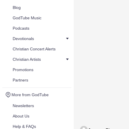
Blog
GodTube Music
Podcasts
Devotionals
Christian Concert Alerts
Christian Artists
Promotions
Partners
More from GodTube
Newsletters
About Us
Help & FAQs