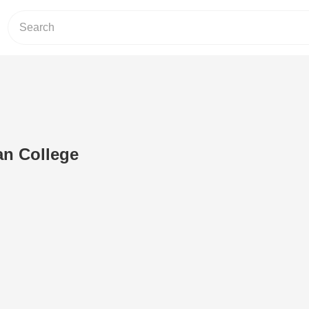
an College