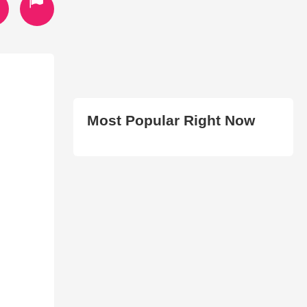
Most Popular Right Now