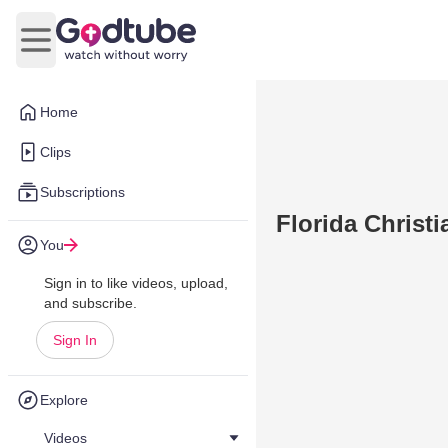
Open main menu
Home
Clips
Subscriptions
Florida Christi
You
Sign in to like videos, upload,
and subscribe.
Sign In
Explore
Videos