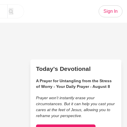
Sign In
Today's Devotional
A Prayer for Untangling from the Stress
of Worry - Your Daily Prayer - August 8
Prayer won’t instantly erase your
circumstances. But it can help you cast your
cares at the feet of Jesus, allowing you to
reframe your perspective.