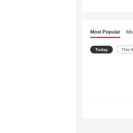
Most Popular
Mo
Today
This 