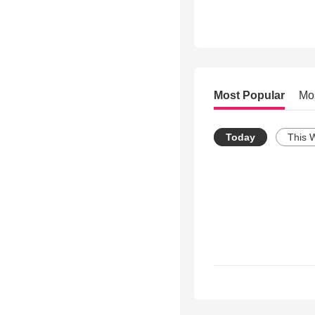
Most Popular
Mo
Today
This 