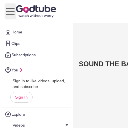
Open main menu
Home
Clips
Subscriptions
SOUND THE B
You
Sign in to like videos, upload,
and subscribe.
Sign In
Explore
Videos