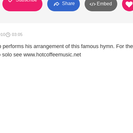
Share
Embed
010
03:05
p performs his arrangement of this famous hymn. For the
o solo see www.hotcoffeemusic.net