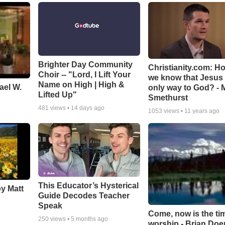
Brighter Day Community
Christianity.com: H
Choir -- "Lord, I Lift Your
we know that Jesus 
Name on High | High &
ael W.
only way to God? - 
Lifted Up"
Smethurst
481
views •
14 days ago
1053
views •
11 years ago
This Educator’s Hysterical
by Matt
Guide Decodes Teacher
Speak
Come, now is the ti
250
views •
5 months ago
worship - Brian Doe