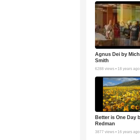
Agnus Dei by Mich
Smith
6288
views •
18 years ago
Better is One Day 
Redman
3877
views •
16 years ago