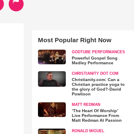
Most Popular Right Now
GODTUBE PERFORMANCES
Powerful Gospel Song
Medley Performance
CHRISTIANITY DOT COM
Christianity.com: Can a
Christian practice yoga to
the glory of God?-David
Powlison
MATT REDMAN
‘The Heart Of Worship’
Live Performance From
Matt Redman At Passion
RONALD MIGUEL