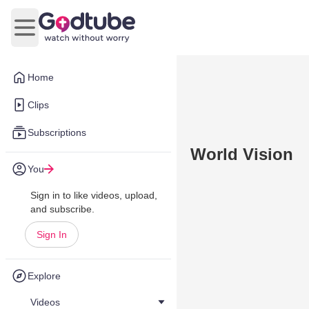
Open main menu
Home
Clips
Subscriptions
World Vision
You
Sign in to like videos, upload,
and subscribe.
Sign In
Explore
Videos