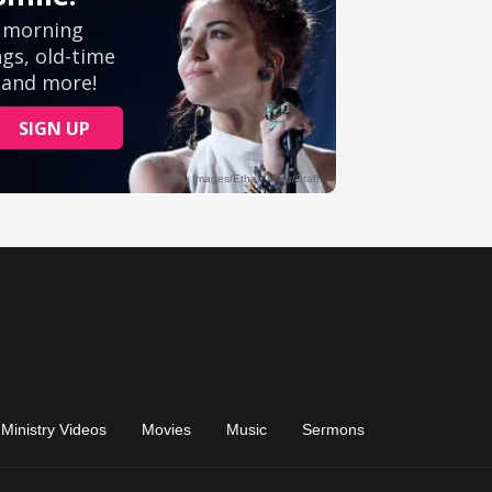
Ministry Videos
Movies
Music
Sermons