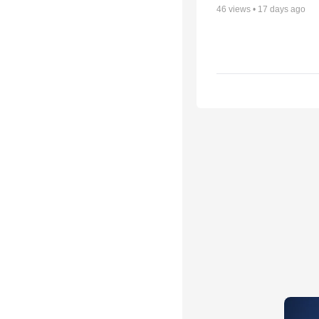
46
views •
17 days ago