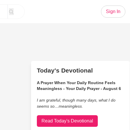
Sign In
Today's Devotional
A Prayer When Your Daily Routine Feels
Meaningless - Your Daily Prayer - August 6
I am grateful, though many days, what I do
seems so…meaningless.
Read Today's Devotional