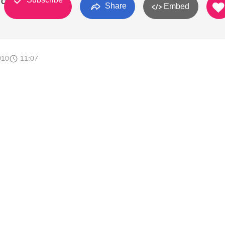
l Canada
Share
Embed
010
11:07