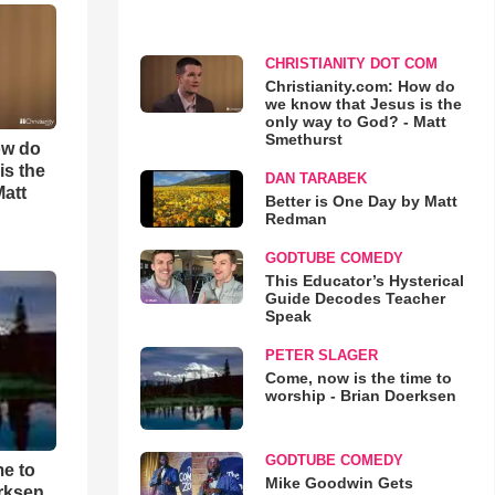
CHRISTIANITY DOT COM
Christianity.com: How do
we know that Jesus is the
only way to God? - Matt
Smethurst
ow do
is the
DAN TARABEK
Matt
Better is One Day by Matt
Redman
GODTUBE COMEDY
This Educator’s Hysterical
Guide Decodes Teacher
Speak
PETER SLAGER
Come, now is the time to
worship - Brian Doerksen
GODTUBE COMEDY
me to
Mike Goodwin Gets
rksen