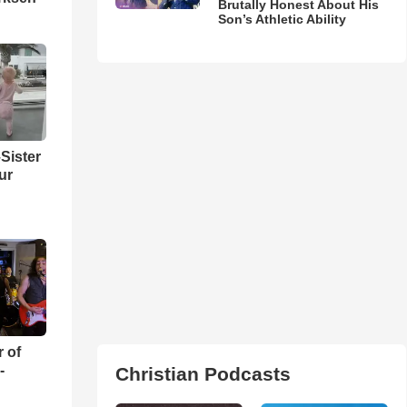
Brutally Honest About His
Son’s Athletic Ability
Sister
ur
r of
-
Christian Podcasts