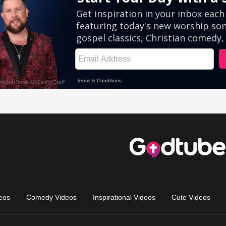
eos
Comedy Videos
Inspirational Videos
Cute Videos