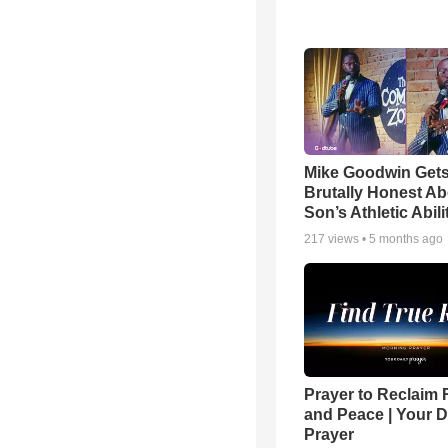
Mike Goodwin Get
Brutally Honest Ab
Son’s Athletic Abili
217
views •
5 months ago
Prayer to Reclaim 
and Peace | Your D
Prayer