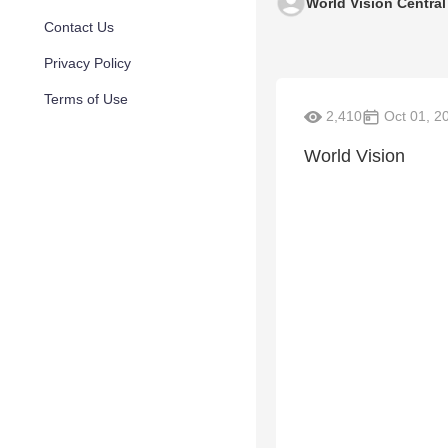
World Vision Centra
Contact Us
Privacy Policy
Terms of Use
2,410
Oct 01, 2
World Vision