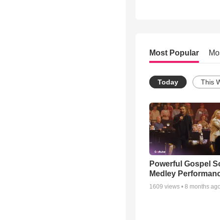
Most Popular
Mo
Today
This 
Powerful Gospel 
Medley Performan
1609
views •
8 months ag