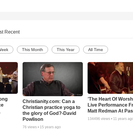
st Recent
Week
This Month
This Year
All Time
Song
‘The Heart Of Worsh
Christianity.com: Can a
ce
Live Performance F
Christian practice yoga to
Matt Redman At Pas
the glory of God?-David
o
Powlison
134496
views •
11 years ag
76
views •
15 years ago