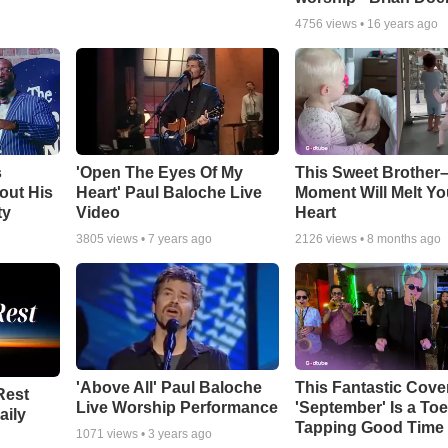
4756
views •
16 years ago
s
'Open The Eyes Of My
This Sweet Brother–
out His
Heart' Paul Baloche Live
Moment Will Melt Yo
ty
Video
Heart
3805
views •
7 years ago
2126
views •
8 months ago
'Above All' Paul Baloche
This Fantastic Cove
Rest
Live Worship Performance
'September' Is a Toe
aily
Tapping Good Time
1071
views •
3 years ago