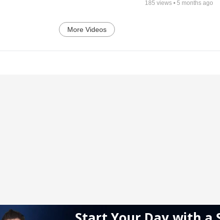
185
views •
5 months ago
More Videos