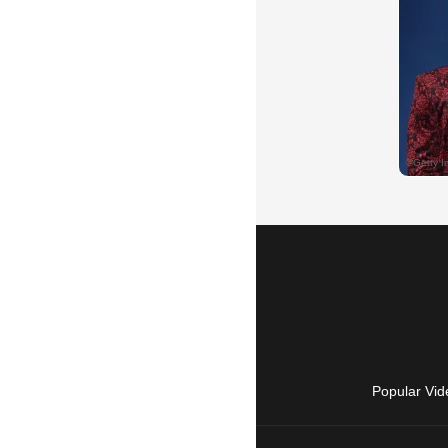
Popular Vid