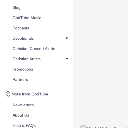
Blog
GodTube Music
Podcasts
Devotionals
Christian Concert Alerts
Christian Artists
Promotions
Partners
More from GodTube
Newsletters
About Us
Help & FAQs