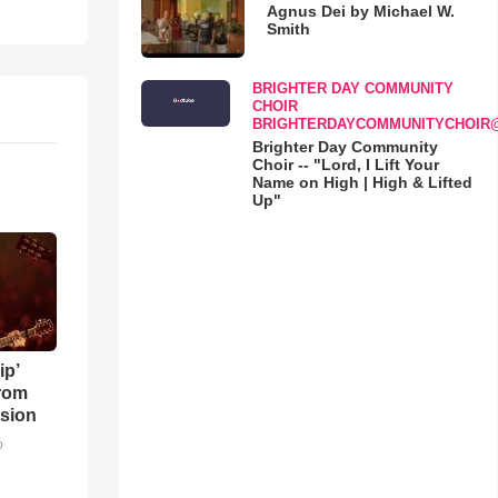
Agnus Dei by Michael W.
Smith
BRIGHTER DAY COMMUNITY
CHOIR
BRIGHTERDAYCOMMUNITYCHOIR
Brighter Day Community
Choir -- "Lord, I Lift Your
Name on High | High & Lifted
Up"
ip’
rom
sion
o