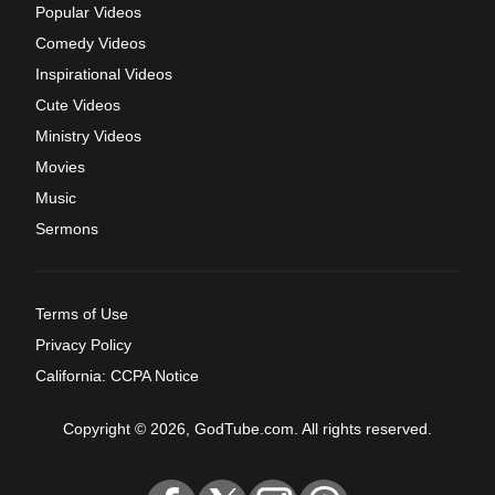
Popular Videos
Comedy Videos
Inspirational Videos
Cute Videos
Ministry Videos
Movies
Music
Sermons
Terms of Use
Privacy Policy
California: CCPA Notice
Copyright © 2026, GodTube.com. All rights reserved.