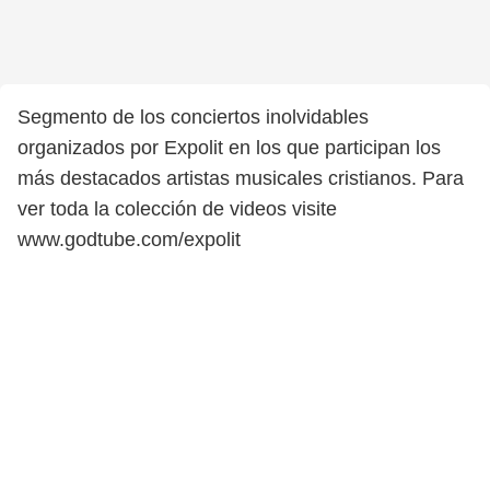
Segmento de los conciertos inolvidables
organizados por Expolit en los que participan los
más destacados artistas musicales cristianos. Para
ver toda la colección de videos visite
www.godtube.com/expolit