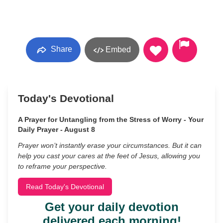
Share
Embed
Today's Devotional
A Prayer for Untangling from the Stress of Worry - Your
Daily Prayer - August 8
Prayer won’t instantly erase your circumstances. But it can
help you cast your cares at the feet of Jesus, allowing you
to reframe your perspective.
Read Today's Devotional