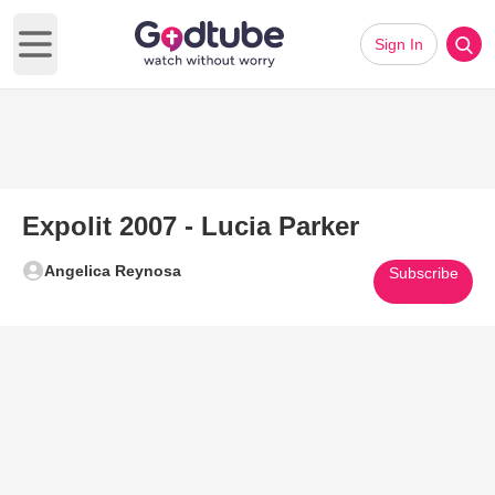
Sign In
Open main menu
Expolit 2007 - Lucia Parker
Angelica Reynosa
Subscribe