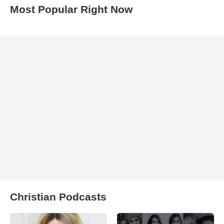
Most Popular Right Now
Christian Podcasts