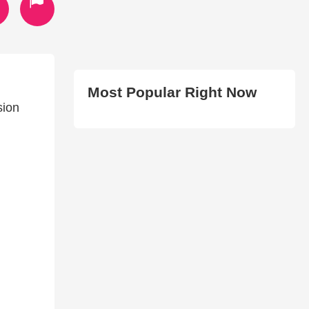
Most Popular Right Now
sion