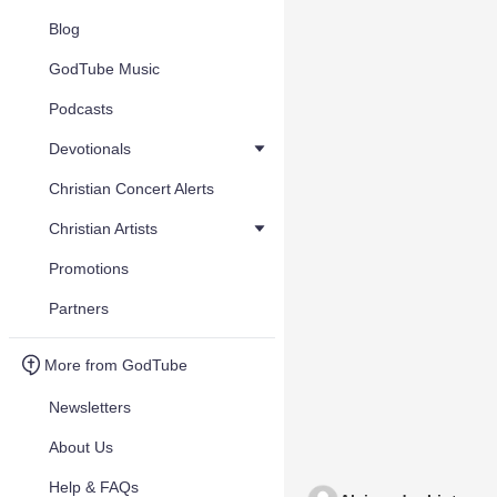
Blog
GodTube Music
Podcasts
Devotionals
Christian Concert Alerts
Christian Artists
Promotions
Partners
More from GodTube
Newsletters
About Us
Help & FAQs