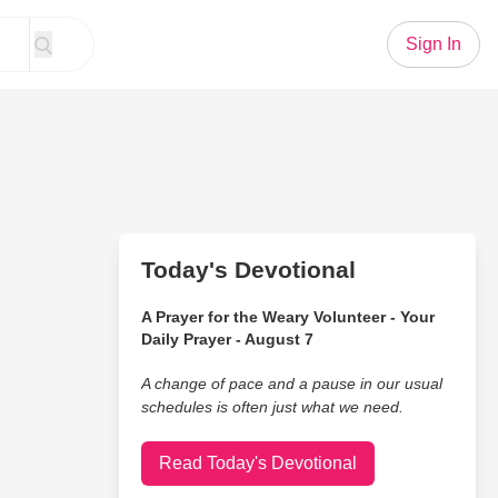
Sign In
Today's Devotional
A Prayer for the Weary Volunteer - Your
Daily Prayer - August 7
A change of pace and a pause in our usual
schedules is often just what we need.
Read Today's Devotional