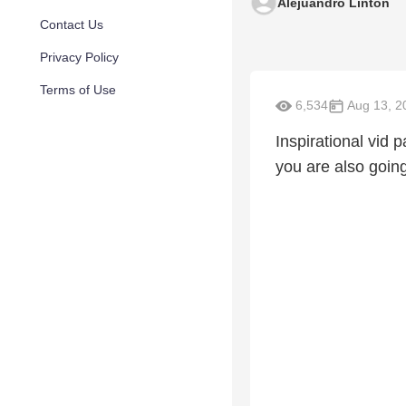
Alejuandro Linton
Contact Us
Privacy Policy
Terms of Use
6,534
Aug 13, 2
Inspirational vid 
you are also going 