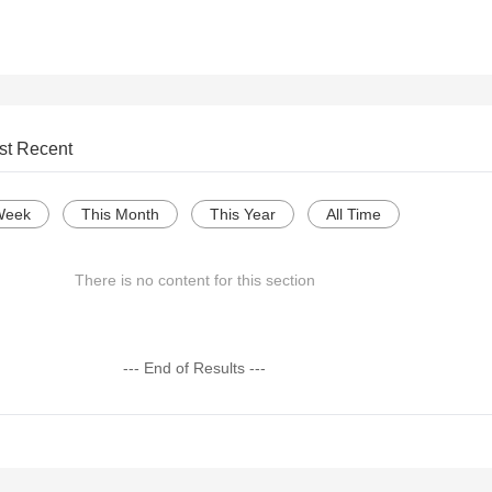
st Recent
Week
This Month
This Year
All Time
There is no content for this section
--- End of Results ---