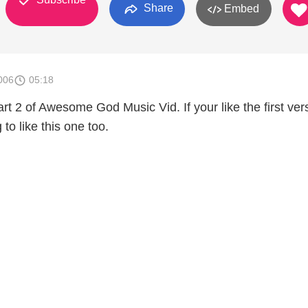
Share
Embed
006
05:18
part 2 of Awesome God Music Vid. If your like the first ver
to like this one too.