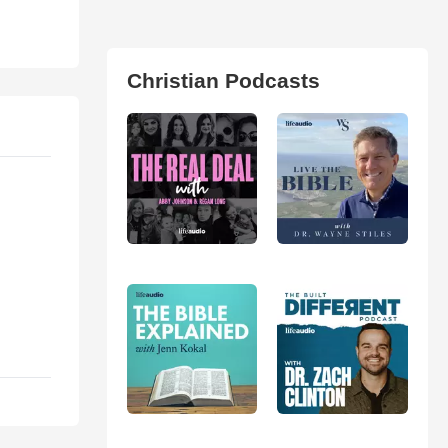
Christian Podcasts