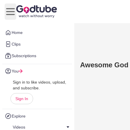
Open main menu
Home
Clips
Subscriptions
Awesome God P
You
Sign in to like videos, upload,
and subscribe.
Sign In
Explore
Videos