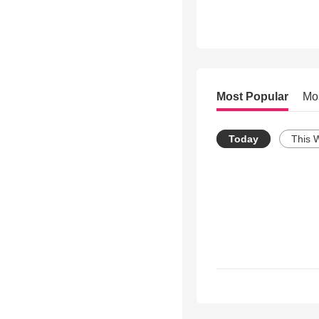
Most Popular
Mo
Today
This 