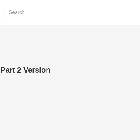
art 2 Version