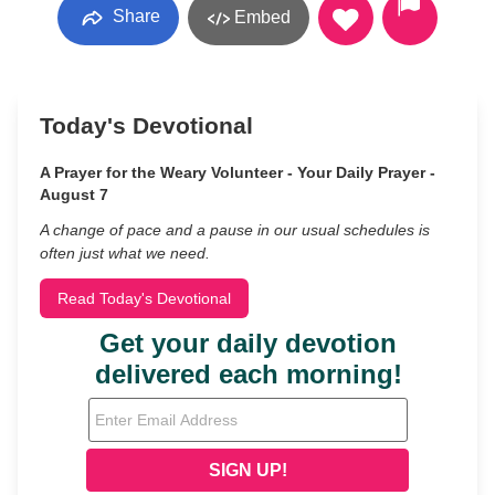
Share
Embed
Today's Devotional
A Prayer for the Weary Volunteer - Your Daily Prayer -
August 7
A change of pace and a pause in our usual schedules is
often just what we need.
Read Today's Devotional