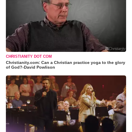
CHRISTIANITY DOT COM
Christianity.com: Can a Christian practice yoga to the glory
of God?-David Powlison