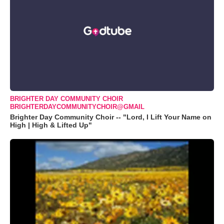
BRIGHTER DAY COMMUNITY CHOIR
BRIGHTERDAYCOMMUNITYCHOIR@GMAIL
Brighter Day Community Choir -- "Lord, I Lift Your Name on
High | High & Lifted Up"