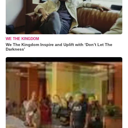
WE THE KINGDOM
We The Kingdom Inspire and Uplift with ‘Don’t Let The
Darkness’