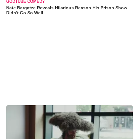
GODTUBE COMEDY
Nate Bargatze Reveals Hilarious Reason His Prison Show
Didn't Go So Well