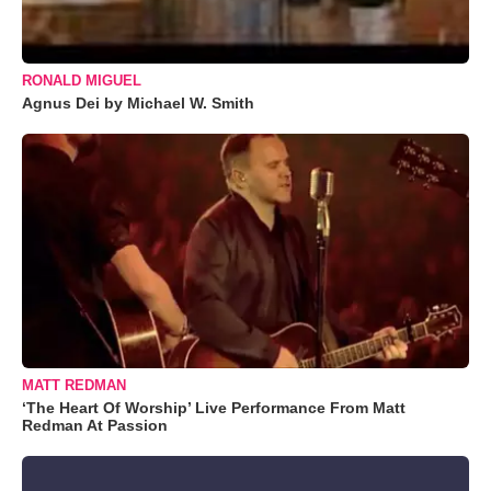
RONALD MIGUEL
Agnus Dei by Michael W. Smith
MATT REDMAN
‘The Heart Of Worship’ Live Performance From Matt
Redman At Passion