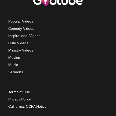
Popular Videos
Comedy Videos
Inspirational Videos
Cute Videos
Ministry Videos
Movies
Music
Sermons
Terms of Use
Privacy Policy
California: CCPA Notice