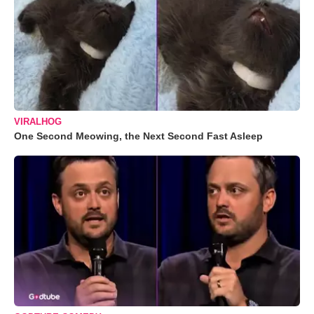
VIRALHOG
One Second Meowing, the Next Second Fast Asleep