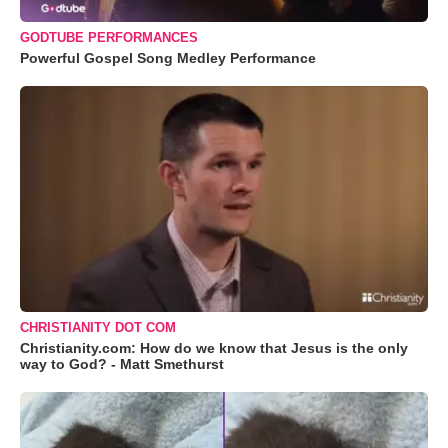
GODTUBE PERFORMANCES
Powerful Gospel Song Medley Performance
CHRISTIANITY DOT COM
Christianity.com: How do we know that Jesus is the only
way to God? - Matt Smethurst