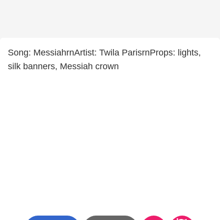
Song: MessiahrnArtist: Twila ParisrnProps: lights,
silk banners, Messiah crown