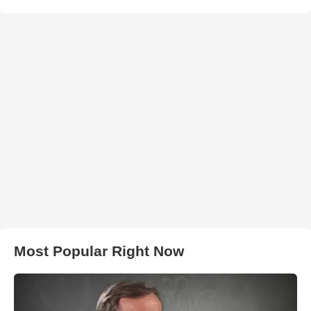
Most Popular Right Now