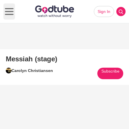
Sign In
Open main menu
Messiah (stage)
Carolyn Christiansen
Subscribe