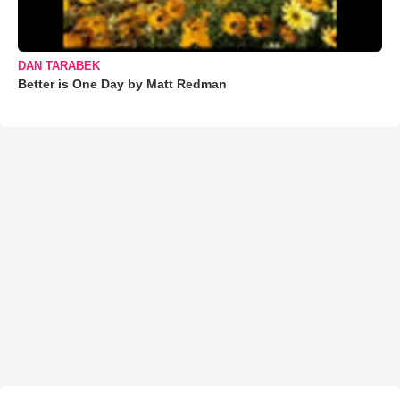
DAN TARABEK
Better is One Day by Matt Redman