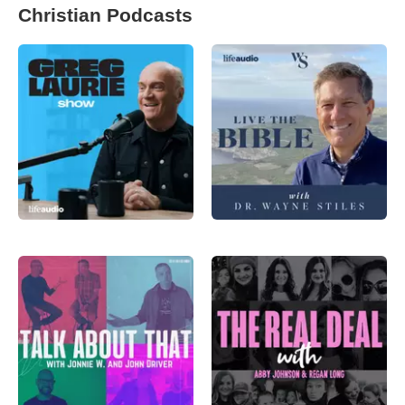
Christian Podcasts