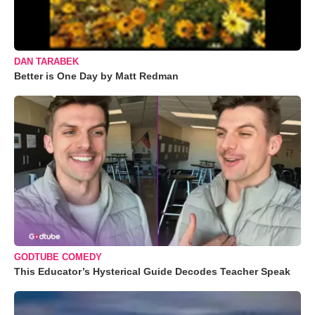
DAN TARABEK
Better is One Day by Matt Redman
GODTUBE COMEDY
This Educator’s Hysterical Guide Decodes Teacher Speak