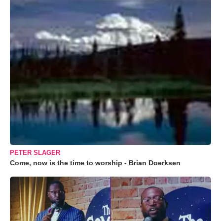
PETER SLAGER
Come, now is the time to worship - Brian Doerksen