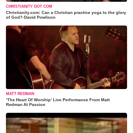
CHRISTIANITY DOT COM
Christianity.com: Can a Christian practice yoga to the glory
of God?-David Powlison
MATT REDMAN
‘The Heart Of Worship’ Live Performance From Matt
Redman At Passion