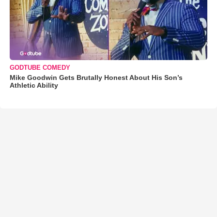
GODTUBE COMEDY
Mike Goodwin Gets Brutally Honest About His Son’s
Athletic Ability