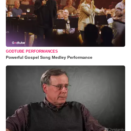
GODTUBE PERFORMANCES
Powerful Gospel Song Medley Performance