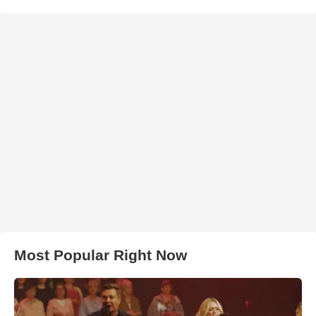
Most Popular Right Now