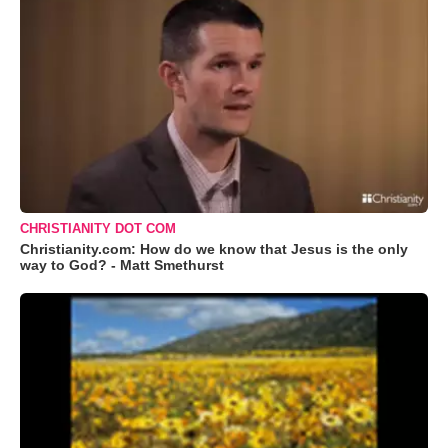
CHRISTIANITY DOT COM
Christianity.com: How do we know that Jesus is the only
way to God? - Matt Smethurst