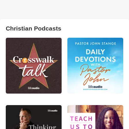
Christian Podcasts