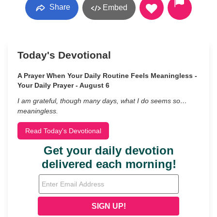
Share
Embed
Today's Devotional
A Prayer When Your Daily Routine Feels Meaningless -
Your Daily Prayer - August 6
I am grateful, though many days, what I do seems so…
meaningless.
Read Today's Devotional