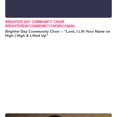
BRIGHTER DAY COMMUNITY CHOIR
BRIGHTERDAYCOMMUNITYCHOIR@GMAIL
Brighter Day Community Choir -- "Lord, I Lift Your Name on
High | High & Lifted Up"