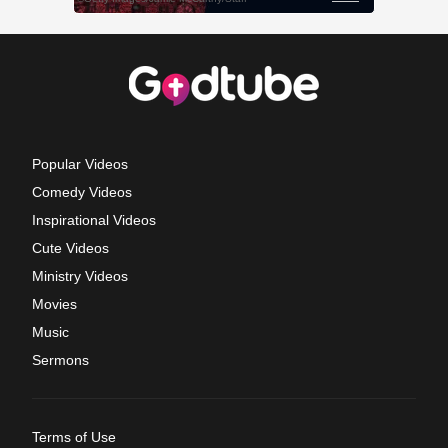
Popular Videos
Comedy Videos
Inspirational Videos
Cute Videos
Ministry Videos
Movies
Music
Sermons
Terms of Use