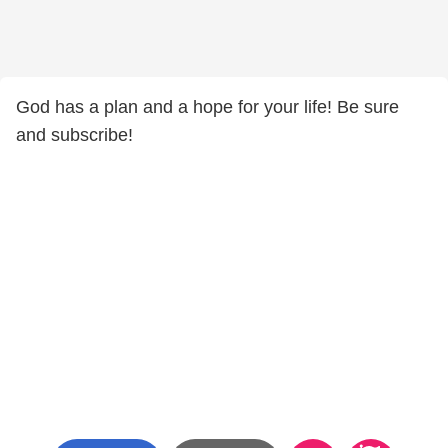
God has a plan and a hope for your life! Be sure
and subscribe!