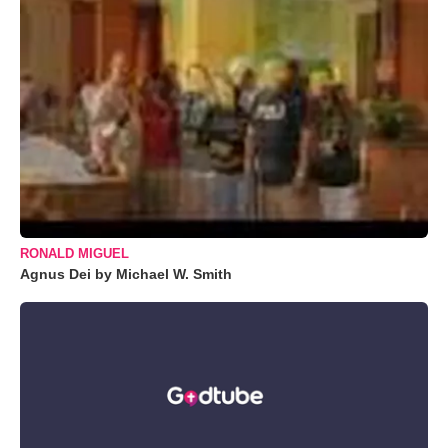
RONALD MIGUEL
Agnus Dei by Michael W. Smith