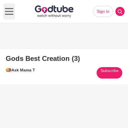
Sign In
Open main menu
Gods Best Creation (3)
Ask Mama T
Subscribe