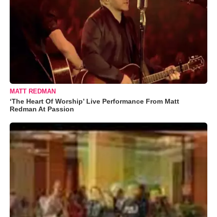
MATT REDMAN
‘The Heart Of Worship’ Live Performance From Matt
Redman At Passion