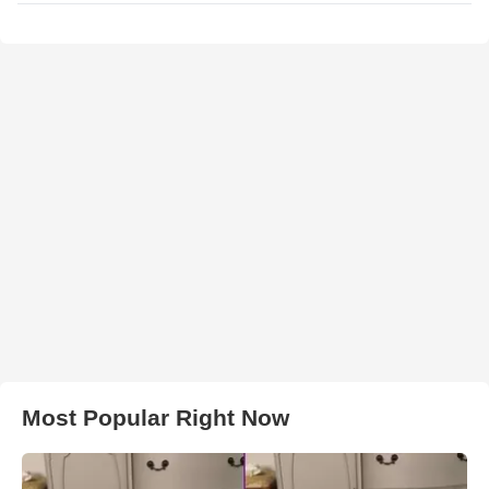
Most Popular Right Now