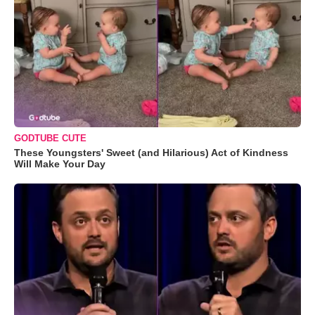
GODTUBE CUTE
These Youngsters' Sweet (and Hilarious) Act of Kindness
Will Make Your Day