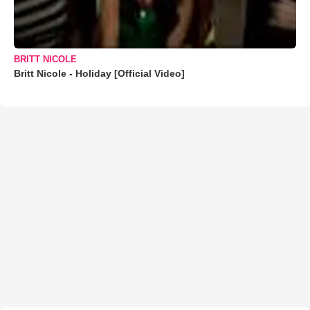
BRITT NICOLE
Britt Nicole - Holiday [Official Video]