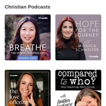
Christian Podcasts