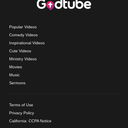
Popular Videos
Comedy Videos
Inspirational Videos
Cute Videos
Ministry Videos
Movies
Music
Sermons
Terms of Use
Privacy Policy
California: CCPA Notice