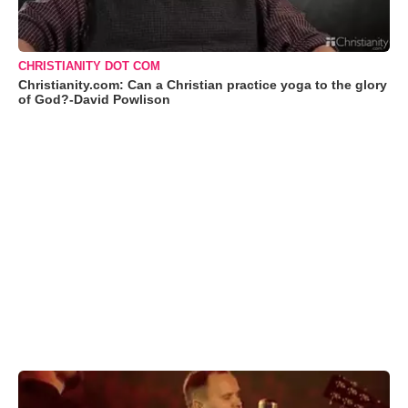
CHRISTIANITY DOT COM
Christianity.com: Can a Christian practice yoga to the glory
of God?-David Powlison