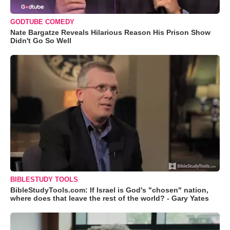
GODTUBE COMEDY
Nate Bargatze Reveals Hilarious Reason His Prison Show
Didn't Go So Well
BIBLESTUDY TOOLS
BibleStudyTools.com: If Israel is God's "chosen" nation,
where does that leave the rest of the world? - Gary Yates