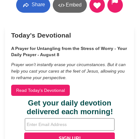
Share
Embed
Today's Devotional
A Prayer for Untangling from the Stress of Worry - Your
Daily Prayer - August 8
Prayer won’t instantly erase your circumstances. But it can
help you cast your cares at the feet of Jesus, allowing you
to reframe your perspective.
Read Today's Devotional