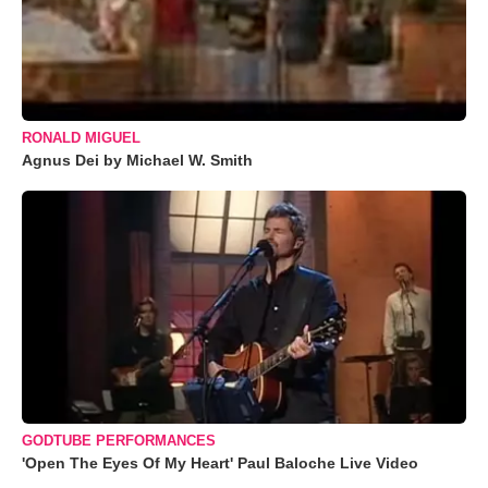
RONALD MIGUEL
Agnus Dei by Michael W. Smith
GODTUBE PERFORMANCES
'Open The Eyes Of My Heart' Paul Baloche Live Video