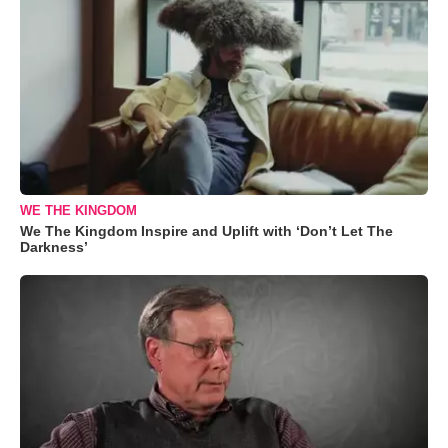
WE THE KINGDOM
We The Kingdom Inspire and Uplift with ‘Don’t Let The
Darkness’