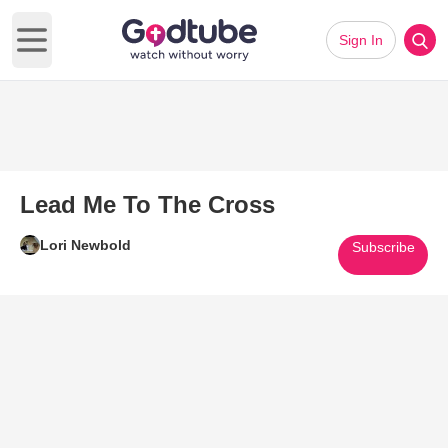
Sign In
Open main menu
Lead Me To The Cross
Lori Newbold
Subscribe