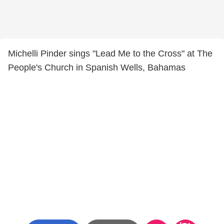
Michelli Pinder sings "Lead Me to the Cross" at The
People's Church in Spanish Wells, Bahamas