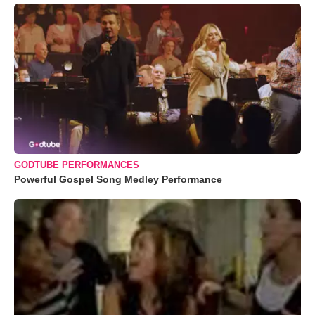
GODTUBE PERFORMANCES
Powerful Gospel Song Medley Performance