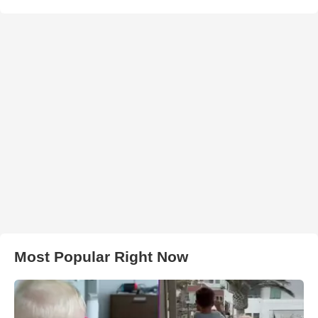
Most Popular Right Now