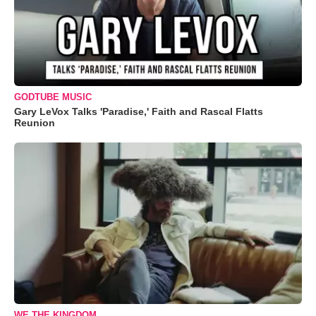
GODTUBE MUSIC
Gary LeVox Talks 'Paradise,' Faith and Rascal Flatts
Reunion
WE THE KINGDOM