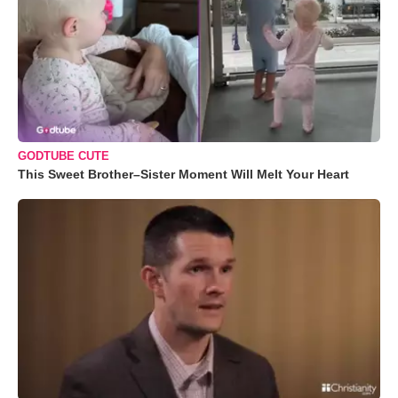
GODTUBE CUTE
This Sweet Brother–Sister Moment Will Melt Your Heart