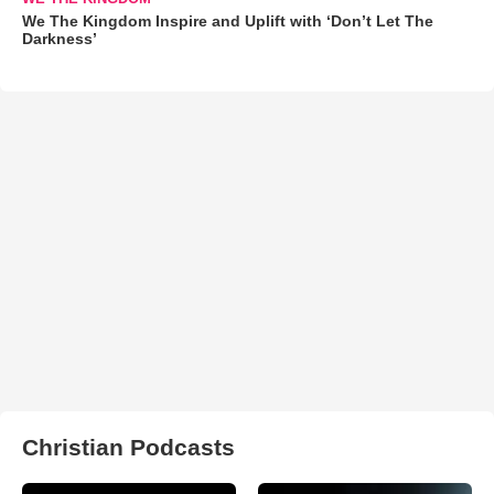
We The Kingdom Inspire and Uplift with ‘Don’t Let The
Darkness’
Christian Podcasts