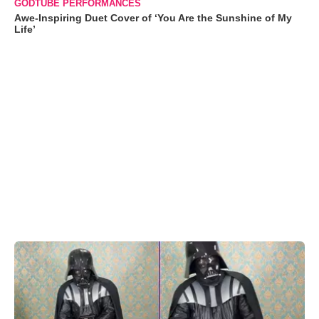
GODTUBE PERFORMANCES
Awe-Inspiring Duet Cover of ‘You Are the Sunshine of My
Life’