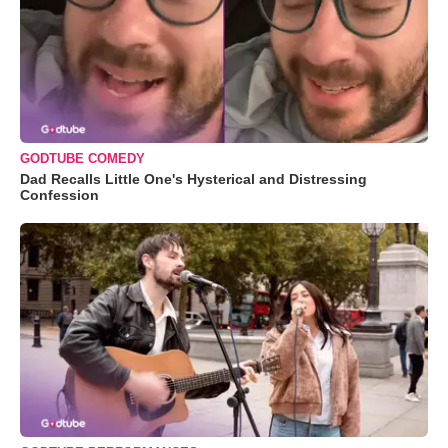
GODTUBE COMEDY
Dad Recalls Little One's Hysterical and Distressing
Confession