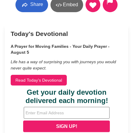
Share
Embed
Today's Devotional
A Prayer for Moving Families - Your Daily Prayer -
August 5
Life has a way of surprising you with journeys you would
never quite expect.
Read Today's Devotional