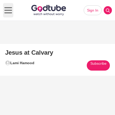
Sign In
Open main menu
Jesus at Calvary
Lami Hamood
Subscribe