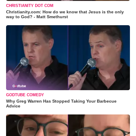
CHRISTIANITY DOT COM
Christianity.com: How do we know that Jesus is the only
way to God? - Matt Smethurst
GODTUBE COMEDY
Why Greg Warren Has Stopped Taking Your Barbecue
Advice