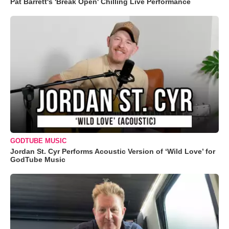
Pat Barrett's 'Break Open' Chilling Live Performance
GODTUBE MUSIC
Jordan St. Cyr Performs Acoustic Version of ‘Wild Love’ for
GodTube Music