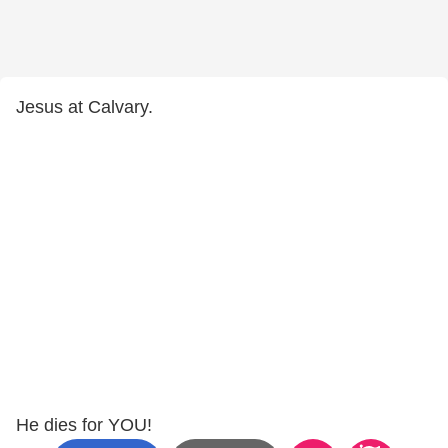
Jesus at Calvary.
He dies for YOU!