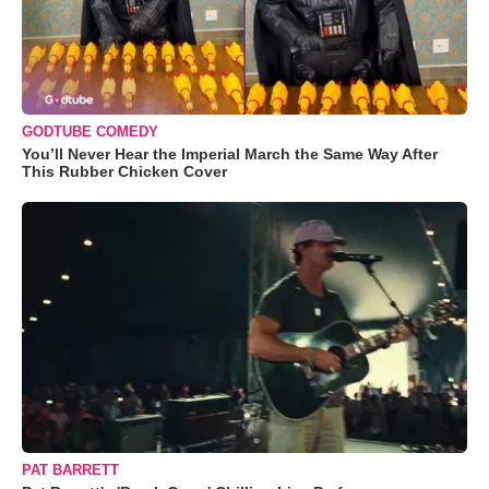
GODTUBE COMEDY
You’ll Never Hear the Imperial March the Same Way After
This Rubber Chicken Cover
PAT BARRETT