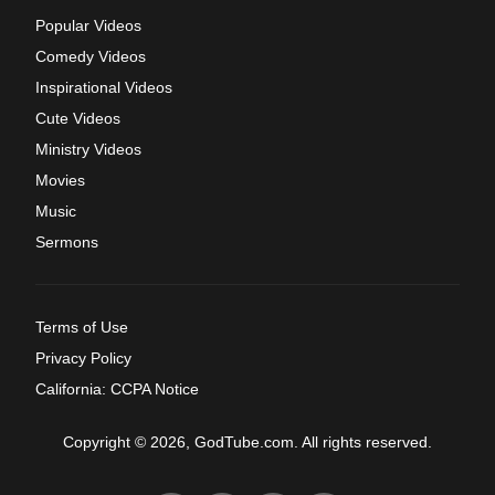
Popular Videos
Comedy Videos
Inspirational Videos
Cute Videos
Ministry Videos
Movies
Music
Sermons
Terms of Use
Privacy Policy
California: CCPA Notice
Copyright © 2026, GodTube.com. All rights reserved.